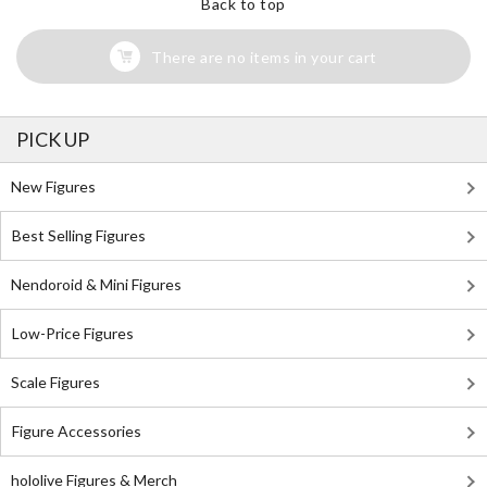
Back to top
There are no items in your cart
PICK UP
New Figures
Best Selling Figures
Nendoroid & Mini Figures
Low-Price Figures
Scale Figures
Figure Accessories
hololive Figures & Merch