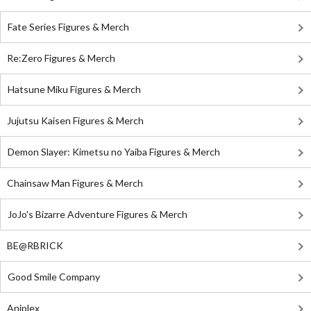
Fate Series Figures & Merch
Re:Zero Figures & Merch
Hatsune Miku Figures & Merch
Jujutsu Kaisen Figures & Merch
Demon Slayer: Kimetsu no Yaiba Figures & Merch
Chainsaw Man Figures & Merch
JoJo's Bizarre Adventure Figures & Merch
BE@RBRICK
Good Smile Company
Aniplex