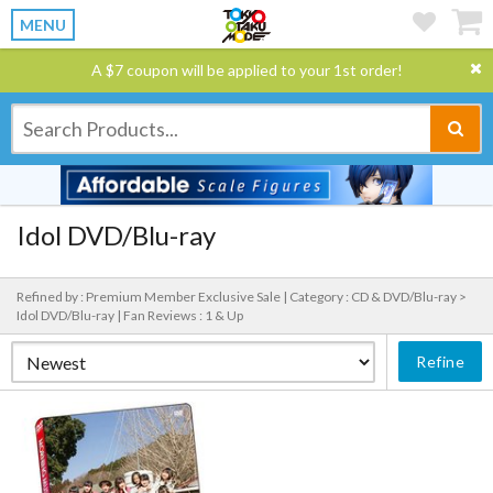
MENU
A $7 coupon will be applied to your 1st order!
Idol DVD/Blu-ray
Refined by : Premium Member Exclusive Sale |
Category : CD & DVD/Blu-ray >
Idol DVD/Blu-ray |
Fan Reviews : 1 & Up
Refine