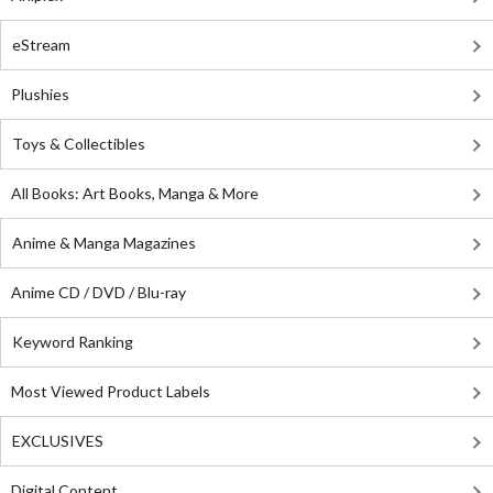
eStream
Plushies
Toys & Collectibles
All Books: Art Books, Manga & More
Anime & Manga Magazines
Anime CD / DVD / Blu-ray
Keyword Ranking
Most Viewed Product Labels
EXCLUSIVES
Digital Content