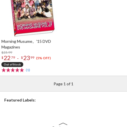
Morning Musume。'15 DVD
Magazines
$23.99
22
23
-
$
79
$
99
(5% OFF)
Out of Stock
(1)
Page 1 of 1
Featured Labels: