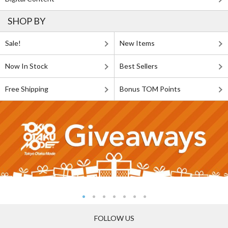
SHOP BY
Sale!
New Items
Now In Stock
Best Sellers
Free Shipping
Bonus TOM Points
FOLLOW US