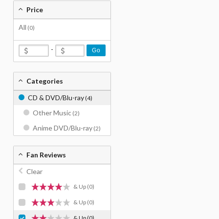
Price
All
(0)
-
Go
Categories
CD & DVD/Blu-ray
(4)
Other Music
(2)
Anime DVD/Blu-ray
(2)
Fan Reviews
Clear
& Up
(0)
& Up
(0)
& Up
(0)