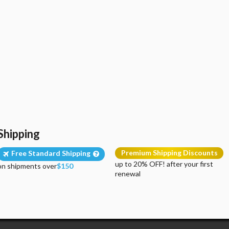
Shipping
Premium Shipping Discounts
Free Standard Shipping
up to 20% OFF! after your first
on shipments over
$150
renewal