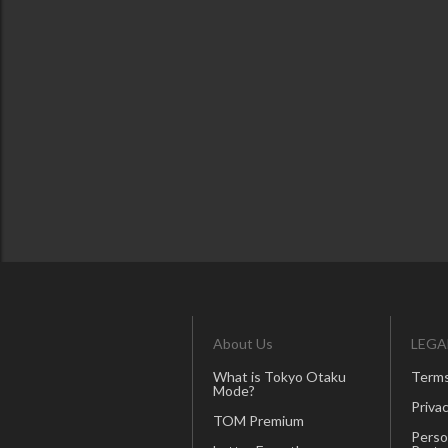
About Us
LEGA
What is Tokyo Otaku
Terms
Mode?
Privac
TOM Premium
Perso