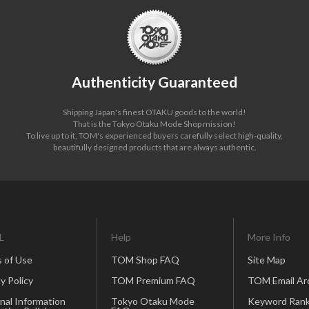
Authenticity Guaranteed
Shipping Japan's finest OTAKU goods to the world!
That is the Tokyo Otaku Mode Shop mission!
To live up to it, TOM's experienced buyers carefully select high-quality,
beautifully designed products that are always authentic.
L
Help
More Info
 of Use
TOM Shop FAQ
Site Map
y Policy
TOM Premium FAQ
TOM Email Ar
nal Information
Tokyo Otaku Mode
Keyword Rank