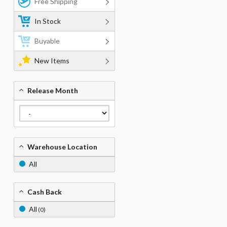
Free Shipping
In Stock
Buyable
New Items
Release Month
Warehouse Location
All
Cash Back
All
(0)