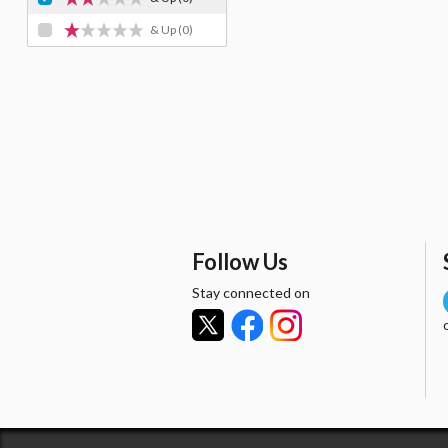
& Up
(0)
Follow Us
Stay connected on