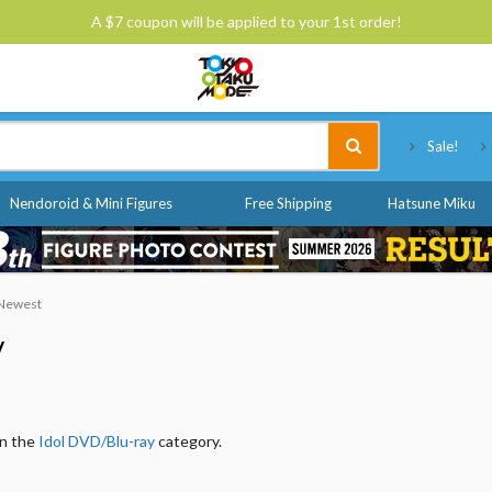
A $7 coupon will be applied to your 1st order!
Tokyo Otaku Mode
Sale!
Nendoroid & Mini Figures
Free Shipping
Hatsune Miku
: Newest
y
in the
Idol DVD/Blu-ray
category.