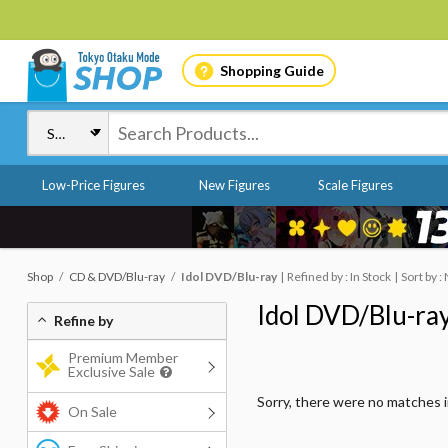
Shopping Guide
Low-Price Figures
New Figures
Scale Figures
Shop
CD & DVD/Blu-ray
Idol DVD/Blu-ray
Refined by : In Stock
Sort by 
Idol DVD/Blu-ra
Refine by
Premium Member
Exclusive Sale
Sorry, there were no matches 
On Sale