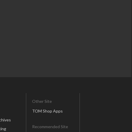
Other Site
TOM Shop Apps
chives
Recommended Site
ing