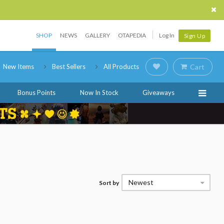
SHOP
NEWS
GALLERY
OTAPEDIA
Log In
Sign Up
New Items
Best Sellers
All Products
Cart
Bonus Points
Now In Stock
Giveaways
Newest
Sort by