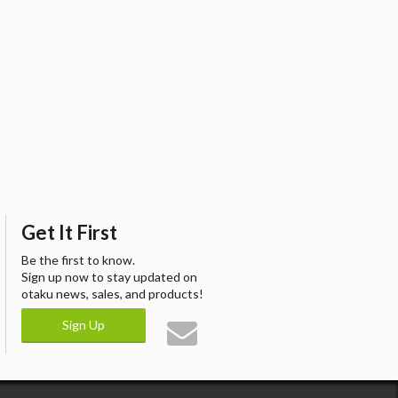
Get It First
Be the first to know.
Sign up now to stay updated on
otaku news, sales, and products!
Sign Up