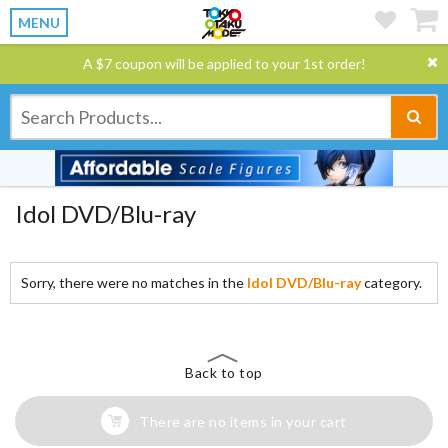
MENU
A $7 coupon will be applied to your 1st order!
Idol DVD/Blu-ray
Sorry, there were no matches in the
Idol DVD/Blu-ray
category.
Back to top
There are no items in your cart