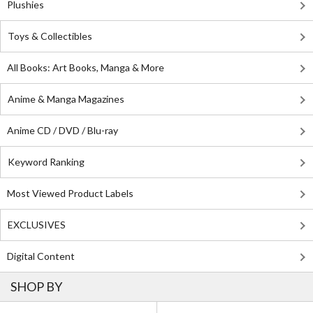
Plushies
Toys & Collectibles
All Books: Art Books, Manga & More
Anime & Manga Magazines
Anime CD / DVD / Blu-ray
Keyword Ranking
Most Viewed Product Labels
EXCLUSIVES
Digital Content
SHOP BY