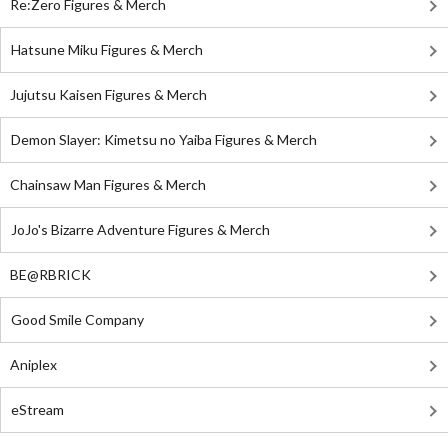
Re:Zero Figures & Merch
Hatsune Miku Figures & Merch
Jujutsu Kaisen Figures & Merch
Demon Slayer: Kimetsu no Yaiba Figures & Merch
Chainsaw Man Figures & Merch
JoJo's Bizarre Adventure Figures & Merch
BE@RBRICK
Good Smile Company
Aniplex
eStream