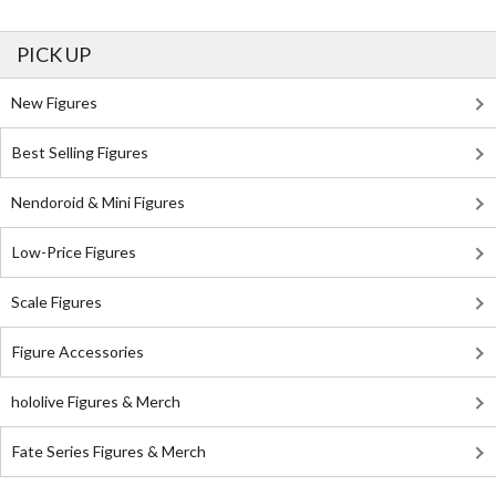
PICK UP
New Figures
Best Selling Figures
Nendoroid & Mini Figures
Low-Price Figures
Scale Figures
Figure Accessories
hololive Figures & Merch
Fate Series Figures & Merch