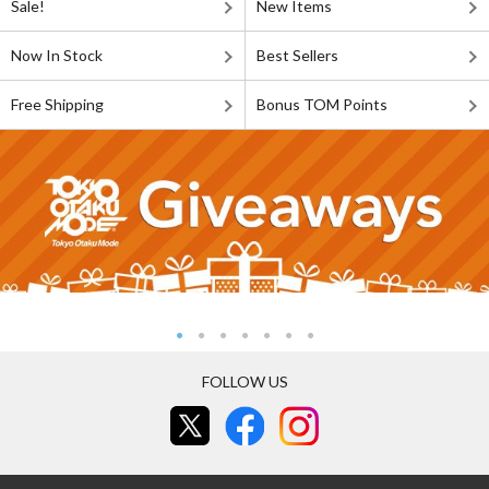
Sale!
New Items
Now In Stock
Best Sellers
Free Shipping
Bonus TOM Points
FOLLOW US