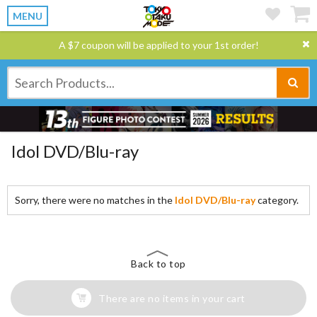
MENU
A $7 coupon will be applied to your 1st order!
Idol DVD/Blu-ray
Sorry, there were no matches in the
Idol DVD/Blu-ray
category.
Back to top
There are no items in your cart