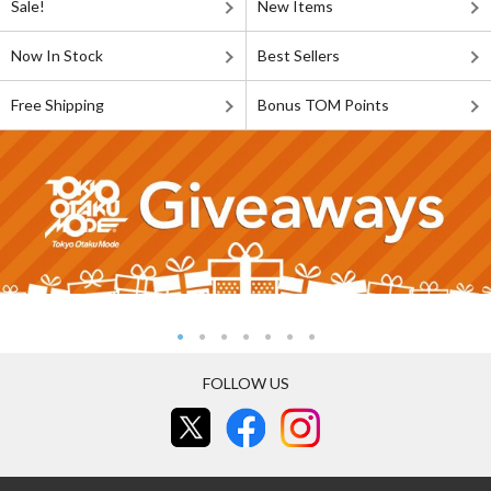
Sale!
New Items
Now In Stock
Best Sellers
Free Shipping
Bonus TOM Points
FOLLOW US