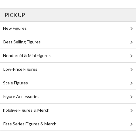
PICK UP
New Figures
Best Selling Figures
Nendoroid & Mini Figures
Low-Price Figures
Scale Figures
Figure Accessories
hololive Figures & Merch
Fate Series Figures & Merch