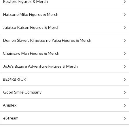
Re:Zero Figures & Merch
Hatsune Miku Figures & Merch
Jujutsu Kaisen Figures & Merch
Demon Slayer: Kimetsu no Yaiba Figures & Merch
Chainsaw Man Figures & Merch
JoJo's Bizarre Adventure Figures & Merch
BE@RBRICK
Good Smile Company
Aniplex
eStream