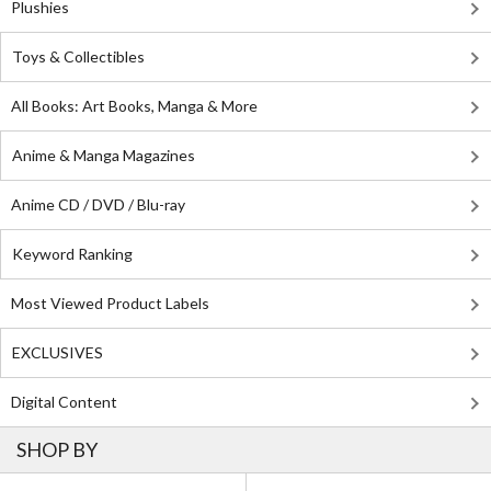
Plushies
Toys & Collectibles
All Books: Art Books, Manga & More
Anime & Manga Magazines
Anime CD / DVD / Blu-ray
Keyword Ranking
Most Viewed Product Labels
EXCLUSIVES
Digital Content
SHOP BY