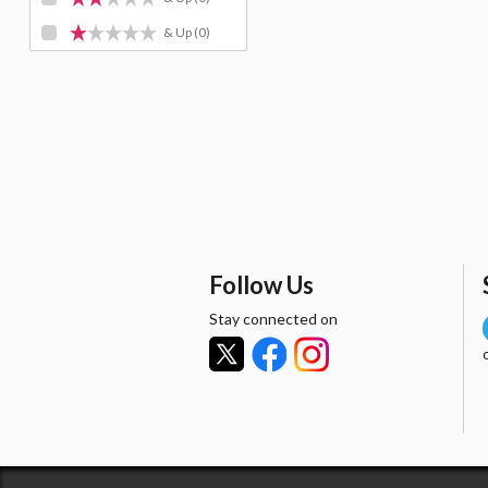
& Up
(0)
Follow Us
Stay connected on