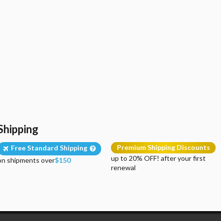
Shipping
Premium Shipping Discounts
Free Standard Shipping
up to 20% OFF! after your first
on shipments over
$150
renewal