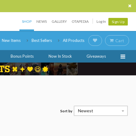
SHOP
NEWS
GALLERY
OTAPEDIA
Log In
Sign Up
New Items
Best Sellers
All Products
Cart
Bonus Points
Now In Stock
Giveaways
Newest
Sort by