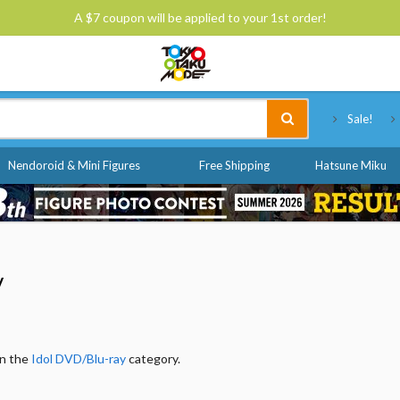
A $7 coupon will be applied to your 1st order!
Tokyo Otaku Mode
Sale!
Nendoroid & Mini Figures
Free Shipping
Hatsune Miku
y
in the
Idol DVD/Blu-ray
category.