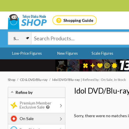
Shopping Guide
Low-Price Figures
New Figures
Scale Figures
Shop
CD & DVD/Blu-ray
Idol DVD/Blu-ray
Refined by : On Sale, In Stock
Idol DVD/Blu-ra
Refine by
Premium Member
Exclusive Sale
Sorry, there were no matches 
On Sale