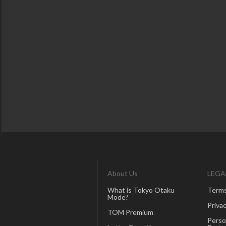
About Us
LEGA
What is Tokyo Otaku
Terms
Mode?
Privac
TOM Premium
Perso