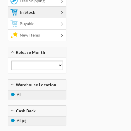
Free Shipping
In Stock
Buyable
New Items
Release Month
Warehouse Location
All
Cash Back
All
(0)