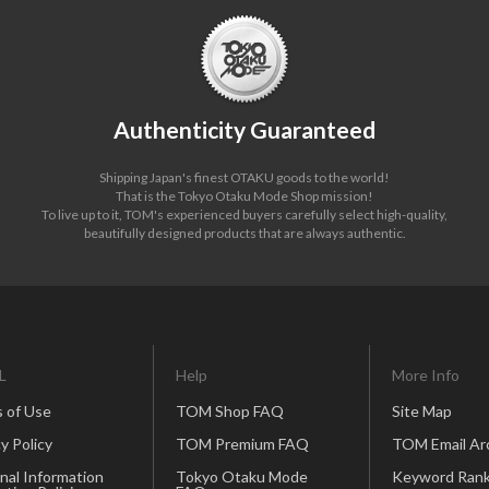
Authenticity Guaranteed
Shipping Japan's finest OTAKU goods to the world!
That is the Tokyo Otaku Mode Shop mission!
To live up to it, TOM's experienced buyers carefully select high-quality,
beautifully designed products that are always authentic.
L
Help
More Info
 of Use
TOM Shop FAQ
Site Map
y Policy
TOM Premium FAQ
TOM Email Ar
nal Information
Tokyo Otaku Mode
Keyword Rank