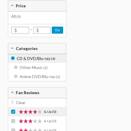
Price
All
(0)
-
Go
Categories
CD & DVD/Blu-ray
(4)
Other Music
(2)
Anime DVD/Blu-ray
(2)
Fan Reviews
Clear
& Up
(0)
& Up
(0)
& Up
(0)