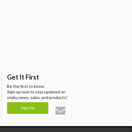
Get It First
Be the first to know.
Sign up now to stay updated on
otaku news, sales, and products!
Sign Up