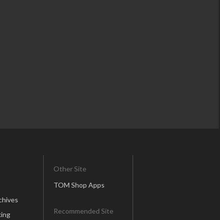
Other Site
TOM Shop Apps
chives
Recommended Site
ing