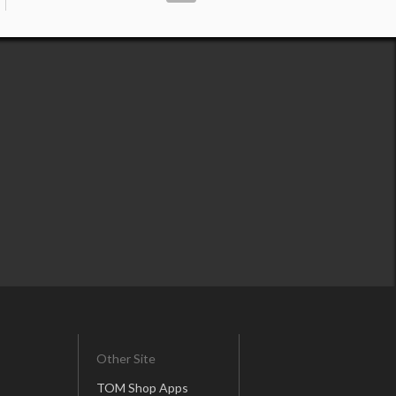
Other Site
TOM Shop Apps