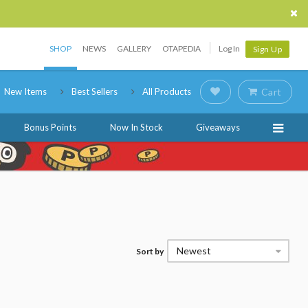
SHOP
NEWS
GALLERY
OTAPEDIA
Log In
Sign Up
New Items
Best Sellers
All Products
Cart
Bonus Points
Now In Stock
Giveaways
Newest
Sort by