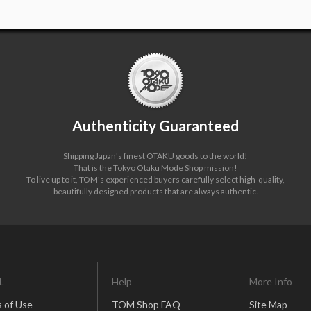
Authenticity Guaranteed
Shipping Japan's finest OTAKU goods to the world!
That is the Tokyo Otaku Mode Shop mission!
To live up to it, TOM's experienced buyers carefully select high-quality,
beautifully designed products that are always authentic.
L
Help
More Info
 of Use
TOM Shop FAQ
Site Map