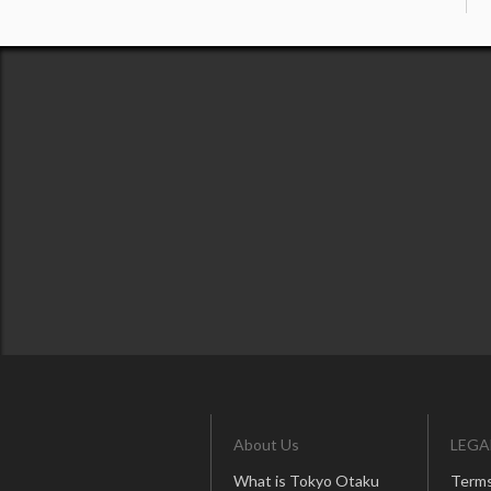
About Us
LEGA
What is Tokyo Otaku
Terms