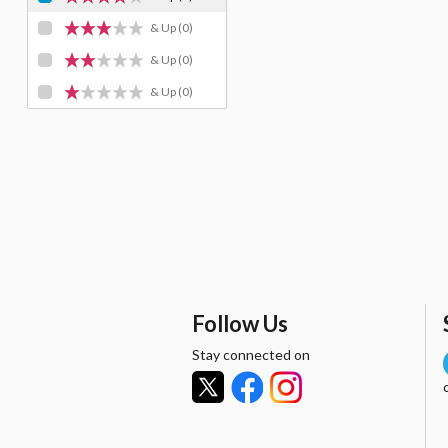
& Up
(0)
& Up
(0)
& Up
(0)
Follow Us
Stay connected on