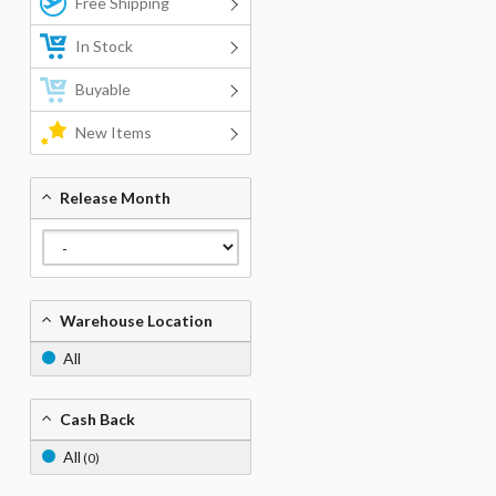
Free Shipping
In Stock
Buyable
New Items
Release Month
Warehouse Location
All
Cash Back
All
(0)