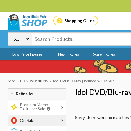
Shopping Guide
Low-Price Figures
New Figures
Scale Figures
Shop
CD & DVD/Blu-ray
Idol DVD/Blu-ray
Refined by : On Sale
Idol DVD/Blu-ra
Refine by
Premium Member
Exclusive Sale
Sorry, there were no matches 
On Sale