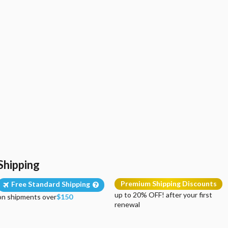
Shipping
Premium Shipping Discounts
Free Standard Shipping
up to 20% OFF! after your first
on shipments over
$150
renewal