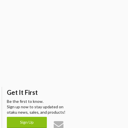
Get It First
Be the first to know.
Sign up now to stay updated on
otaku news, sales, and products!
Sign Up