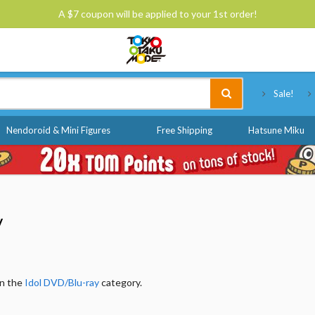
A $7 coupon will be applied to your 1st order!
Tokyo Otaku Mode
Sale!
Nendoroid & Mini Figures
Free Shipping
Hatsune Miku
y
in the
Idol DVD/Blu-ray
category.