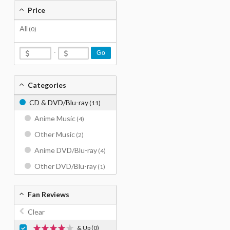
Price
All
(0)
-
Go
Categories
CD & DVD/Blu-ray
(11)
Anime Music
(4)
Other Music
(2)
Anime DVD/Blu-ray
(4)
Other DVD/Blu-ray
(1)
Fan Reviews
Clear
& Up
(0)