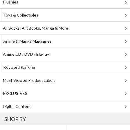
Plushies
Toys & Collectibles
All Books: Art Books, Manga & More
Anime & Manga Magazines
Anime CD / DVD / Blu-ray
Keyword Ranking
Most Viewed Product Labels
EXCLUSIVES
Digital Content
SHOP BY