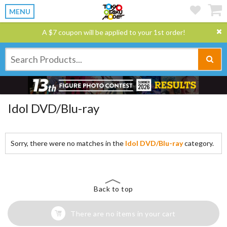
MENU
A $7 coupon will be applied to your 1st order!
Idol DVD/Blu-ray
Sorry, there were no matches in the
Idol DVD/Blu-ray
category.
Back to top
There are no items in your cart