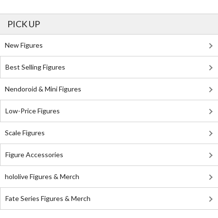
PICK UP
New Figures
Best Selling Figures
Nendoroid & Mini Figures
Low-Price Figures
Scale Figures
Figure Accessories
hololive Figures & Merch
Fate Series Figures & Merch