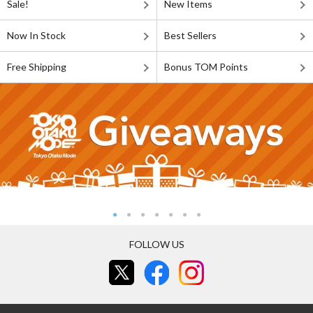
Sale!
New Items
Now In Stock
Best Sellers
Free Shipping
Bonus TOM Points
FOLLOW US