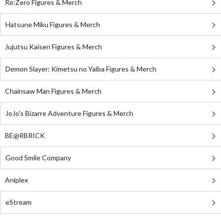
Re:Zero Figures & Merch
Hatsune Miku Figures & Merch
Jujutsu Kaisen Figures & Merch
Demon Slayer: Kimetsu no Yaiba Figures & Merch
Chainsaw Man Figures & Merch
JoJo's Bizarre Adventure Figures & Merch
BE@RBRICK
Good Smile Company
Aniplex
eStream