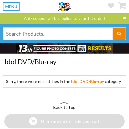
MENU
A $7 coupon will be applied to your 1st order!
Idol DVD/Blu-ray
Sorry, there were no matches in the
Idol DVD/Blu-ray
category.
Back to top
There are no items in your cart