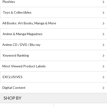
Plushies
Toys & Collectibles
All Books: Art Books, Manga & More
Anime & Manga Magazines
Anime CD / DVD / Blu-ray
Keyword Ranking
Most Viewed Product Labels
EXCLUSIVES
Digital Content
SHOP BY