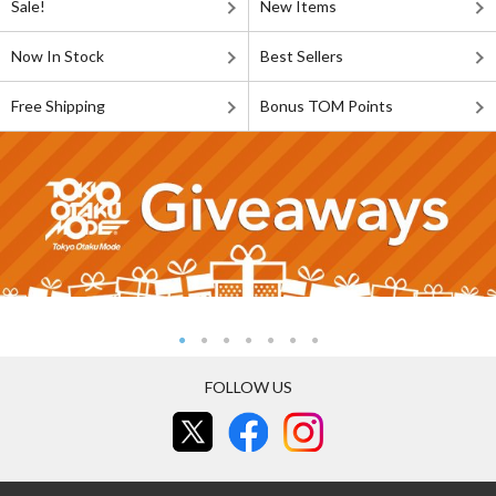
Sale!
New Items
Now In Stock
Best Sellers
Free Shipping
Bonus TOM Points
FOLLOW US