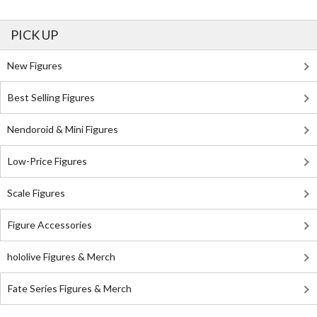
PICK UP
New Figures
Best Selling Figures
Nendoroid & Mini Figures
Low-Price Figures
Scale Figures
Figure Accessories
hololive Figures & Merch
Fate Series Figures & Merch