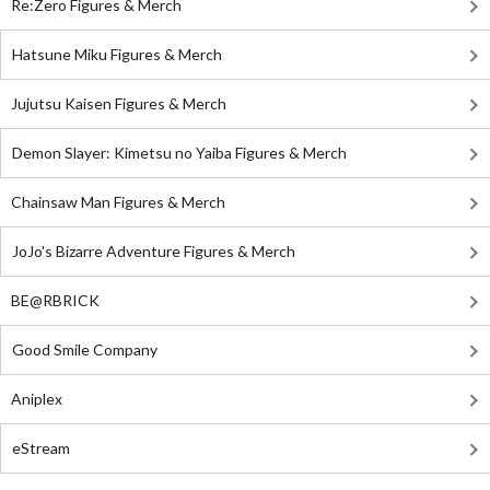
Re:Zero Figures & Merch
Hatsune Miku Figures & Merch
Jujutsu Kaisen Figures & Merch
Demon Slayer: Kimetsu no Yaiba Figures & Merch
Chainsaw Man Figures & Merch
JoJo's Bizarre Adventure Figures & Merch
BE@RBRICK
Good Smile Company
Aniplex
eStream