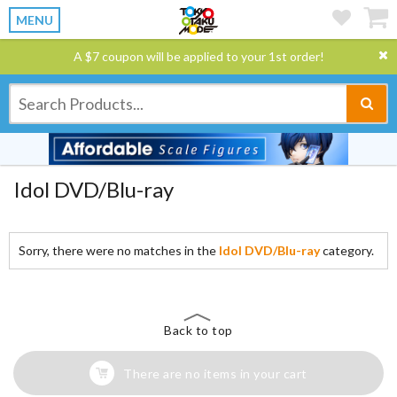
MENU
A $7 coupon will be applied to your 1st order!
Idol DVD/Blu-ray
Sorry, there were no matches in the
Idol DVD/Blu-ray
category.
Back to top
There are no items in your cart