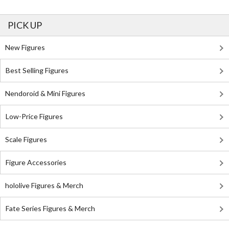
PICK UP
New Figures
Best Selling Figures
Nendoroid & Mini Figures
Low-Price Figures
Scale Figures
Figure Accessories
hololive Figures & Merch
Fate Series Figures & Merch