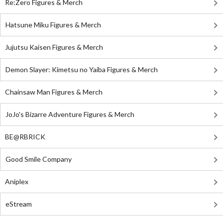
Re:Zero Figures & Merch
Hatsune Miku Figures & Merch
Jujutsu Kaisen Figures & Merch
Demon Slayer: Kimetsu no Yaiba Figures & Merch
Chainsaw Man Figures & Merch
JoJo's Bizarre Adventure Figures & Merch
BE@RBRICK
Good Smile Company
Aniplex
eStream