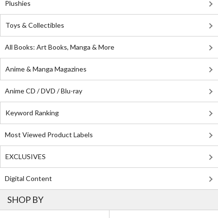
Plushies
Toys & Collectibles
All Books: Art Books, Manga & More
Anime & Manga Magazines
Anime CD / DVD / Blu-ray
Keyword Ranking
Most Viewed Product Labels
EXCLUSIVES
Digital Content
SHOP BY