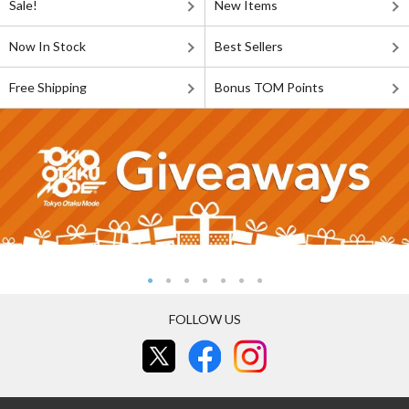
Sale!
New Items
Now In Stock
Best Sellers
Free Shipping
Bonus TOM Points
FOLLOW US