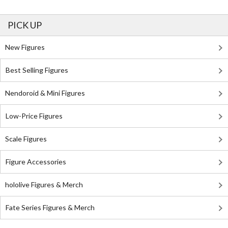
PICK UP
New Figures
Best Selling Figures
Nendoroid & Mini Figures
Low-Price Figures
Scale Figures
Figure Accessories
hololive Figures & Merch
Fate Series Figures & Merch