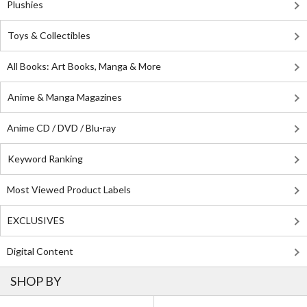
Plushies
Toys & Collectibles
All Books: Art Books, Manga & More
Anime & Manga Magazines
Anime CD / DVD / Blu-ray
Keyword Ranking
Most Viewed Product Labels
EXCLUSIVES
Digital Content
SHOP BY