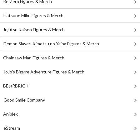
Re:Zero Figures & Merch
Hatsune Miku Figures & Merch
Jujutsu Kaisen Figures & Merch
Demon Slayer: Kimetsu no Yaiba Figures & Merch
Chainsaw Man Figures & Merch
JoJo's Bizarre Adventure Figures & Merch
BE@RBRICK
Good Smile Company
Aniplex
eStream