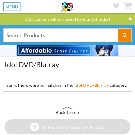
MENU
A $7 coupon will be applied to your 1st order!
Idol DVD/Blu-ray
Sorry, there were no matches in the
Idol DVD/Blu-ray
category.
Back to top
There are no items in your cart