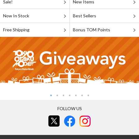
Sale!
New Items
Now In Stock
Best Sellers
Free Shipping
Bonus TOM Points
FOLLOW US