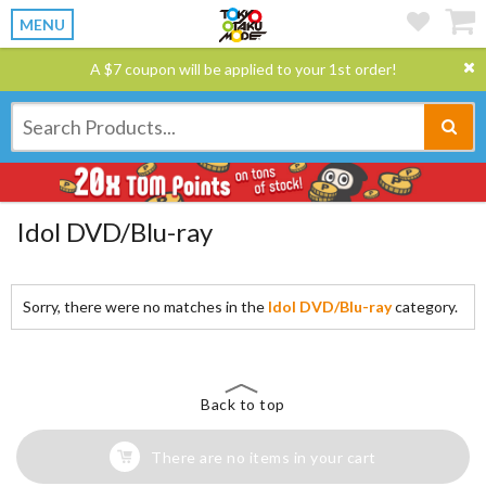
MENU
A $7 coupon will be applied to your 1st order!
Idol DVD/Blu-ray
Sorry, there were no matches in the
Idol DVD/Blu-ray
category.
Back to top
There are no items in your cart