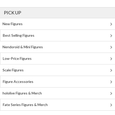
PICK UP
New Figures
Best Selling Figures
Nendoroid & Mini Figures
Low-Price Figures
Scale Figures
Figure Accessories
hololive Figures & Merch
Fate Series Figures & Merch