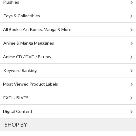
Plushies
Toys & Collectibles
All Books: Art Books, Manga & More
Anime & Manga Magazines
Anime CD / DVD / Blu-ray
Keyword Ranking
Most Viewed Product Labels
EXCLUSIVES
Digital Content
SHOP BY