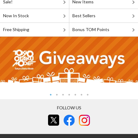
Sale!
New Items
Now In Stock
Best Sellers
Free Shipping
Bonus TOM Points
FOLLOW US