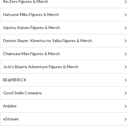
Re:Zero Figures & Merch
Hatsune Miku Figures & Merch
Jujutsu Kaisen Figures & Merch
Demon Slayer: Kimetsu no Yaiba Figures & Merch
Chainsaw Man Figures & Merch
JoJo's Bizarre Adventure Figures & Merch
BE@RBRICK
Good Smile Company
Aniplex
eStream