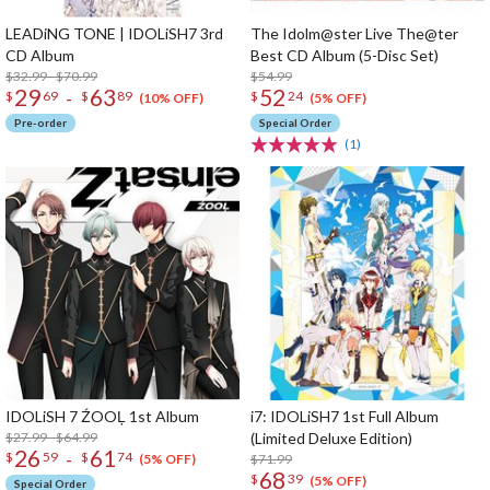
LEADiNG TONE | IDOLiSH7 3rd
The Idolm@ster Live The@ter
CD Album
Best CD Album (5-Disc Set)
$32.99 - $70.99
$54.99
29
63
52
-
$
69
$
89
$
24
(10% OFF)
(5% OFF)
Pre-order
Special Order
(1)
IDOLiSH 7 ŹOOĻ 1st Album
i7: IDOLiSH7 1st Full Album
$27.99 - $64.99
(Limited Deluxe Edition)
26
61
-
$
59
$
74
$71.99
(5% OFF)
68
$
39
(5% OFF)
Special Order