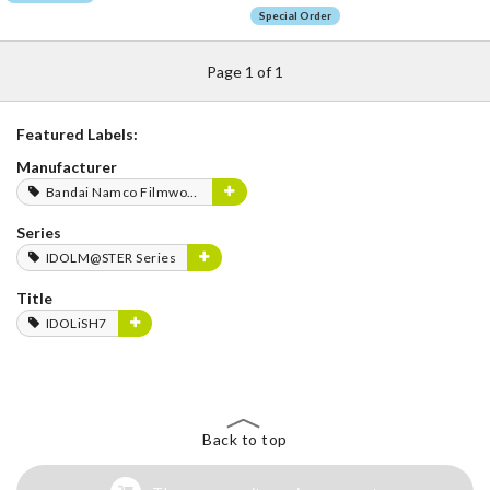
Special Order
Page 1 of 1
Featured Labels:
Manufacturer
Bandai Namco Filmworks
Series
IDOLM@STER Series
Title
IDOLiSH7
Back to top