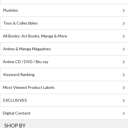
Plushies
Toys & Collectibles
All Books: Art Books, Manga & More
Anime & Manga Magazines
Anime CD / DVD / Blu-ray
Keyword Ranking
Most Viewed Product Labels
EXCLUSIVES
Digital Content
SHOP BY