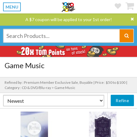
MENU
A $7 coupon will be applied to your 1st order!
Game Music
Refined by : Premium Member Exclusive Sale, Buyable |
Price : $50 to $100 |
Category : CD & DVD/Blu-ray > Game Music
Refine