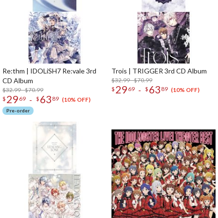
Re:thm | IDOLiSH7 Re:vale 3rd
Trois | TRIGGER 3rd CD Album
CD Album
$32.99 - $70.99
29
63
-
$
69
$
89
$32.99 - $70.99
(10% OFF)
29
63
-
$
69
$
89
(10% OFF)
Pre-order