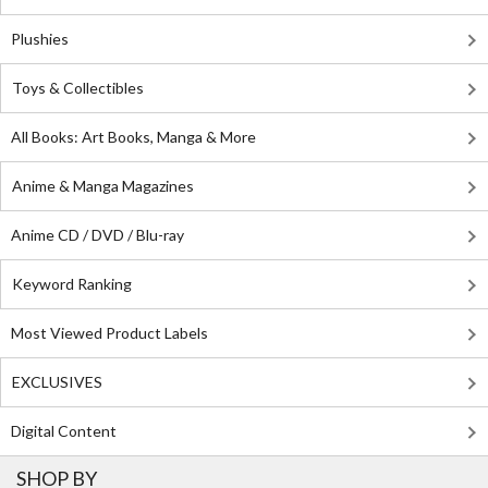
Plushies
Toys & Collectibles
All Books: Art Books, Manga & More
Anime & Manga Magazines
Anime CD / DVD / Blu-ray
Keyword Ranking
Most Viewed Product Labels
EXCLUSIVES
Digital Content
SHOP BY