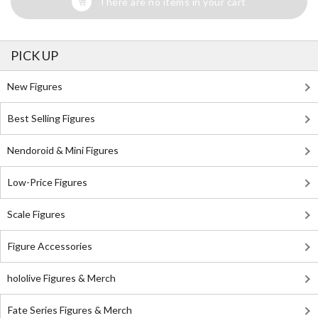
There are no items in your cart
PICK UP
New Figures
Best Selling Figures
Nendoroid & Mini Figures
Low-Price Figures
Scale Figures
Figure Accessories
hololive Figures & Merch
Fate Series Figures & Merch