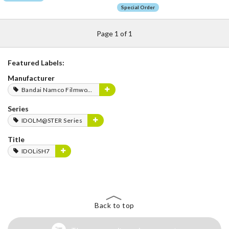
Special Order
Page 1 of 1
Featured Labels:
Manufacturer
Bandai Namco Filmworks
Series
IDOLM@STER Series
Title
IDOLiSH7
Back to top