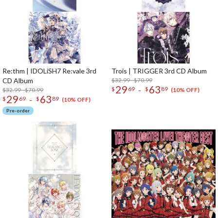
Re:thm | IDOLiSH7 Re:vale 3rd
Trois | TRIGGER 3rd CD Album
CD Album
$32.99 - $70.99
29
63
-
$
69
$
89
$32.99 - $70.99
(10% OFF)
29
63
-
$
69
$
89
(10% OFF)
Pre-order