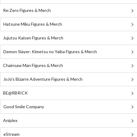
Re:Zero Figures & Merch
Hatsune Miku Figures & Merch
Jujutsu Kaisen Figures & Merch
Demon Slayer: Kimetsu no Yaiba Figures & Merch
Chainsaw Man Figures & Merch
JoJo's Bizarre Adventure Figures & Merch
BE@RBRICK
Good Smile Company
Aniplex
eStream