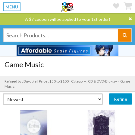
MENU
A $7 coupon will be applied to your 1st order!
Game Music
Refined by : Buyable |
Price : $50 to $100 |
Category : CD & DVD/Blu-ray > Game
Music
Refine