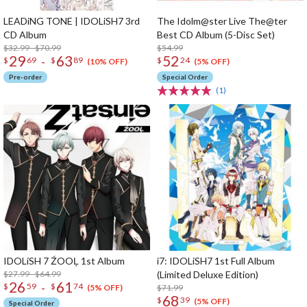
LEADiNG TONE | IDOLiSH7 3rd
The Idolm@ster Live The@ter
CD Album
Best CD Album (5-Disc Set)
$32.99 - $70.99
$54.99
29
63
52
-
$
69
$
89
$
24
(10% OFF)
(5% OFF)
Pre-order
Special Order
(1)
IDOLiSH 7 ŹOOĻ 1st Album
i7: IDOLiSH7 1st Full Album
$27.99 - $64.99
(Limited Deluxe Edition)
26
61
-
$
59
$
74
$71.99
(5% OFF)
68
$
39
(5% OFF)
Special Order