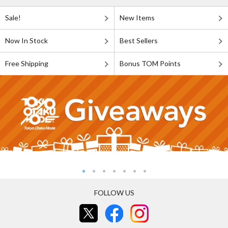
Sale!
New Items
Now In Stock
Best Sellers
Free Shipping
Bonus TOM Points
FOLLOW US