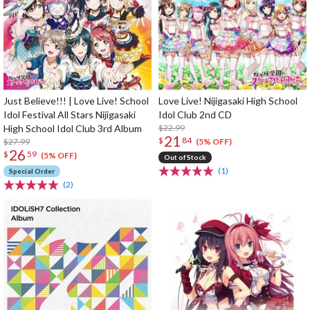
Just Believe!!! | Love Live! School
Love Live! Nijigasaki High School
Idol Festival All Stars Nijigasaki
Idol Club 2nd CD
High School Idol Club 3rd Album
$22.99
21
$
84
$27.99
(5% OFF)
26
$
59
(5% OFF)
Out of Stock
(1)
Special Order
(2)