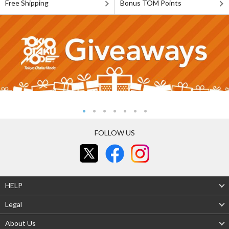
Free Shipping
Bonus TOM Points
FOLLOW US
HELP
Legal
About Us