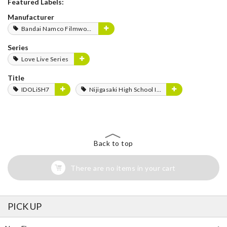
Featured Labels:
Manufacturer
Bandai Namco Filmworks
Series
Love Live Series
Title
IDOLiSH7
Nijigasaki High School Idol Club
Back to top
There are no items in your cart
PICK UP