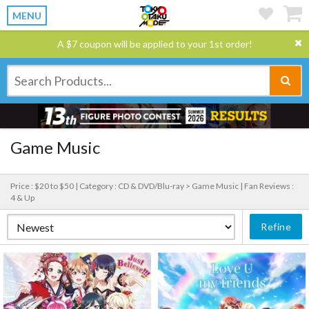
MENU
A $7 coupon will be applied to your 1st order!
Game Music
Price : $20 to $50 |
Category : CD & DVD/Blu-ray > Game Music |
Fan Reviews :
4 & Up
Refine