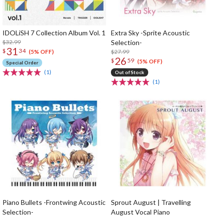
IDOLiSH 7 Collection Album Vol. 1
Extra Sky -Sprite Acoustic
$32.99
Selection-
31
$
34
$27.99
(5% OFF)
26
$
59
(5% OFF)
Special Order
(1)
Out of Stock
(1)
Piano Bullets -Frontwing Acoustic
Sprout August | Travelling
Selection-
August Vocal Piano