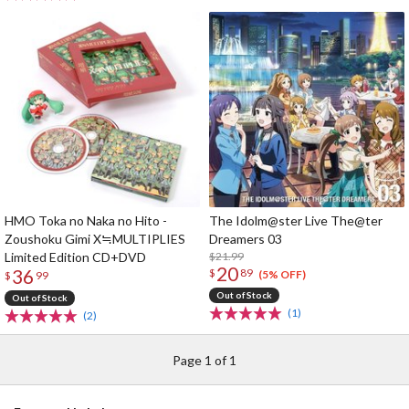
HMO Toka no Naka no Hito -
The Idolm@ster Live The@ter
Zoushoku Gimi X≒MULTIPLIES
Dreamers 03
Limited Edition CD+DVD
$21.99
20
36
$
89
(5% OFF)
$
99
Out of Stock
Out of Stock
(1)
(2)
Page 1 of 1