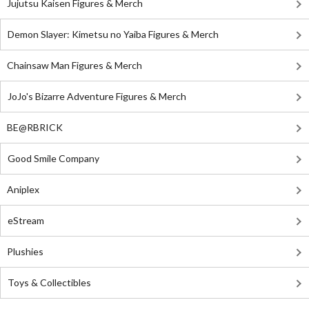
Jujutsu Kaisen Figures & Merch
Demon Slayer: Kimetsu no Yaiba Figures & Merch
Chainsaw Man Figures & Merch
JoJo's Bizarre Adventure Figures & Merch
BE@RBRICK
Good Smile Company
Aniplex
eStream
Plushies
Toys & Collectibles