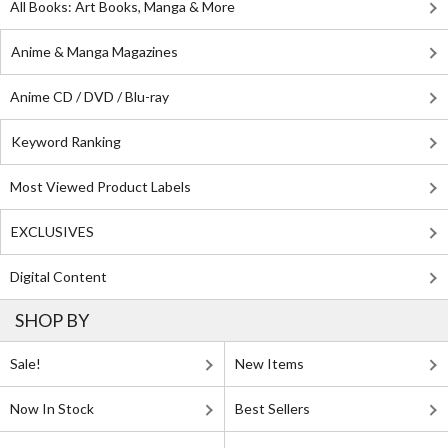
All Books: Art Books, Manga & More
Anime & Manga Magazines
Anime CD / DVD / Blu-ray
Keyword Ranking
Most Viewed Product Labels
EXCLUSIVES
Digital Content
SHOP BY
Sale!
New Items
Now In Stock
Best Sellers