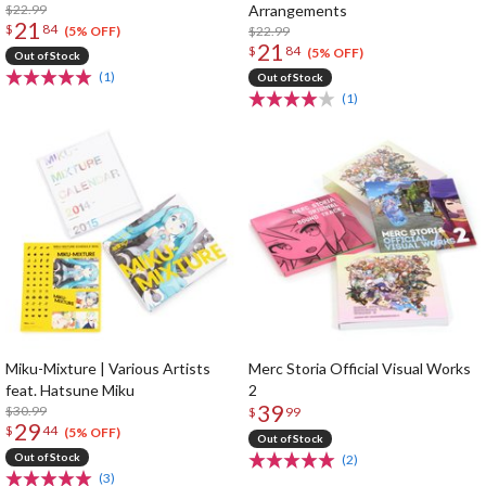
$22.99
Arrangements
21
$
84
$22.99
(5% OFF)
21
$
84
(5% OFF)
Out of Stock
(1)
Out of Stock
(1)
Miku-Mixture | Various Artists
Merc Storia Official Visual Works
feat. Hatsune Miku
2
39
$30.99
$
99
29
$
44
(5% OFF)
Out of Stock
Out of Stock
(2)
(3)