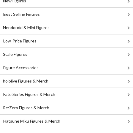
New Figures
Best Selling Figures
Nendoroid & Mini Figures
Low-Price Figures
Scale Figures
Figure Accessories
hololive Figures & Merch
Fate Series Figures & Merch
Re:Zero Figures & Merch
Hatsune Miku Figures & Merch