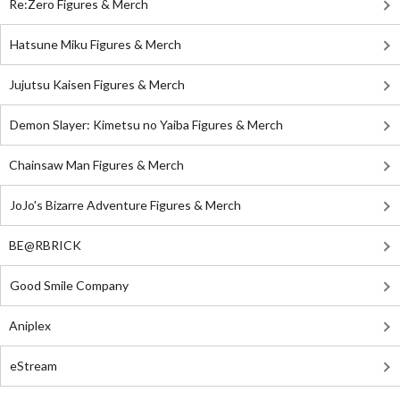
Re:Zero Figures & Merch
Hatsune Miku Figures & Merch
Jujutsu Kaisen Figures & Merch
Demon Slayer: Kimetsu no Yaiba Figures & Merch
Chainsaw Man Figures & Merch
JoJo's Bizarre Adventure Figures & Merch
BE@RBRICK
Good Smile Company
Aniplex
eStream