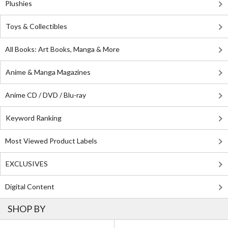
Plushies
Toys & Collectibles
All Books: Art Books, Manga & More
Anime & Manga Magazines
Anime CD / DVD / Blu-ray
Keyword Ranking
Most Viewed Product Labels
EXCLUSIVES
Digital Content
SHOP BY