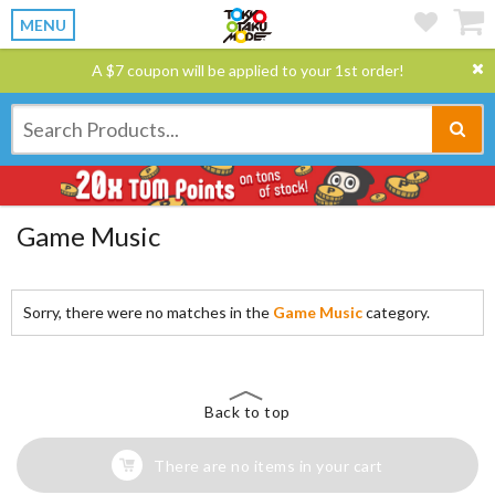
MENU
A $7 coupon will be applied to your 1st order!
Game Music
Sorry, there were no matches in the
Game Music
category.
Back to top
There are no items in your cart