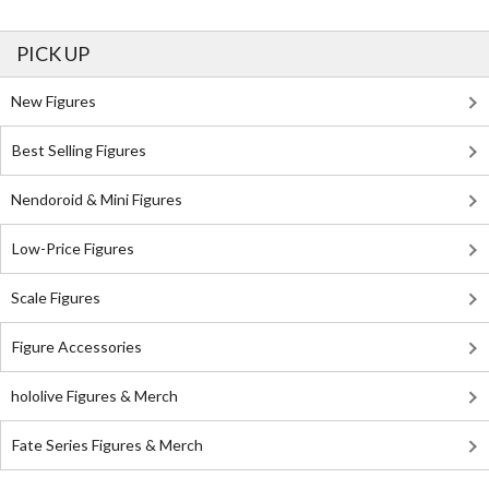
PICK UP
New Figures
Best Selling Figures
Nendoroid & Mini Figures
Low-Price Figures
Scale Figures
Figure Accessories
hololive Figures & Merch
Fate Series Figures & Merch