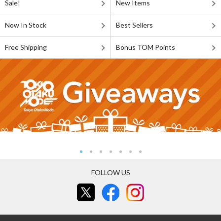
Sale!
New Items
Now In Stock
Best Sellers
Free Shipping
Bonus TOM Points
FOLLOW US