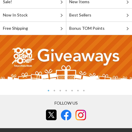
Sale!
New Items
Now In Stock
Best Sellers
Free Shipping
Bonus TOM Points
FOLLOW US