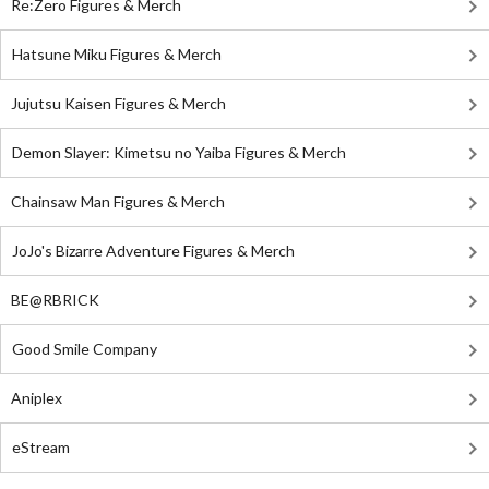
Re:Zero Figures & Merch
Hatsune Miku Figures & Merch
Jujutsu Kaisen Figures & Merch
Demon Slayer: Kimetsu no Yaiba Figures & Merch
Chainsaw Man Figures & Merch
JoJo's Bizarre Adventure Figures & Merch
BE@RBRICK
Good Smile Company
Aniplex
eStream