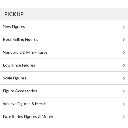
PICK UP
New Figures
Best Selling Figures
Nendoroid & Mini Figures
Low-Price Figures
Scale Figures
Figure Accessories
hololive Figures & Merch
Fate Series Figures & Merch