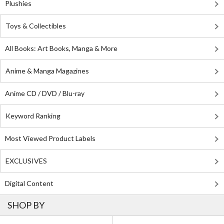
Plushies
Toys & Collectibles
All Books: Art Books, Manga & More
Anime & Manga Magazines
Anime CD / DVD / Blu-ray
Keyword Ranking
Most Viewed Product Labels
EXCLUSIVES
Digital Content
SHOP BY