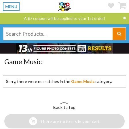
MENU
A $7 coupon will be applied to your 1st order!
Game Music
Sorry, there were no matches in the
Game Music
category.
Back to top
There are no items in your cart