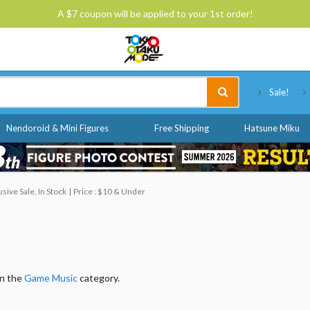
A $7 coupon will be applied to your 1st order!
Tokyo Otaku Mode
Sale!
Nendoroid & Mini Figures
Free Shipping
Hatsune Miku
ive Sale, In Stock
Price : $10 & Under
in the
Game Music
category.