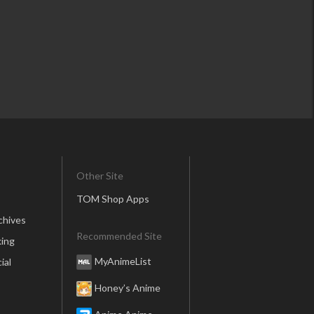
Other Site
TOM Shop Apps
chives
Recommended Site
ing
MyAnimeList
ial
Honey’s Anime