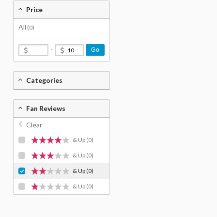
Price
All
(0)
-
Go
Categories
Fan Reviews
Clear
& Up
(0)
& Up
(0)
& Up
(0)
& Up
(0)