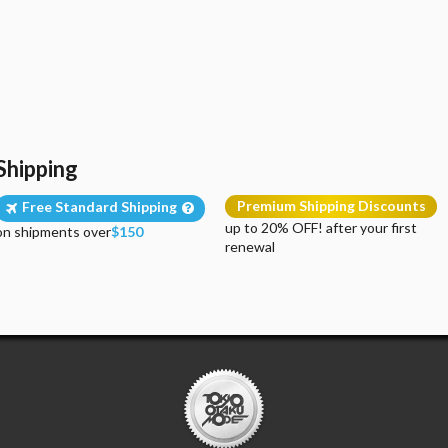
Shipping
Premium Shipping Discounts
Free Standard Shipping
up to 20% OFF! after your first
on shipments over
$150
renewal