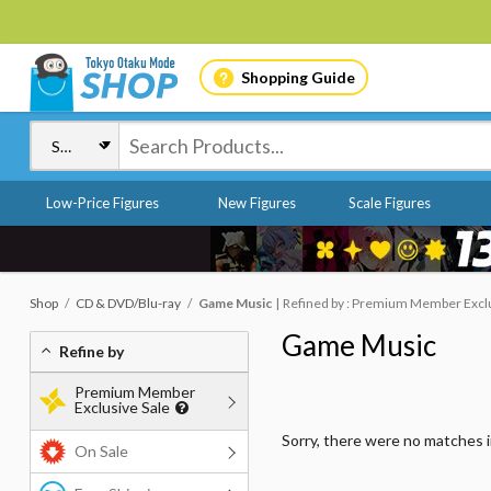
Shopping Guide
Low-Price Figures
New Figures
Scale Figures
Shop
CD & DVD/Blu-ray
Game Music
Refined by : Premium Member Exclus
Game Music
Refine by
Premium Member
Exclusive Sale
Sorry, there were no matches 
On Sale