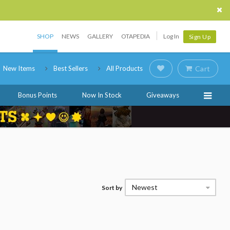
SHOP
NEWS
GALLERY
OTAPEDIA
Log In
Sign Up
New Items
Best Sellers
All Products
Cart
Bonus Points
Now In Stock
Giveaways
Newest
Sort by