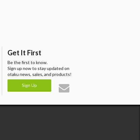
Get It First
Be the first to know.
Sign up now to stay updated on
otaku news, sales, and products!
Sign Up