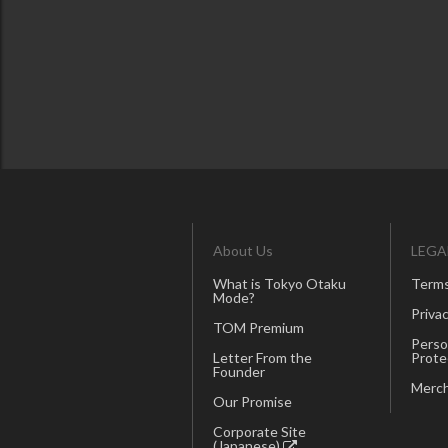
About Us
LEGA
What is Tokyo Otaku
Terms
Mode?
Privac
TOM Premium
Perso
Letter From the
Prote
Founder
Merch
Our Promise
Corporate Site
(Japanese)