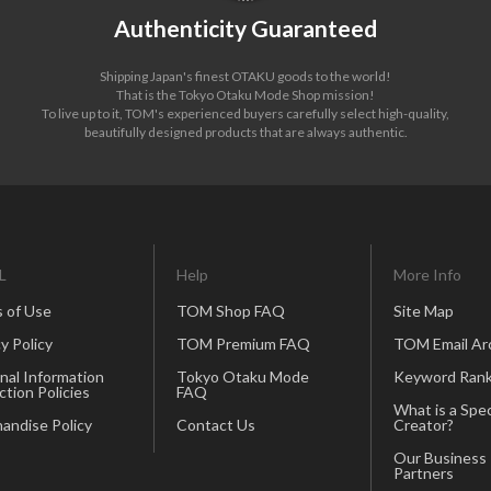
Authenticity Guaranteed
Shipping Japan's finest OTAKU goods to the world!
That is the Tokyo Otaku Mode Shop mission!
To live up to it, TOM's experienced buyers carefully select high-quality,
beautifully designed products that are always authentic.
L
Help
More Info
 of Use
TOM Shop FAQ
Site Map
y Policy
TOM Premium FAQ
TOM Email Ar
nal Information
Tokyo Otaku Mode
Keyword Rank
ction Policies
FAQ
What is a Spec
andise Policy
Contact Us
Creator?
Our Business
Partners