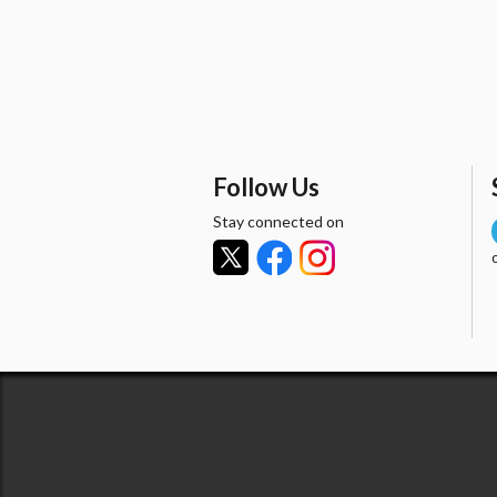
Follow Us
Stay connected on