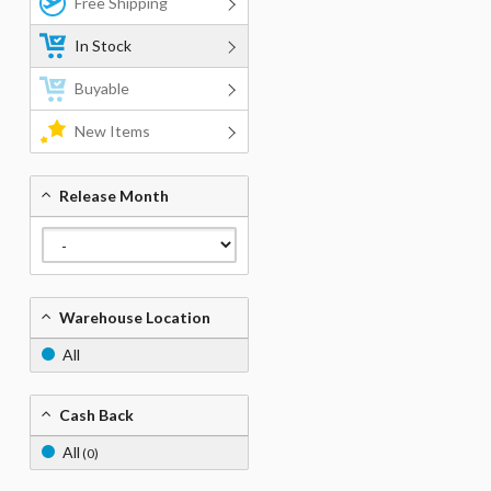
Free Shipping
In Stock
Buyable
New Items
Release Month
Warehouse Location
All
Cash Back
All
(0)