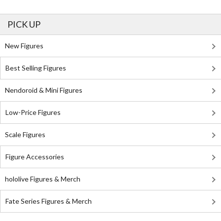
PICK UP
New Figures
Best Selling Figures
Nendoroid & Mini Figures
Low-Price Figures
Scale Figures
Figure Accessories
hololive Figures & Merch
Fate Series Figures & Merch