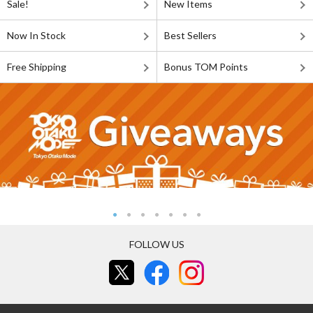
Sale!
New Items
Now In Stock
Best Sellers
Free Shipping
Bonus TOM Points
FOLLOW US