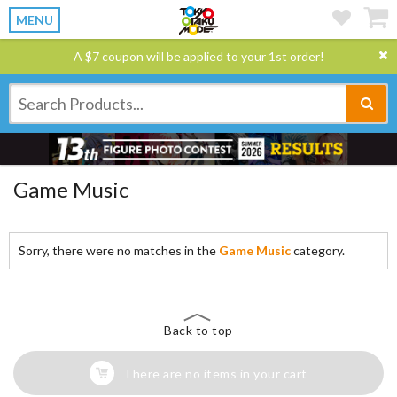
MENU
A $7 coupon will be applied to your 1st order!
Game Music
Sorry, there were no matches in the
Game Music
category.
Back to top
There are no items in your cart