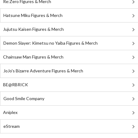
Re:Zero Figures & Merch
Hatsune Miku Figures & Merch
Jujutsu Kaisen Figures & Merch
Demon Slayer: Kimetsu no Yaiba Figures & Merch
Chainsaw Man Figures & Merch
JoJo's Bizarre Adventure Figures & Merch
BE@RBRICK
Good Smile Company
Aniplex
eStream