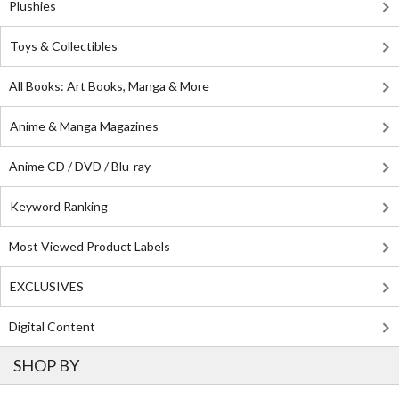
Plushies
Toys & Collectibles
All Books: Art Books, Manga & More
Anime & Manga Magazines
Anime CD / DVD / Blu-ray
Keyword Ranking
Most Viewed Product Labels
EXCLUSIVES
Digital Content
SHOP BY