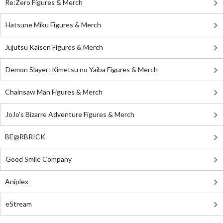
Re:Zero Figures & Merch
Hatsune Miku Figures & Merch
Jujutsu Kaisen Figures & Merch
Demon Slayer: Kimetsu no Yaiba Figures & Merch
Chainsaw Man Figures & Merch
JoJo's Bizarre Adventure Figures & Merch
BE@RBRICK
Good Smile Company
Aniplex
eStream