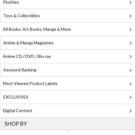
Plushies
Toys & Collectibles
All Books: Art Books, Manga & More
Anime & Manga Magazines
Anime CD / DVD / Blu-ray
Keyword Ranking
Most Viewed Product Labels
EXCLUSIVES
Digital Content
SHOP BY