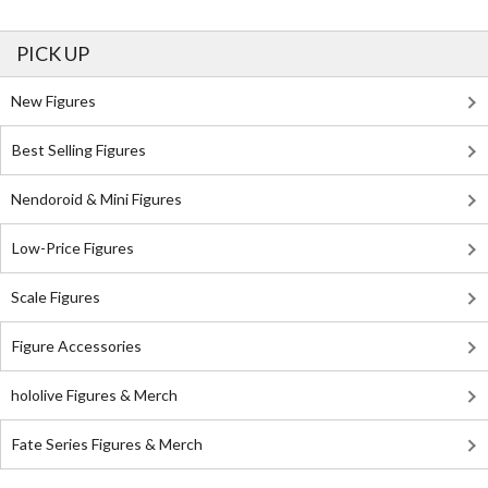
PICK UP
New Figures
Best Selling Figures
Nendoroid & Mini Figures
Low-Price Figures
Scale Figures
Figure Accessories
hololive Figures & Merch
Fate Series Figures & Merch