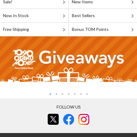
Sale!
New Items
Now In Stock
Best Sellers
Free Shipping
Bonus TOM Points
FOLLOW US