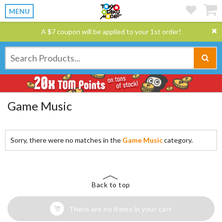
MENU
A $7 coupon will be applied to your 1st order!
Game Music
Sorry, there were no matches in the
Game Music
category.
Back to top
There are no items in your cart