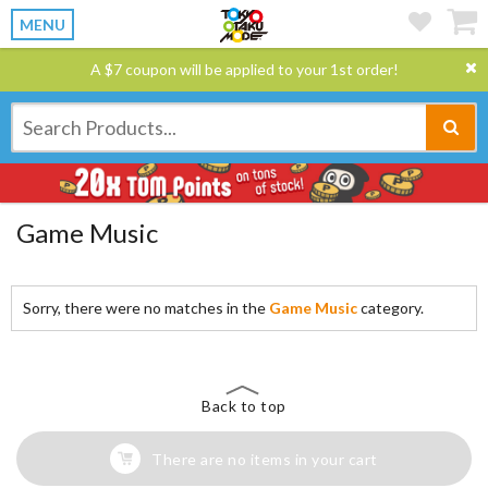
MENU
A $7 coupon will be applied to your 1st order!
Game Music
Sorry, there were no matches in the
Game Music
category.
Back to top
There are no items in your cart