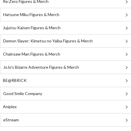
Re:Zero Figures & Merch
Hatsune Miku Figures & Merch
Jujutsu Kaisen Figures & Merch
Demon Slayer: Kimetsu no Yaiba Figures & Merch
Chainsaw Man Figures & Merch
JoJo's Bizarre Adventure Figures & Merch
BE@RBRICK
Good Smile Company
Aniplex
eStream