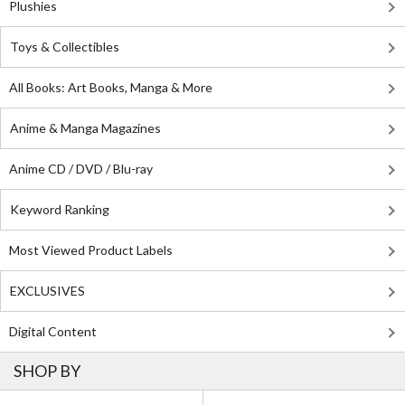
Plushies
Toys & Collectibles
All Books: Art Books, Manga & More
Anime & Manga Magazines
Anime CD / DVD / Blu-ray
Keyword Ranking
Most Viewed Product Labels
EXCLUSIVES
Digital Content
SHOP BY