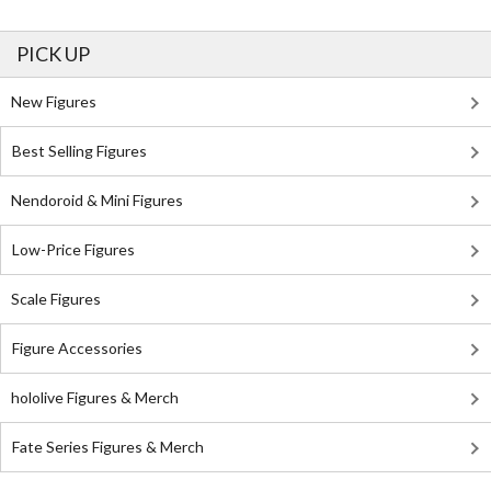
PICK UP
New Figures
Best Selling Figures
Nendoroid & Mini Figures
Low-Price Figures
Scale Figures
Figure Accessories
hololive Figures & Merch
Fate Series Figures & Merch