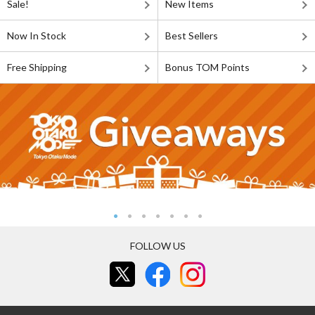
Sale!
New Items
Now In Stock
Best Sellers
Free Shipping
Bonus TOM Points
FOLLOW US