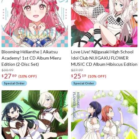
Blooming Hélianthe | Aikatsu
Love Live! Nijigasaki High School
Academy! 1st CD Album Mieru
Idol Club NIJIGAKU FLOWER
Edition (2-Disc Set)
MUSIC CD Album Hibiscus Edition
$30.99
$27.99
27
25
$
89
$
19
(10% OFF)
(10% OFF)
Special Order
Special Order