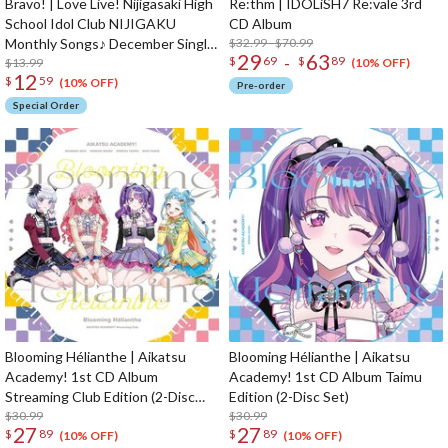
Bravo! | Love Live! Nijigasaki High
Re:thm | IDOLiSH7 Re:vale 3rd
School Idol Club NIJIGAKU
CD Album
Monthly Songs♪ December Single
$32.99 - $70.99
29
63
-
$
69
$
89
CD
$13.99
(10% OFF)
12
$
59
(10% OFF)
Pre-order
Special Order
Blooming Hélianthe | Aikatsu
Blooming Hélianthe | Aikatsu
Academy! 1st CD Album
Academy! 1st CD Album Taimu
Streaming Club Edition (2-Disc
Edition (2-Disc Set)
Set)
$30.99
$30.99
27
27
$
89
$
89
(10% OFF)
(10% OFF)