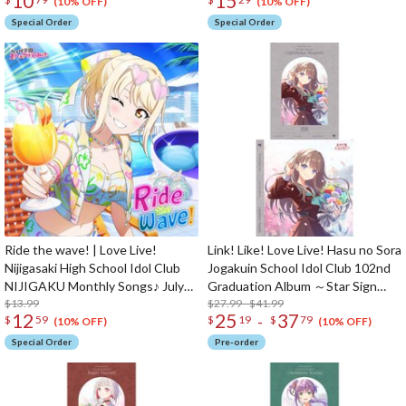
10
15
Club Unit Split Single CD
(10% OFF)
(10% OFF)
Special Order
Special Order
Ride the wave! | Love Live!
Link! Like! Love Live! Hasu no Sora
Nijigasaki High School Idol Club
Jogakuin School Idol Club 102nd
NIJIGAKU Monthly Songs♪ July
Graduation Album ～Star Sign
Single CD
$13.99
Memories～ Megumi Fujishima (2-
$27.99 - $41.99
12
25
37
-
$
59
$
19
$
79
Disc Set)
(10% OFF)
(10% OFF)
Special Order
Pre-order