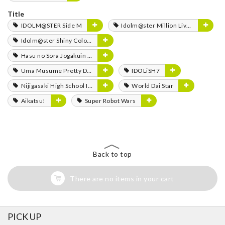
Title
IDOLM@STER Side M
Idolm@ster Million Live!
Idolm@ster Shiny Colors
Hasu no Sora Jogakuin School Idol Club
Uma Musume Pretty Derby
IDOLiSH7
Nijigasaki High School Idol Club
World Dai Star
Aikatsu!
Super Robot Wars
Back to top
There are no items in your cart
PICK UP