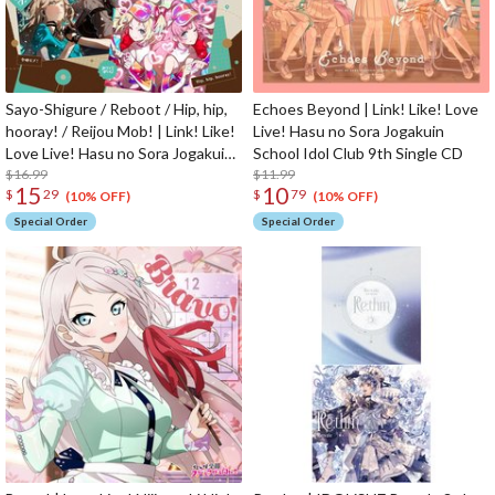
Sayo-Shigure / Reboot / Hip, hip,
Echoes Beyond | Link! Like! Love
hooray! / Reijou Mob! | Link! Like!
Live! Hasu no Sora Jogakuin
Love Live! Hasu no Sora Jogakuin
School Idol Club 9th Single CD
School Idol Club 4th Unit Split
$16.99
$11.99
15
10
$
29
$
79
Single CD
(10% OFF)
(10% OFF)
Special Order
Special Order