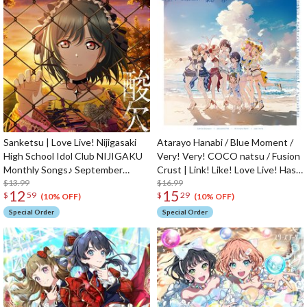
Sanketsu | Love Live! Nijigasaki
Atarayo Hanabi / Blue Moment /
High School Idol Club NIJIGAKU
Very! Very! COCO natsu / Fusion
Monthly Songs♪ September
Crust | Link! Like! Love Live! Hasu
Single CD
$13.99
no Sora Jogakuin School Idol Club
$16.99
12
15
$
59
$
29
2nd Unit Split Single CD
(10% OFF)
(10% OFF)
Special Order
Special Order