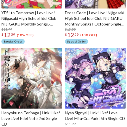
YES! to Tomorrow | Love Live!
Dress Code | Love Live! Nijigasaki
Nijigasaki High School Idol Club
High School Idol Club NIJIGAKU
NIJIGAKU Monthly Songs♪
Monthly Songs♪ October Single
November Single CD
$13.99
CD
$13.99
12
12
$
59
$
59
(10% OFF)
(10% OFF)
Special Order
Special Order
Henyoku no Toribaga | Link! Like!
Nyao Signyal | Link! Like! Love
Love Live! Edel Note 2nd Single
Live! Mira-Cra Park! 5th Single CD
CD
$11.99