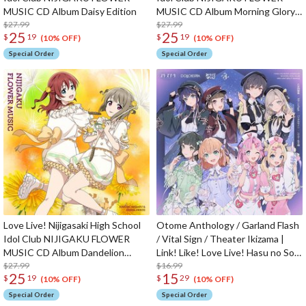
MUSIC CD Album Daisy Edition
MUSIC CD Album Morning Glory
$27.99
Edition
$27.99
25
25
$
19
$
19
(10% OFF)
(10% OFF)
Special Order
Special Order
Love Live! Nijigasaki High School
Otome Anthology / Garland Flash
Idol Club NIJIGAKU FLOWER
/ Vital Sign / Theater Ikizama |
MUSIC CD Album Dandelion
Link! Like! Love Live! Hasu no Sora
Edition
$27.99
Jogakuin School Idol Club 3rd Unit
$16.99
25
15
$
19
$
29
Split Single CD
(10% OFF)
(10% OFF)
Special Order
Special Order