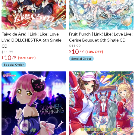
Taiyo de Are! | Link! Like! Love
Fruit Punch | Link! Like! Love Live!
Live! DOLLCHESTRA 6th Single
Cerise Bouquet 6th Single CD
CD
$11.99
10
$
79
$11.99
(10% OFF)
10
$
79
(10% OFF)
Special Order
Special Order