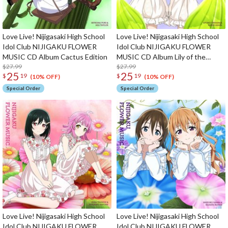
Love Live! Nijigasaki High School
Love Live! Nijigasaki High School
Idol Club NIJIGAKU FLOWER
Idol Club NIJIGAKU FLOWER
MUSIC CD Album Cactus Edition
MUSIC CD Album Lily of the
$27.99
Valley Edition
$27.99
25
25
$
19
$
19
(10% OFF)
(10% OFF)
Special Order
Special Order
Love Live! Nijigasaki High School
Love Live! Nijigasaki High School
Idol Club NIJIGAKU FLOWER
Idol Club NIJIGAKU FLOWER