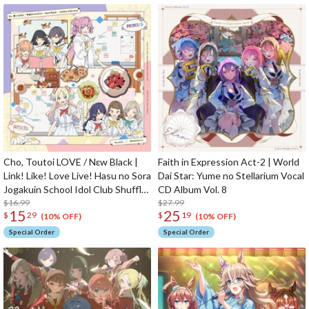
Cho, Toutoi LOVE / Nεw Black |
Faith in Expression Act-2 | World
Link! Like! Love Live! Hasu no Sora
Dai Star: Yume no Stellarium Vocal
Jogakuin School Idol Club Shuffle
CD Album Vol. 8
Unit Split Single CD
$16.99
$27.99
15
25
$
29
$
19
(10% OFF)
(10% OFF)
Special Order
Special Order