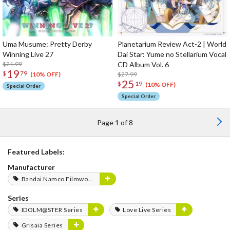
Uma Musume: Pretty Derby
Planetarium Review Act-2 | World
Winning Live 27
Dai Star: Yume no Stellarium Vocal
$21.99
CD Album Vol. 6
19
$
79
$27.99
(10% OFF)
25
$
19
(10% OFF)
Special Order
Special Order
Page 1 of 8
Featured Labels:
Manufacturer
Bandai Namco Filmworks
Series
IDOLM@STER Series
Love Live Series
Grisaia Series