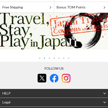
Free Shipping
Bonus TOM Points
FOLLOW US
HELP
Legal