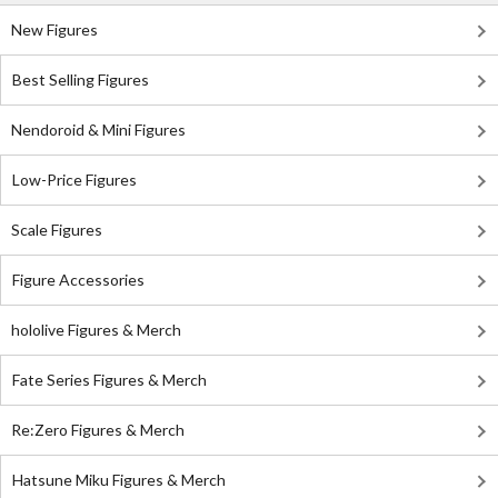
New Figures
Best Selling Figures
Nendoroid & Mini Figures
Low-Price Figures
Scale Figures
Figure Accessories
hololive Figures & Merch
Fate Series Figures & Merch
Re:Zero Figures & Merch
Hatsune Miku Figures & Merch