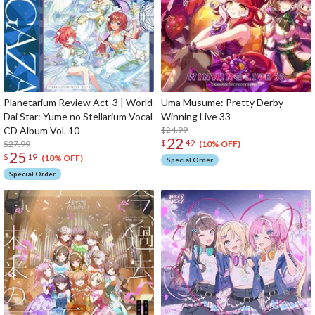
Planetarium Review Act-3 | World
Uma Musume: Pretty Derby
Dai Star: Yume no Stellarium Vocal
Winning Live 33
CD Album Vol. 10
$24.99
22
$
49
$27.99
(10% OFF)
25
$
19
(10% OFF)
Special Order
Special Order