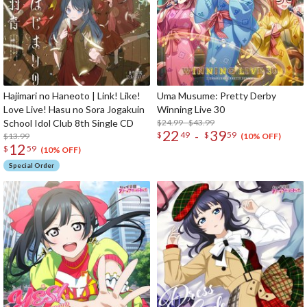
Hajimari no Haneoto | Link! Like!
Uma Musume: Pretty Derby
Love Live! Hasu no Sora Jogakuin
Winning Live 30
School Idol Club 8th Single CD
$24.99 - $43.99
22
39
-
$
49
$
59
$13.99
(10% OFF)
12
$
59
(10% OFF)
Special Order