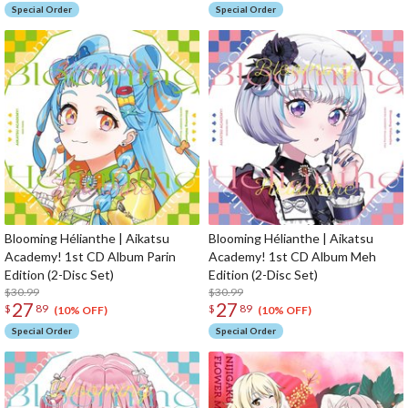
Special Order
Special Order
Blooming Hélianthe | Aikatsu
Blooming Hélianthe | Aikatsu
Academy! 1st CD Album Parin
Academy! 1st CD Album Meh
Edition (2-Disc Set)
Edition (2-Disc Set)
$30.99
$30.99
27
27
$
89
$
89
(10% OFF)
(10% OFF)
Special Order
Special Order