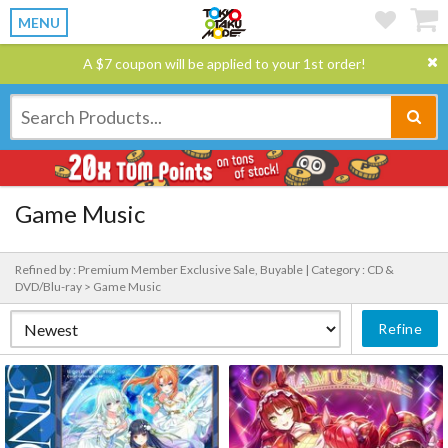
MENU
A $7 coupon will be applied to your 1st order!
Game Music
Refined by : Premium Member Exclusive Sale, Buyable |
Category : CD &
DVD/Blu-ray > Game Music
Refine