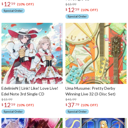
12
$
59
$13.99
(10% OFF)
12
$
59
(10% OFF)
Special Order
Special Order
EdelinieN | Link! Like! Love Live!
Uma Musume: Pretty Derby
Edel Note 3rd Single CD
Winning Live 32 (3-Disc Set)
$13.99
$41.99
12
37
$
59
$
79
(10% OFF)
(10% OFF)
Special Order
Special Order