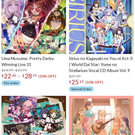
Uma Musume: Pretty Derby
Sirius no Kagayaki no You ni Act-3
Winning Live 31
| World Dai Star: Yume no
$24.99 - $31.99
Stellarium Vocal CD Album Vol. 9
22
28
-
$
49
$
79
$27.99
(10% OFF)
25
$
19
(10% OFF)
Pre-order
Special Order