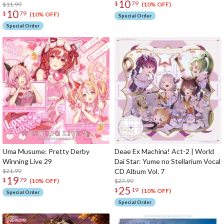
10
$
79
$11.99
(10% OFF)
10
$
79
(10% OFF)
Special Order
Special Order
Uma Musume: Pretty Derby
Deae Ex Machina! Act-2 | World
Winning Live 29
Dai Star: Yume no Stellarium Vocal
$21.99
CD Album Vol. 7
19
$
79
$27.99
(10% OFF)
25
$
19
(10% OFF)
Special Order
Special Order