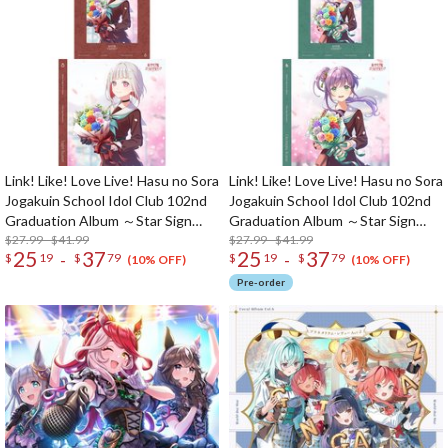
Link! Like! Love Live! Hasu no Sora
Link! Like! Love Live! Hasu no Sora
Jogakuin School Idol Club 102nd
Jogakuin School Idol Club 102nd
Graduation Album ～Star Sign
Graduation Album ～Star Sign
Memories～ Tsuzuri Yugiri (2-Disc
$27.99 - $41.99
Memories～ Kozue Otomune (2-
$27.99 - $41.99
25
37
25
37
-
-
$
19
$
79
$
19
$
79
Set)
Disc Set)
(10% OFF)
(10% OFF)
Pre-order