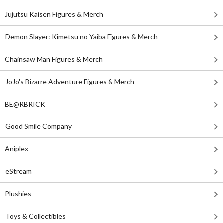
Jujutsu Kaisen Figures & Merch
Demon Slayer: Kimetsu no Yaiba Figures & Merch
Chainsaw Man Figures & Merch
JoJo's Bizarre Adventure Figures & Merch
BE@RBRICK
Good Smile Company
Aniplex
eStream
Plushies
Toys & Collectibles