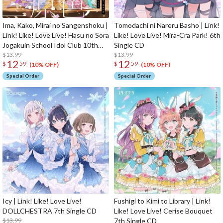
Ima, Kako, Mirai no Sangenshoku |
Tomodachi ni Nareru Basho | Link!
Link! Like! Love Live! Hasu no Sora
Like! Love Live! Mira-Cra Park! 6th
Jogakuin School Idol Club 10th
Single CD
Single CD
$13.99
$13.99
12
12
$
59
$
59
(10% OFF)
(10% OFF)
Special Order
Special Order
Icy | Link! Like! Love Live!
Fushigi to Kimi to Library | Link!
DOLLCHESTRA 7th Single CD
Like! Love Live! Cerise Bouquet
$13.99
7th Single CD