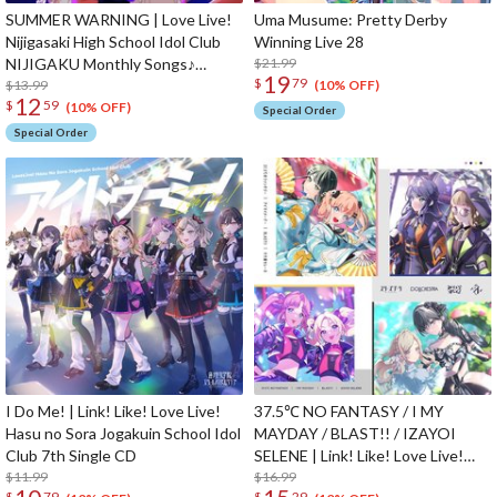
SUMMER WARNING | Love Live!
Uma Musume: Pretty Derby
Nijigasaki High School Idol Club
Winning Live 28
NIJIGAKU Monthly Songs♪
$21.99
19
$
79
August Single CD
$13.99
(10% OFF)
12
$
59
(10% OFF)
Special Order
Special Order
I Do Me! | Link! Like! Love Live!
37.5℃ NO FANTASY / I MY
Hasu no Sora Jogakuin School Idol
MAYDAY / BLAST!! / IZAYOI
Club 7th Single CD
SELENE | Link! Like! Love Live!
$11.99
Hasu no Sora Jogakuin School Idol
$16.99
$
79
$
29