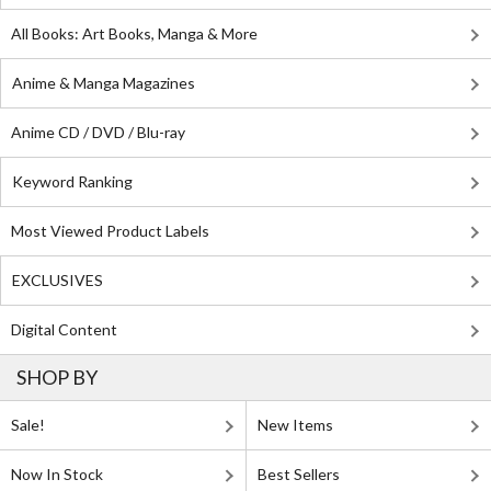
All Books: Art Books, Manga & More
Anime & Manga Magazines
Anime CD / DVD / Blu-ray
Keyword Ranking
Most Viewed Product Labels
EXCLUSIVES
Digital Content
SHOP BY
Sale!
New Items
Now In Stock
Best Sellers