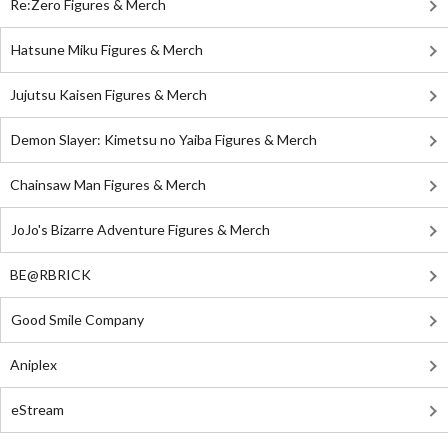
Re:Zero Figures & Merch
Hatsune Miku Figures & Merch
Jujutsu Kaisen Figures & Merch
Demon Slayer: Kimetsu no Yaiba Figures & Merch
Chainsaw Man Figures & Merch
JoJo's Bizarre Adventure Figures & Merch
BE@RBRICK
Good Smile Company
Aniplex
eStream