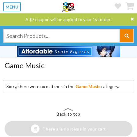
MENU
A $7 coupon will be applied to your 1st order!
Game Music
Sorry, there were no matches in the
Game Music
category.
Back to top
There are no items in your cart