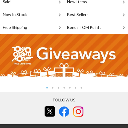
Sale!
New Items
Now In Stock
Best Sellers
Free Shipping
Bonus TOM Points
FOLLOW US