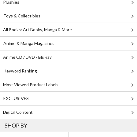
Plushies
Toys & Collectibles
All Books: Art Books, Manga & More
Anime & Manga Magazines
Anime CD / DVD / Blu-ray
Keyword Ranking
Most Viewed Product Labels
EXCLUSIVES
Digital Content
SHOP BY