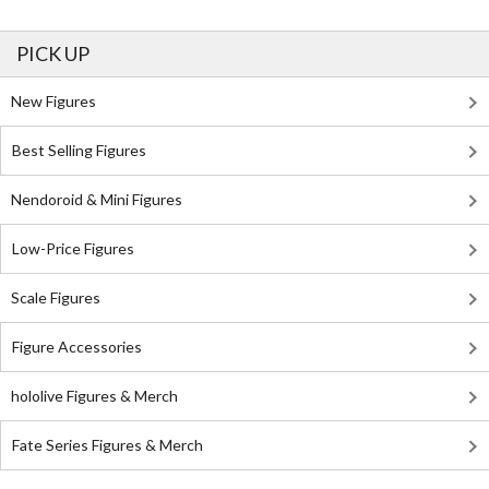
PICK UP
New Figures
Best Selling Figures
Nendoroid & Mini Figures
Low-Price Figures
Scale Figures
Figure Accessories
hololive Figures & Merch
Fate Series Figures & Merch