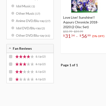
Idol Music
(1)
Other Music
(17)
Love Live! Sunshine!!
Anime DVD/Blu-ray
(27)
Aqours Chronicle 2018-
2020 (2-Disc Set)
Idol DVD/Blu-ray
(2)
$32.99 - $59.99
31
56
Other DVD/Blu-ray
-
$
34
$
99
(61)
(5% OFF)
Fan Reviews
& Up
(2)
& Up
(2)
Page 1 of 1
& Up
(2)
& Up
(2)