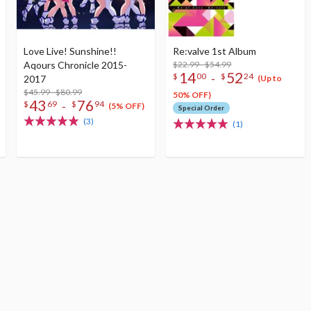
Love Live! Sunshine!!
Re:valve 1st Album
Aqours Chronicle 2015-
$22.99 - $54.99
14
52
-
$
00
$
24
2017
(Up to
$45.99 - $80.99
50% OFF)
43
76
-
$
69
$
94
(5% OFF)
Special Order
(3)
(1)