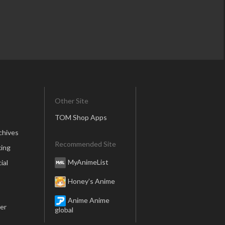
Other Site
TOM Shop Apps
chives
Recommended Site
ing
MyAnimeList
ial
Honey’s Anime
Anime Anime
er
global