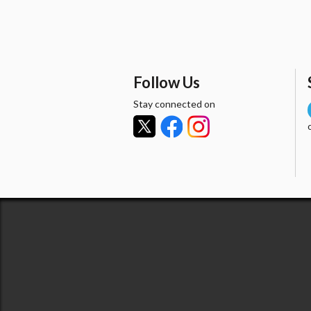
Follow Us
Stay connected on