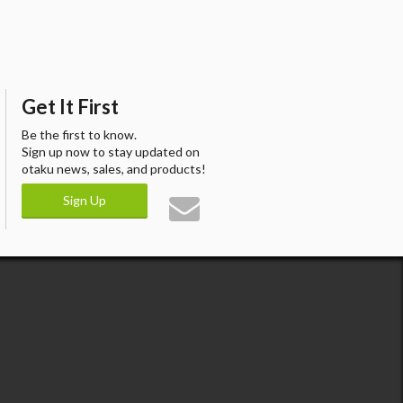
Get It First
Be the first to know.
Sign up now to stay updated on
otaku news, sales, and products!
Sign Up