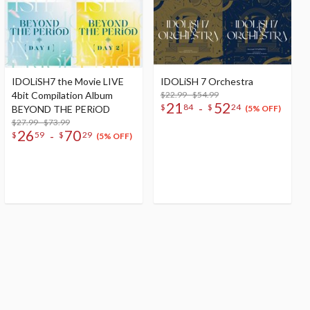
IDOLiSH7 the Movie LIVE
IDOLiSH 7 Orchestra
4bit Compilation Album
$22.99 - $54.99
21
52
-
$
84
$
24
BEYOND THE PERiOD
(5% OFF)
$27.99 - $73.99
26
70
-
$
59
$
29
(5% OFF)