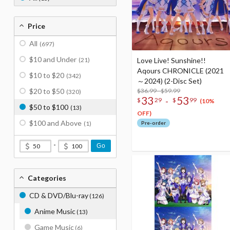
Price
All
(697)
$10 and Under
(21)
Love Live! Sunshine!!
Aqours CHRONICLE (2021
$10 to $20
(342)
～2024) (2-Disc Set)
$20 to $50
$36.99 - $59.99
(320)
33
53
-
$
29
$
99
(10%
$50 to $100
(13)
OFF)
$100 and Above
(1)
Pre-order
-
Go
Categories
CD & DVD/Blu-ray
(126)
Anime Music
(13)
Game Music
(6)