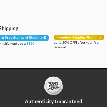
Shipping
Premium Shipping Discounts
Free Standard Shipping
up to 20% OFF! after your first
on shipments over
$150
renewal
Authenticity Guaranteed