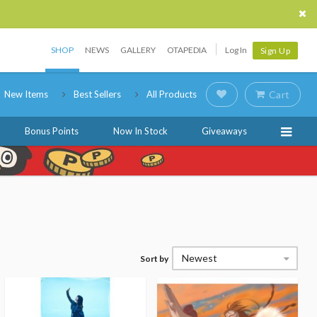
SHOP
NEWS
GALLERY
OTAPEDIA
Log In
Sign Up
New Items
Best Sellers
All Products
Cart
Bonus Points
Now In Stock
Giveaways
Newest
Sort by