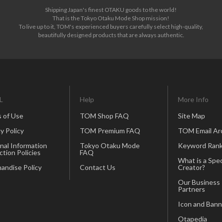
Shipping Japan's finest OTAKU goods to the world!
That is the Tokyo Otaku Mode Shop mission!
To live up to it, TOM's experienced buyers carefully select high-quality,
beautifully designed products that are always authentic.
L
Help
More Info
 of Use
TOM Shop FAQ
Site Map
y Policy
TOM Premium FAQ
TOM Email Ar
nal Information
Tokyo Otaku Mode
Keyword Rank
ction Policies
FAQ
What is a Spec
andise Policy
Contact Us
Creator?
Our Business
Partners
Icon and Bann
Otapedia