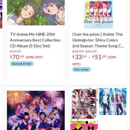
TV Anime My-HiME 20th
Over the prism | Anime The
Anniversary Best Collection
Idolm@ster: Shiny Colors
CD Album (5-Disc Set)
2nd Season Theme Song CD
$77.99
Album
$36.99 - $56.99
70
33
51
-
$
19
$
29
$
29
(10% OFF)
(10%
Special Order
OFF)
Pre-order