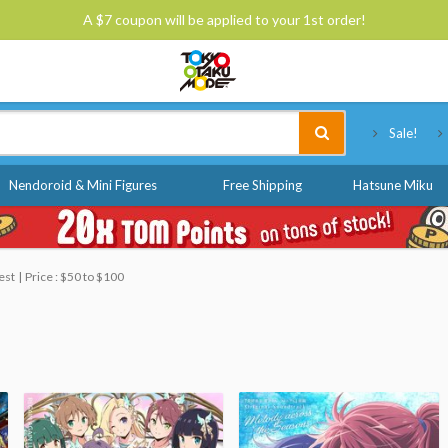
A $7 coupon will be applied to your 1st order!
Tokyo Otaku Mode
Sale!
Nendoroid & Mini Figures
Free Shipping
Hatsune Miku
est
Price : $50 to $100