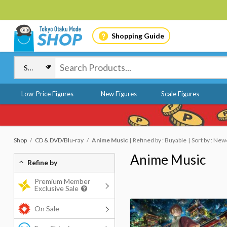
Shopping Guide
Low-Price Figures
New Figures
Scale Figures
Shop
CD & DVD/Blu-ray
Anime Music
Refined by : Buyable
Sort by : New
Anime Music
Refine by
Premium Member
Exclusive Sale
On Sale