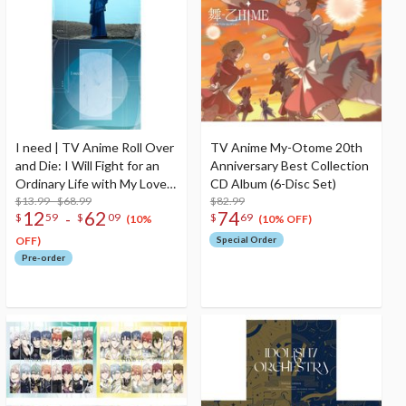
I need | TV Anime Roll Over
TV Anime My-Otome 20th
and Die: I Will Fight for an
Anniversary Best Collection
Ordinary Life with My Love
CD Album (6-Disc Set)
and Cursed Sword! Ending
$13.99 - $68.99
$82.99
12
62
74
-
$
59
$
09
$
69
Theme Song CD
(10%
(10% OFF)
OFF)
Special Order
Pre-order