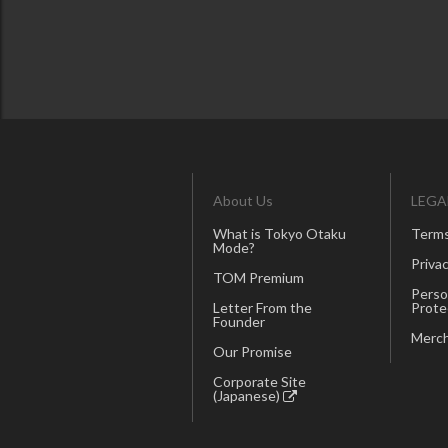
About Us
LEGA
What is Tokyo Otaku
Terms
Mode?
Privac
TOM Premium
Perso
Letter From the
Prote
Founder
Merch
Our Promise
Corporate Site
(Japanese)