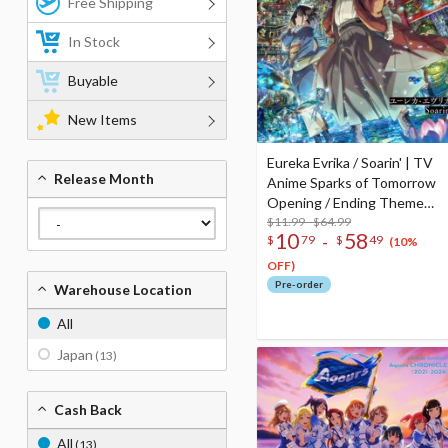
Free Shipping
In Stock
Buyable
New Items
Eureka Evrika / Soarin' | TV
Release Month
Anime Sparks of Tomorrow
Opening / Ending Theme
Song CD
$11.99 - $64.99
10
58
-
$
79
$
49
(10%
OFF)
Pre-order
Warehouse Location
All
Japan
(13)
Cash Back
All
(13)