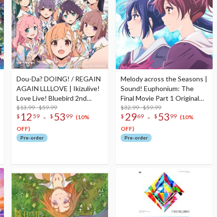
Dou-Da? DOING! / REGAIN
Melody across the Seasons |
AGAIN LLLLOVE | Ikizulive!
Sound! Euphonium: The
Love Live! Bluebird 2nd
Final Movie Part 1 Original
Single CD
$13.99 - $59.99
Soundtrack CD Album (2-
$32.99 - $59.99
12
53
29
53
-
-
$
59
$
99
$
69
$
99
Disc Set)
(10%
(10%
OFF)
OFF)
Pre-order
Pre-order