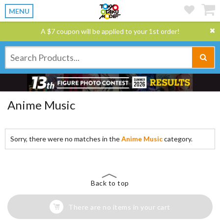
MENU
A $7 coupon will be applied to your 1st order!
Anime Music
Sorry, there were no matches in the
Anime Music
category.
Back to top
There are no items in your cart