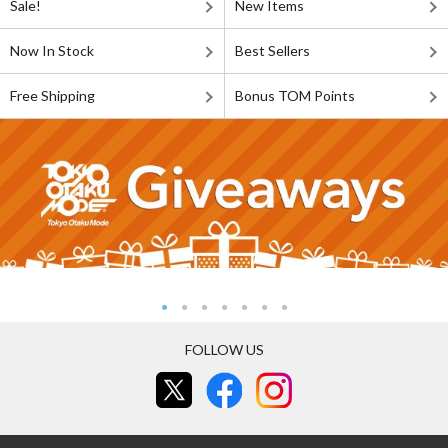
Sale!
New Items
Now In Stock
Best Sellers
Free Shipping
Bonus TOM Points
FOLLOW US