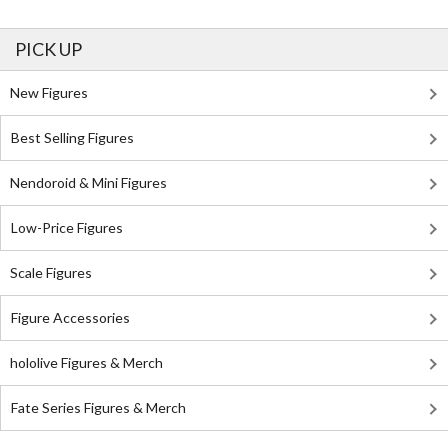
PICK UP
New Figures
Best Selling Figures
Nendoroid & Mini Figures
Low-Price Figures
Scale Figures
Figure Accessories
hololive Figures & Merch
Fate Series Figures & Merch