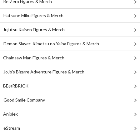
Re:Zero Figures & Merch
Hatsune Miku Figures & Merch
Jujutsu Kaisen Figures & Merch
Demon Slayer: Kimetsu no Yaiba Figures & Merch
Chainsaw Man Figures & Merch
JoJo's Bizarre Adventure Figures & Merch
BE@RBRICK
Good Smile Company
Aniplex
eStream