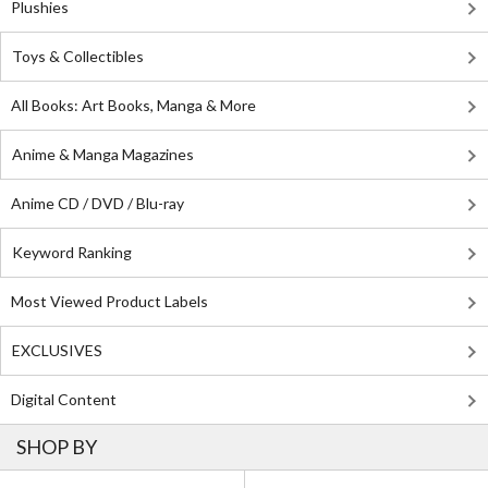
Plushies
Toys & Collectibles
All Books: Art Books, Manga & More
Anime & Manga Magazines
Anime CD / DVD / Blu-ray
Keyword Ranking
Most Viewed Product Labels
EXCLUSIVES
Digital Content
SHOP BY