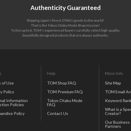
Authenticity Guaranteed
Shipping Japan's finest OTAKU goods to the world!
That is the Tokyo Otaku Mode Shop mission!
To live up to it, TOM's experienced buyers carefully select high-quality,
beautifully designed products that are always authentic.
L
Help
More Info
 of Use
TOM Shop FAQ
Site Map
y Policy
TOM Premium FAQ
TOM Email Ar
nal Information
Tokyo Otaku Mode
Keyword Rank
ction Policies
FAQ
What is a Spec
andise Policy
Contact Us
Creator?
Our Business
Partners