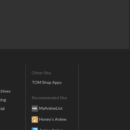
Other Site
TOM Shop Apps
chives
Recommended Site
ing
MyAnimeList
ial
Honey’s Anime