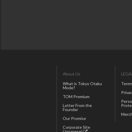
About Us
LEGA
What is Tokyo Otaku
Terms
Mode?
Privac
TOM Premium
Perso
Letter From the
Prote
Founder
Merch
Our Promise
Corporate Site
(Japanese)