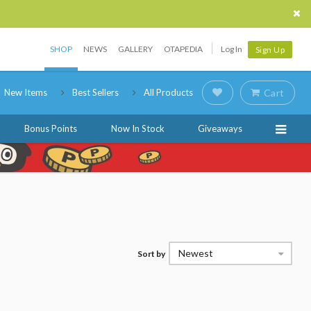
SHOP
NEWS
GALLERY
OTAPEDIA
Log In
Sign Up
New Items
Best Sellers
All Products
Cart
Bonus Points
Now In Stock
Giveaways
Newest
Sort by