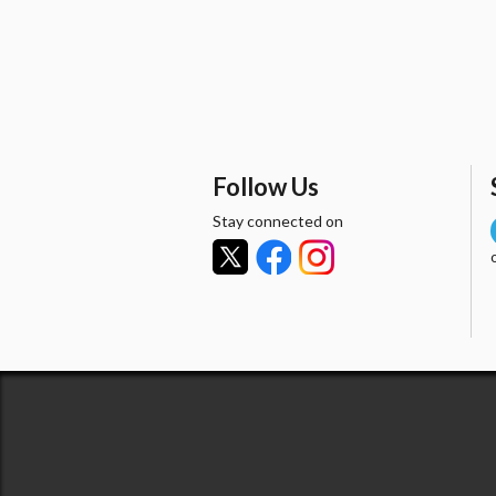
Follow Us
Stay connected on