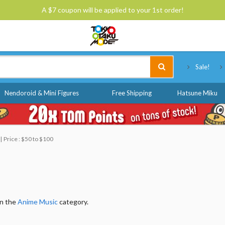
A $7 coupon will be applied to your 1st order!
Tokyo Otaku Mode
Sale!
Nendoroid & Mini Figures
Free Shipping
Hatsune Miku
Price : $50 to $100
in the
Anime Music
category.