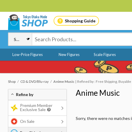
Shopping Guide
Low-Price Figures
New Figures
Scale Figures
Shop
CD & DVD/Blu-ray
Anime Music
Refined by : Free Shipping, Buyable
Anime Music
Refine by
Premium Member
Exclusive Sale
Sorry, there were no matches 
On Sale