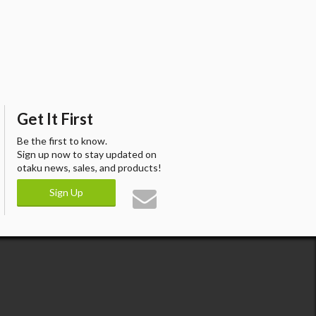
Get It First
Be the first to know.
Sign up now to stay updated on
otaku news, sales, and products!
Sign Up