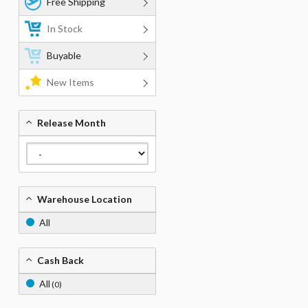
Free Shipping
In Stock
Buyable
New Items
Release Month
Warehouse Location
All
Cash Back
All
(0)