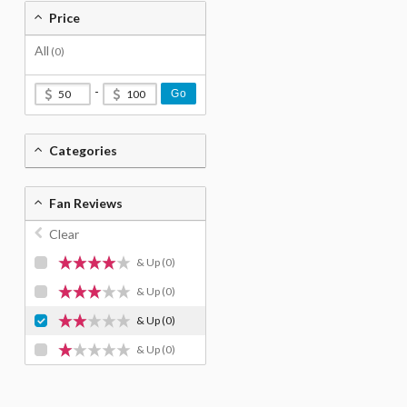
Price
All
(0)
-
Go
Categories
Fan Reviews
Clear
& Up
(0)
& Up
(0)
& Up
(0)
& Up
(0)