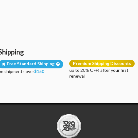
Shipping
Premium Shipping Discounts
Free Standard Shipping
up to 20% OFF! after your first
on shipments over
$150
renewal