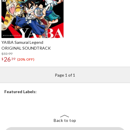
YAIBA Samurai Legend
ORIGINAL SOUNDTRACK
$32.99
26
$
39
(20% OFF)
Page 1 of 1
Featured Labels:
Back to top