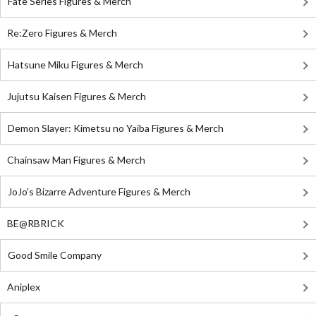
Fate Series Figures & Merch
Re:Zero Figures & Merch
Hatsune Miku Figures & Merch
Jujutsu Kaisen Figures & Merch
Demon Slayer: Kimetsu no Yaiba Figures & Merch
Chainsaw Man Figures & Merch
JoJo's Bizarre Adventure Figures & Merch
BE@RBRICK
Good Smile Company
Aniplex