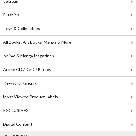
eStream
Plushies
Toys & Collectibles
All Books: Art Books, Manga & More
Anime & Manga Magazines
Anime CD / DVD / Blu-ray
Keyword Ranking
Most Viewed Product Labels
EXCLUSIVES
Digital Content