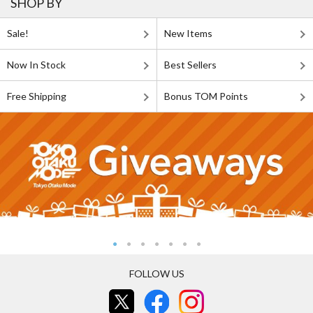
SHOP BY
Sale!
New Items
Now In Stock
Best Sellers
Free Shipping
Bonus TOM Points
FOLLOW US