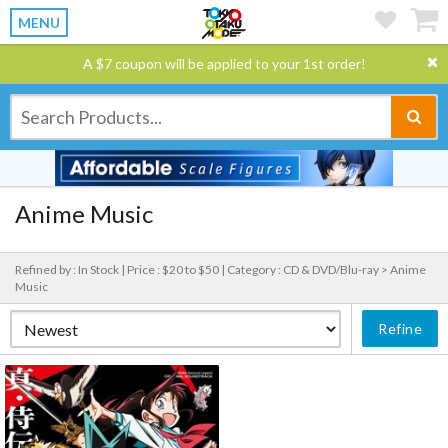
MENU
A $7 coupon will be applied to your 1st order!
Anime Music
Refined by : In Stock |
Price : $20 to $50 |
Category : CD & DVD/Blu-ray > Anime
Music
Refine