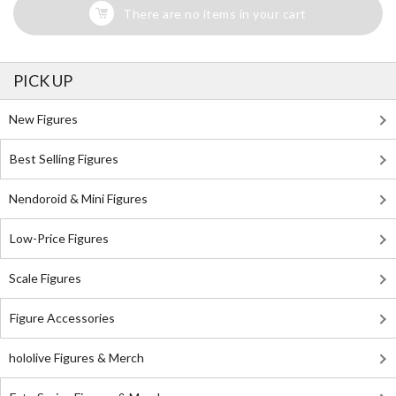
There are no items in your cart
PICK UP
New Figures
Best Selling Figures
Nendoroid & Mini Figures
Low-Price Figures
Scale Figures
Figure Accessories
hololive Figures & Merch