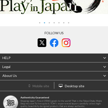
FOLLOW US
HELP
Legal
About Us
Mobile site
Desktop site
Authenticity Guaranteed
Shipping Japan's finest OTAKU goods to the world! That is the Tokyo Otaku Mode
Shop mission! To live up to it, TOM's experienced buyers carefully select high-
quality, beautifully designed products that are always authentic.