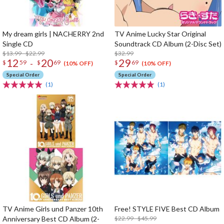
My dream girls | NACHERRY 2nd
TV Anime Lucky Star Original
Single CD
Soundtrack CD Album (2-Disc Set)
$13.99 - $22.99
$32.99
12
20
29
-
$
59
$
69
$
69
(10% OFF)
(10% OFF)
Special Order
Special Order
(1)
(1)
TV Anime Girls und Panzer 10th
Free! STYLE FIVE Best CD Album
Anniversary Best CD Album (2-
$22.99 - $45.99