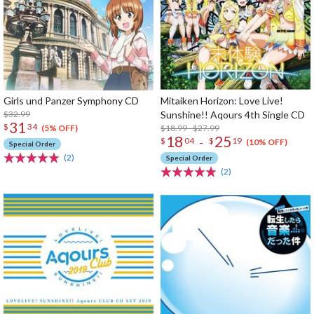
Girls und Panzer Symphony CD
Mitaiken Horizon: Love Live!
$32.99
Sunshine!! Aqours 4th Single CD
31
$
34
$18.99 - $27.99
(5% OFF)
18
25
-
$
04
$
19
(10% OFF)
Special Order
(2)
Special Order
(2)