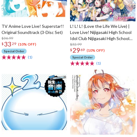
TV Anime Love Live! Superstar!!
L! L! L! (Love the Life We Live) |
Original Soundtrack (3-Disc Set)
Love Live! Nijigasaki High School
$36.99
Idol Club Nijigasaki High School
33
$
29
Store 4th Album
$32.99
(10% OFF)
29
$
69
(10% OFF)
Special Order
(1)
Special Order
(1)