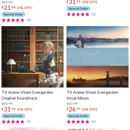
31
$
34
$22.99
(5% OFF)
21
$
84
(5% OFF)
Special Order
(1)
Special Order
(1)
TV Anime Violet Evergarden
TV Anime Violet Evergarden
Original Soundtrack
Vocal Album
$32.99
$27.99
31
26
$
34
$
59
(5% OFF)
(5% OFF)
Special Order
Special Order
(7)
(2)