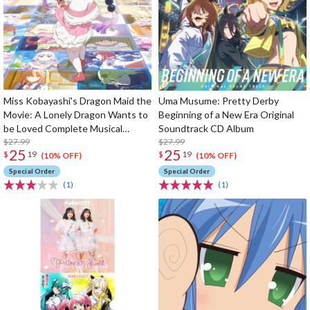
Miss Kobayashi's Dragon Maid the
Uma Musume: Pretty Derby
Movie: A Lonely Dragon Wants to
Beginning of a New Era Original
be Loved Complete Musical
Soundtrack CD Album
Works CD Album
$27.99
$27.99
25
25
$
19
$
19
(10% OFF)
(10% OFF)
Special Order
Special Order
(1)
(1)