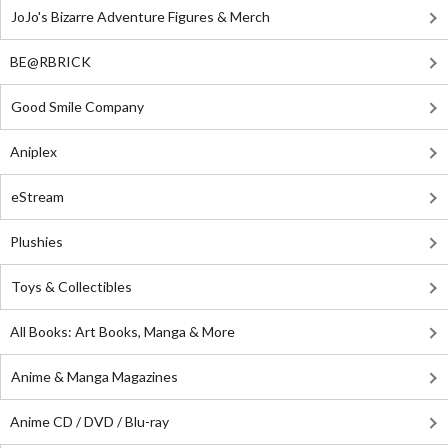
JoJo's Bizarre Adventure Figures & Merch
BE@RBRICK
Good Smile Company
Aniplex
eStream
Plushies
Toys & Collectibles
All Books: Art Books, Manga & More
Anime & Manga Magazines
Anime CD / DVD / Blu-ray