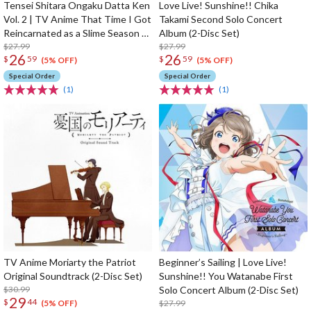
Tensei Shitara Ongaku Datta Ken
Love Live! Sunshine!! Chika
Vol. 2 | TV Anime That Time I Got
Takami Second Solo Concert
Reincarnated as a Slime Season 2
Album (2-Disc Set)
Original Soundtrack
$27.99
$27.99
26
26
$
59
$
59
(5% OFF)
(5% OFF)
Special Order
Special Order
(1)
(1)
TV Anime Moriarty the Patriot
Beginner’s Sailing | Love Live!
Original Soundtrack (2-Disc Set)
Sunshine!! You Watanabe First
$30.99
Solo Concert Album (2-Disc Set)
29
$
44
$27.99
(5% OFF)