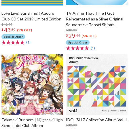
Love Live! Sunshine!! Aqours
TV Anime That Time I Got
Club CD Set 2019 Limited Edition
Reincarnated as a Slime Original
$45.99
Soundtrack: Tensei Shitara
43
$
69
Ongaku Datta Ken (2-Disc Set)
$30.99
(5% OFF)
29
$
44
(5% OFF)
Special Order
(1)
Special Order
(1)
Tokimeki Runners | Nijigasaki High
IDOLiSH 7 Collection Album Vol. 1
School Idol Club Album
$32.99