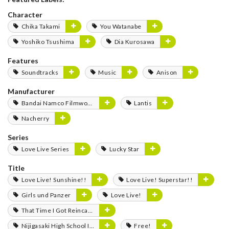
Character
Chika Takami
You Watanabe
Yoshiko Tsushima
Dia Kurosawa
Features
Soundtracks
Music
Anison
Manufacturer
Bandai Namco Filmworks
Lantis
Nacherry
Series
Love Live Series
Lucky Star
Title
Love Live! Sunshine!!
Love Live! Superstar!!
Girls und Panzer
Love Live!
That Time I Got Reincarnated as a Slime
Nijigasaki High School Idol Club
Free!