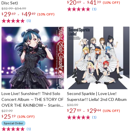
20
41
-
$
69
$
39
Disc Set)
(10% OFF)
$32.99 - $54.99
(1)
29
49
-
$
69
$
49
(10% OFF)
(1)
Love Live! Sunshine!! Third Solo
Second Sparkle | Love Live!
Concert Album ～THE STORY OF
Superstar!! Liella! 2nd CD Album
OVER THE RAINBOW～ Starring
$30.99
27
29
-
$
89
$
44
Yoshiko Tsushima (2-Disc Set)
$27.99
(10% OFF)
25
$
19
(10% OFF)
(1)
Special Order
(1)