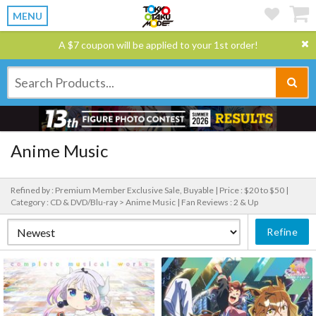
MENU
A $7 coupon will be applied to your 1st order!
Anime Music
Refined by : Premium Member Exclusive Sale, Buyable |
Price : $20 to $50 |
Category : CD & DVD/Blu-ray > Anime Music |
Fan Reviews : 2 & Up
Refine