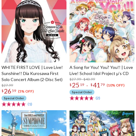
WHITE FIRST LOVE | Love Live!
A Song for You! You? You!! | Love
Sunshine!! Dia Kurosawa First
Live! School Idol Project μ’s CD
Solo Concert Album (2-Disc Set)
$27.99 - $43.99
25
41
-
$
19
$
79
$27.99
(10% OFF)
26
$
59
(5% OFF)
Special Order
(2)
Special Order
(1)