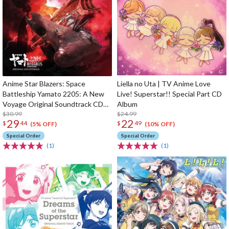
Anime Star Blazers: Space
Liella no Uta | TV Anime Love
Battleship Yamato 2205: A New
Live! Superstar!! Special Part CD
Voyage Original Soundtrack CD
Album
(2-Disc Set)
$30.99
$24.99
29
22
$
44
$
49
(5% OFF)
(10% OFF)
Special Order
Special Order
(1)
(1)