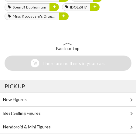
Sound! Euphonium
IDOLiSH7
Miss Kobayashi's Dragon Maid
Back to top
There are no items in your cart
PICK UP
New Figures
Best Selling Figures
Nendoroid & Mini Figures