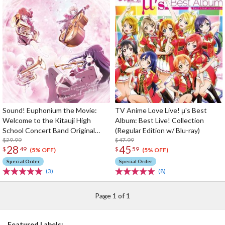
Sound! Euphonium the Movie:
TV Anime Love Live! μ's Best
Welcome to the Kitauji High
Album: Best Live! Collection
School Concert Band Original
(Regular Edition w/ Blu-ray)
Soundtrack
$29.99
$47.99
28
45
$
49
$
59
(5% OFF)
(5% OFF)
Special Order
Special Order
(3)
(8)
Page 1 of 1
Featured Labels: