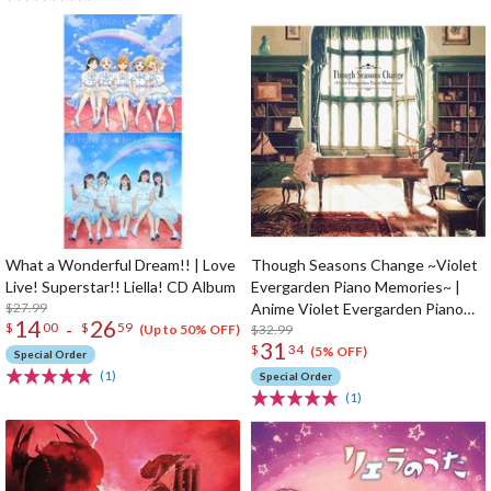
What a Wonderful Dream!! | Love
Though Seasons Change ~Violet
Live! Superstar!! Liella! CD Album
Evergarden Piano Memories~ |
$27.99
Anime Violet Evergarden Piano
14
26
-
$
00
$
59
Arrangement CD Album
$32.99
(Up to 50% OFF)
31
$
34
(5% OFF)
Special Order
(1)
Special Order
(1)