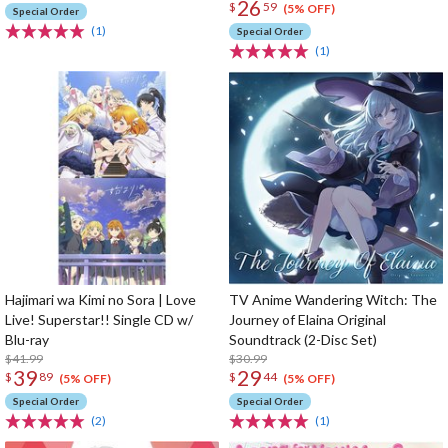
26
$
59
(5% OFF)
Special Order
(1)
Special Order
(1)
Hajimari wa Kimi no Sora | Love
TV Anime Wandering Witch: The
Live! Superstar!! Single CD w/
Journey of Elaina Original
Blu-ray
Soundtrack (2-Disc Set)
$41.99
$30.99
39
29
$
89
$
44
(5% OFF)
(5% OFF)
Special Order
Special Order
(2)
(1)