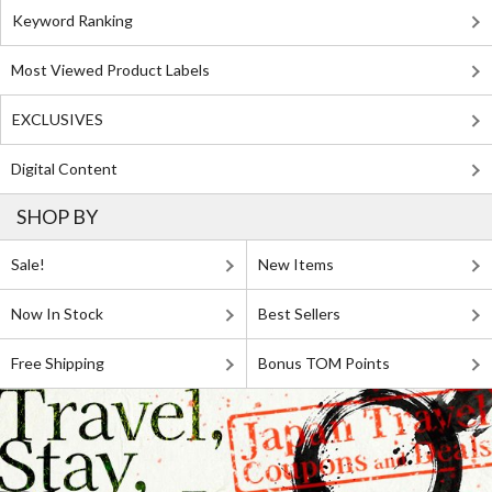
Keyword Ranking
Most Viewed Product Labels
EXCLUSIVES
Digital Content
SHOP BY
Sale!
New Items
Now In Stock
Best Sellers
Free Shipping
Bonus TOM Points