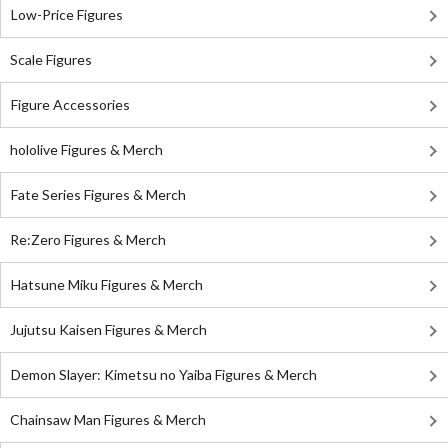
Low-Price Figures
Scale Figures
Figure Accessories
hololive Figures & Merch
Fate Series Figures & Merch
Re:Zero Figures & Merch
Hatsune Miku Figures & Merch
Jujutsu Kaisen Figures & Merch
Demon Slayer: Kimetsu no Yaiba Figures & Merch
Chainsaw Man Figures & Merch