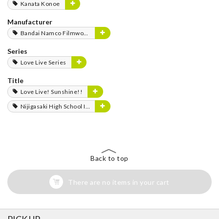
Kanata Konoe
Manufacturer
Bandai Namco Filmworks
Series
Love Live Series
Title
Love Live! Sunshine!!
Nijigasaki High School Idol Club
Back to top
There are no items in your cart