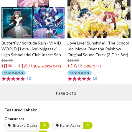
Butterfly / Solitude Rain / VIVID
Love Live! Sunshine!! The School
WORLD | Love Live! Nijigasaki
Idol Movie Over the Rainbow
High School Idol Club Insert Song
Original Sound Track (2-Disc Set)
CD Vol. 3
$16.99
$32.99
8
16
16
-
$
50
$
14
$
50
(Up to 50% OFF)
(50% OFF)
Special Order
Special Order
(1)
(2)
Page 1 of 1
Featured Labels:
Character
Shizuku Osaka
Karin Asaka