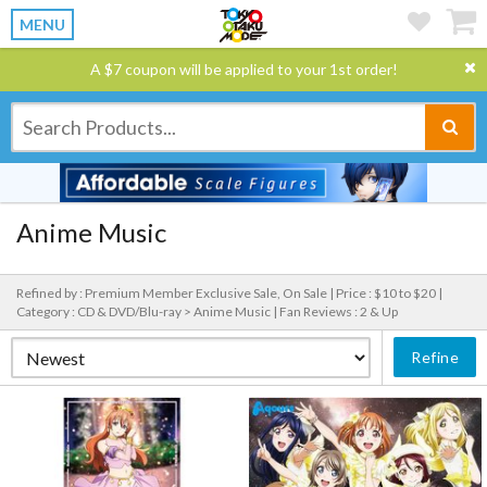
MENU
A $7 coupon will be applied to your 1st order!
Anime Music
Refined by : Premium Member Exclusive Sale, On Sale |
Price : $10 to $20 |
Category : CD & DVD/Blu-ray > Anime Music |
Fan Reviews : 2 & Up
Refine