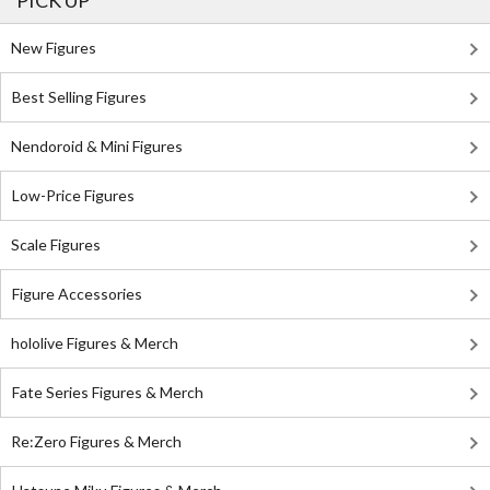
PICK UP
New Figures
Best Selling Figures
Nendoroid & Mini Figures
Low-Price Figures
Scale Figures
Figure Accessories
hololive Figures & Merch
Fate Series Figures & Merch
Re:Zero Figures & Merch