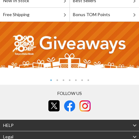
Now In Stock
Best Sellers
Free Shipping
Bonus TOM Points
FOLLOW US
HELP
Legal