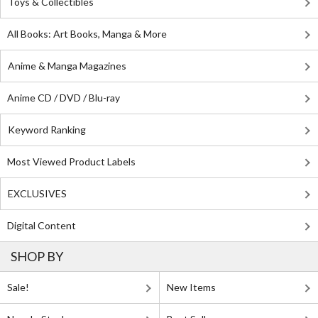
Toys & Collectibles
All Books: Art Books, Manga & More
Anime & Manga Magazines
Anime CD / DVD / Blu-ray
Keyword Ranking
Most Viewed Product Labels
EXCLUSIVES
Digital Content
SHOP BY
Sale!
New Items