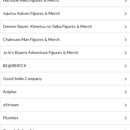
Hatsune Miku Figures & Merch
Jujutsu Kaisen Figures & Merch
Demon Slayer: Kimetsu no Yaiba Figures & Merch
Chainsaw Man Figures & Merch
JoJo's Bizarre Adventure Figures & Merch
BE@RBRICK
Good Smile Company
Aniplex
eStream
Plushies