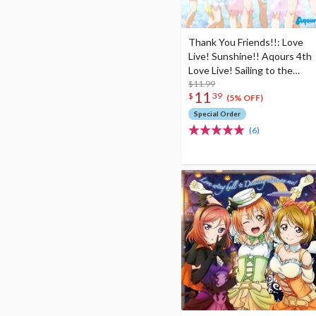
Thank You Friends!!: Love
Live! Sunshine!! Aqours 4th
Love Live! Sailing to the
Sunshine Theme Song
$11.99
11
$
39
(5% OFF)
Special Order
(6)