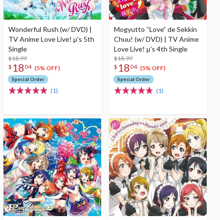
Wonderful Rush (w/ DVD) |
Mogyutto “Love” de Sekkin
TV Anime Love Live! μ's 5th
Chuu! (w/ DVD) | TV Anime
Single
Love Live! μ's 4th Single
$18.99
$18.99
18
18
$
04
$
04
(5% OFF)
(5% OFF)
Special Order
Special Order
(1)
(1)