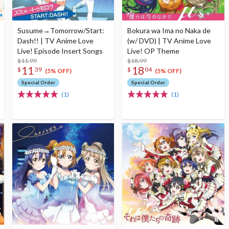
Susume→Tomorrow/Start:
Bokura wa Ima no Naka de
Dash!! | TV Anime Love
(w/ DVD) | TV Anime Love
Live! Episode Insert Songs
Live! OP Theme
$11.99
$18.99
11
18
$
39
$
04
(5% OFF)
(5% OFF)
Special Order
Special Order
(1)
(1)