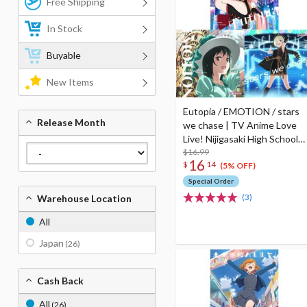
Free Shipping
In Stock
Buyable
New Items
Eutopia / EMOTION / stars
Release Month
we chase | TV Anime Love
Live! Nijigasaki High School
Idol Club Season 2 Insert
$16.99
16
$
14
Song CD
(5% OFF)
Special Order
(3)
Warehouse Location
All
Japan
(26)
Cash Back
All
(26)