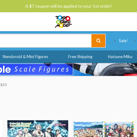
A $7 coupon will be applied to your 1st order!
Tokyo Otaku Mode
Sale!
Nendoroid & Mini Figures
Free Shipping
Hatsune Miku
o $20