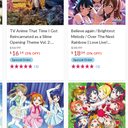
TV Anime That Time I Got
Believe again / Brightest
Reincarnated as a Slime
Melody / Over The Next
Opening Theme Vol. 2:
Rainbow | Love Live!
Meguru Mono First Limited
$16.99
Sunshine!! The School Idol
$18.99
16
18
$
14
$
04
Edition
Movie Over The Rainbow
(5% OFF)
(5% OFF)
Insert Song CD
Special Order
Special Order
(1)
(1)