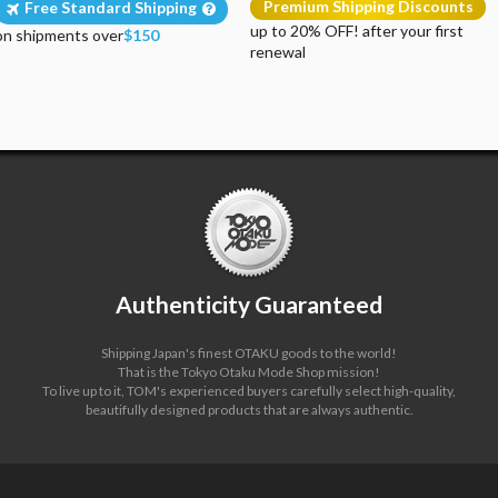
Premium Shipping Discounts
Free Standard Shipping
up to 20% OFF! after your first
on shipments over
$150
renewal
Authenticity Guaranteed
Shipping Japan's finest OTAKU goods to the world!
That is the Tokyo Otaku Mode Shop mission!
To live up to it, TOM's experienced buyers carefully select high-quality,
beautifully designed products that are always authentic.