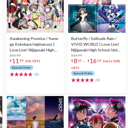
Awakening Promise / Yume
Butterfly / Solitude Rain /
ga Kokokara Hajimaruyo |
VIVID WORLD | Love Live!
Love Live! Nijigasaki High
Nijigasaki High School Idol
School Idol Club Insert Song
$11.99
Club Insert Song CD Vol. 3
$16.99
11
8
16
-
$
39
$
50
$
14
CD Vol. 4
(5% OFF)
(Up to 50%
Special Order
OFF)
Special Order
(1)
(1)