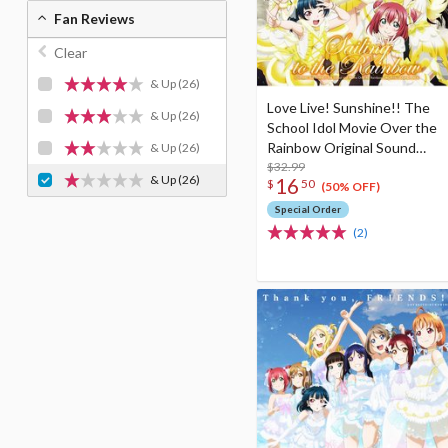
Fan Reviews
Clear
& Up
(26)
Love Live! Sunshine!! The
& Up
(26)
School Idol Movie Over the
Rainbow Original Sound
& Up
(26)
Track (2-Disc Set)
$32.99
& Up
(26)
16
$
50
(50% OFF)
Special Order
(2)