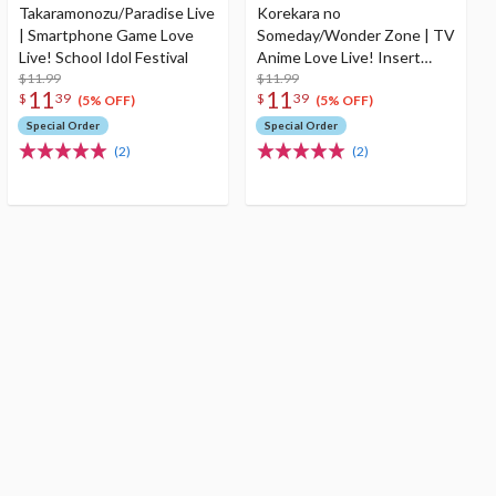
Takaramonozu/Paradise Live
Korekara no
| Smartphone Game Love
Someday/Wonder Zone | TV
Live! School Idol Festival
Anime Love Live! Insert
$11.99
Song 2
$11.99
11
11
$
39
$
39
(5% OFF)
(5% OFF)
Special Order
Special Order
(2)
(2)