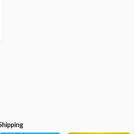
Shipping