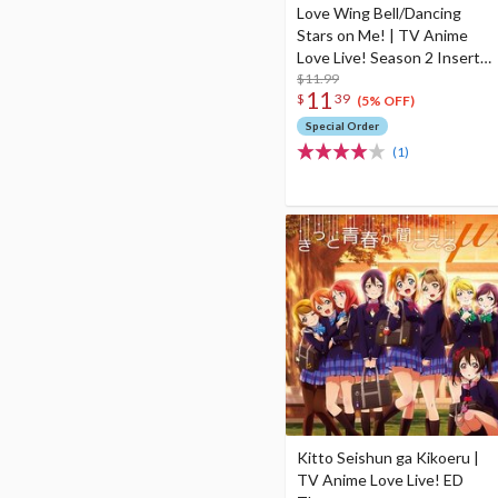
Love Wing Bell/Dancing
Stars on Me! | TV Anime
Love Live! Season 2 Insert
Songs
$11.99
11
$
39
(5% OFF)
Special Order
(1)
Kitto Seishun ga Kikoeru |
TV Anime Love Live! ED