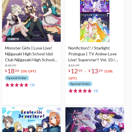
Monster Girls | Love Live!
Nonfiction!! / Starlight
Nijigasaki High School Idol
Prologue | TV Anime Love
Club Nijigasaki High School
Live! Superstar!! Vol. 10 /
Store New Unit 1st Single
$18.99
Vol. 12 Insert Song CD
$13.99
18
12
13
-
$
04
$
59
$
29
CD
(5% OFF)
(10%
Special Order
OFF)
Special Order
(1)
(1)