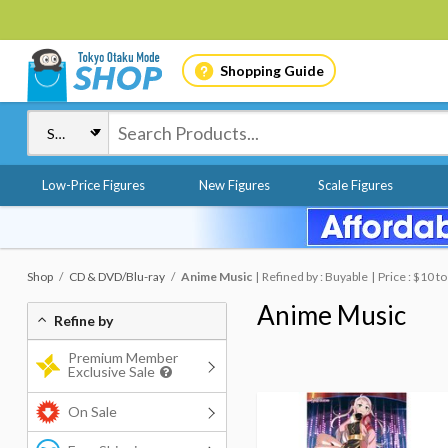
Shopping Guide
Low-Price Figures
New Figures
Scale Figures
Shop
CD & DVD/Blu-ray
Anime Music
Refined by : Buyable
Price : $10 t
Anime Music
Refine by
Premium Member
Exclusive Sale
On Sale