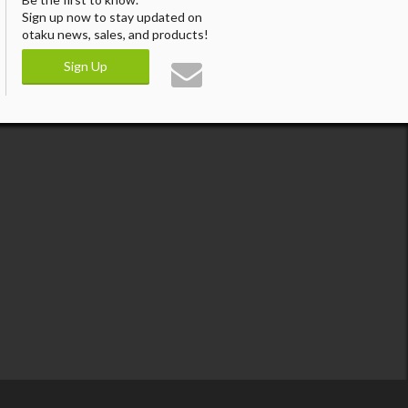
Sign up now to stay updated on
otaku news, sales, and products!
Sign Up