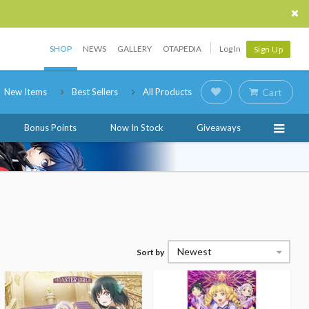
SHOP
NEWS
GALLERY
OTAPEDIA
Log In
Sign Up
New Items
Best Sellers
All Products
Cart
Bonus Points
Now In Stock
Giveaways
Newest
Sort by