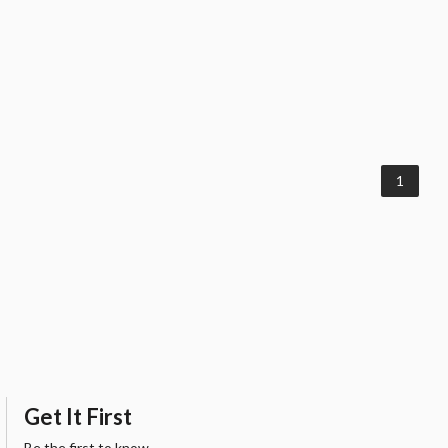
1
Get It First
Be the first to know.