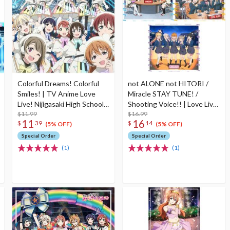
Colorful Dreams! Colorful
not ALONE not HITORI /
Smiles! | TV Anime Love
Miracle STAY TUNE! /
Live! Nijigasaki High School
Shooting Voice!! | Love Live!
Idol Club Season 2 Opening
$11.99
Series All Night Nippon
$16.99
11
16
$
39
$
14
Theme Song CD
GOLD Tie-up Project Split
(5% OFF)
(5% OFF)
Single CD
Special Order
Special Order
(1)
(1)