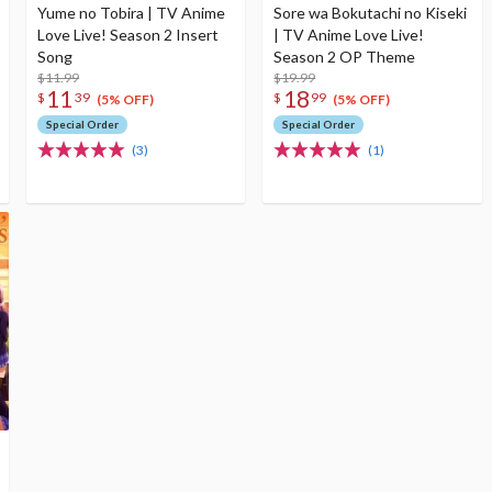
Yume no Tobira | TV Anime
Sore wa Bokutachi no Kiseki
Love Live! Season 2 Insert
| TV Anime Love Live!
Song
Season 2 OP Theme
$11.99
$19.99
11
18
$
39
$
99
(5% OFF)
(5% OFF)
Special Order
Special Order
(3)
(1)