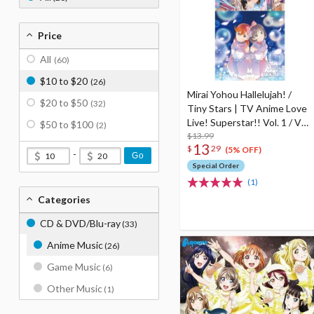
Price
All
(60)
$10 to $20
(26)
Mirai Yohou Hallelujah! /
$20 to $50
(32)
Tiny Stars | TV Anime Love
Live! Superstar!! Vol. 1 / Vol.
$50 to $100
(2)
3 Insert Song CD
$13.99
13
$
29
(5% OFF)
-
Go
Special Order
(1)
Categories
CD & DVD/Blu-ray
(33)
Anime Music
(26)
Game Music
(6)
Other Music
(1)