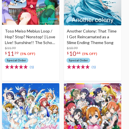
Toso Meiso Mebius Loop /
Another Colony: That Time
Hop? Stop? Nonstop! | Love
I Got Reincarnated as a
Live! Sunshine!! The School
Slime Ending Theme Song
Idol Movie Over The
$11.99
$10.99
11
10
$
39
$
44
Rainbow Insert Song CD
(5% OFF)
(5% OFF)
Special Order
Special Order
(1)
(1)