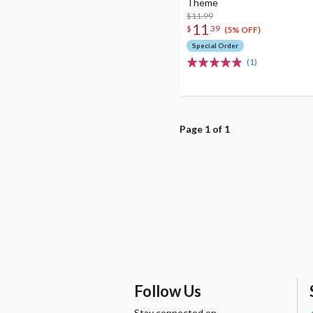
Theme
$11.99
11
$
39
(5% OFF)
Special Order
(1)
Page 1 of 1
Follow Us
Stay connected on