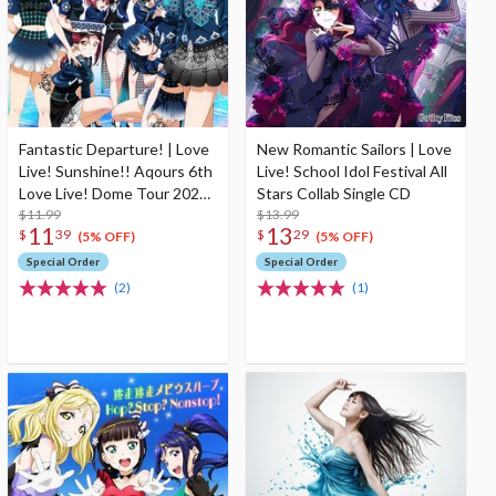
Fantastic Departure! | Love
New Romantic Sailors | Love
Live! Sunshine!! Aqours 6th
Live! School Idol Festival All
Love Live! Dome Tour 2020
Stars Collab Single CD
Theme Song CD
$11.99
$13.99
11
13
$
39
$
29
(5% OFF)
(5% OFF)
Special Order
Special Order
(2)
(1)