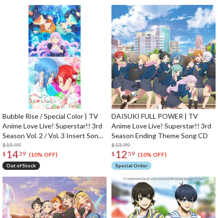
Bubble Rise / Special Color | TV
DAISUKI FULL POWER | TV
Anime Love Live! Superstar!! 3rd
Anime Love Live! Superstar!! 3rd
Season Vol. 2 / Vol. 3 Insert Song
Season Ending Theme Song CD
CD
$15.99
$13.99
14
12
$
39
$
59
(10% OFF)
(10% OFF)
Out of Stock
Special Order