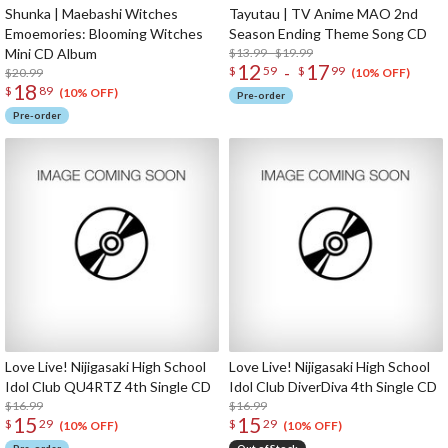
Shunka | Maebashi Witches
Tayutau | TV Anime MAO 2nd
Emoemories: Blooming Witches
Season Ending Theme Song CD
Mini CD Album
$13.99 - $19.99
12
17
-
$
59
$
99
$20.99
(10% OFF)
18
$
89
(10% OFF)
Pre-order
Pre-order
Love Live! Nijigasaki High School
Love Live! Nijigasaki High School
Idol Club QU4RTZ 4th Single CD
Idol Club DiverDiva 4th Single CD
$16.99
$16.99
15
15
$
29
$
29
(10% OFF)
(10% OFF)