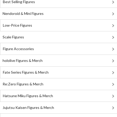
Best Selling Figures
Nendoroid & Mini Figures
Low-Price Figures
Scale Figures
Figure Accessories
hololive Figures & Merch
Fate Series Figures & Merch
Re:Zero Figures & Merch
Hatsune Miku Figures & Merch
Jujutsu Kaisen Figures & Merch