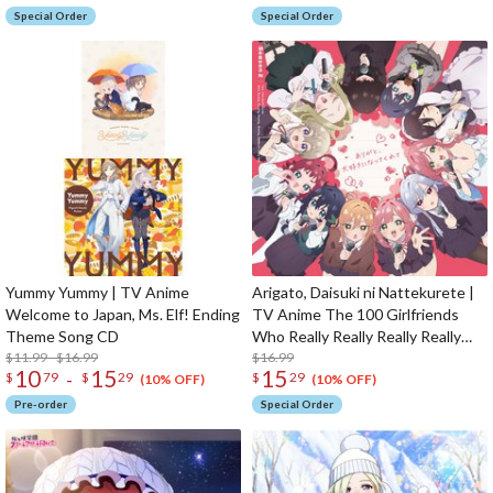
Special Order
Special Order
Yummy Yummy | TV Anime
Arigato, Daisuki ni Nattekurete |
Welcome to Japan, Ms. Elf! Ending
TV Anime The 100 Girlfriends
Theme Song CD
Who Really Really Really Really
$11.99 - $16.99
Really Love You 2nd Season
$16.99
10
15
15
-
$
79
$
29
$
29
Opening Theme Song CD
(10% OFF)
(10% OFF)
Pre-order
Special Order