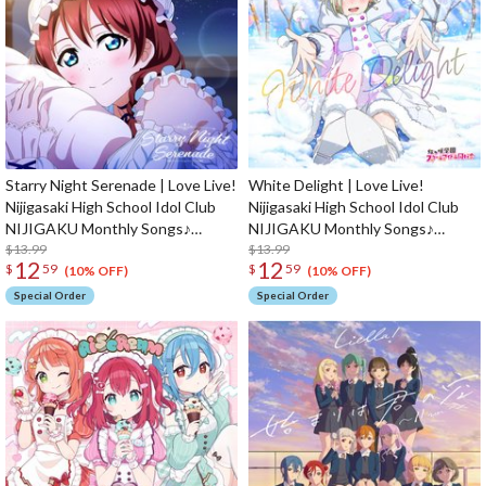
Starry Night Serenade | Love Live!
White Delight | Love Live!
Nijigasaki High School Idol Club
Nijigasaki High School Idol Club
NIJIGAKU Monthly Songs♪
NIJIGAKU Monthly Songs♪
February Single CD
$13.99
January Single CD
$13.99
12
12
$
59
$
59
(10% OFF)
(10% OFF)
Special Order
Special Order