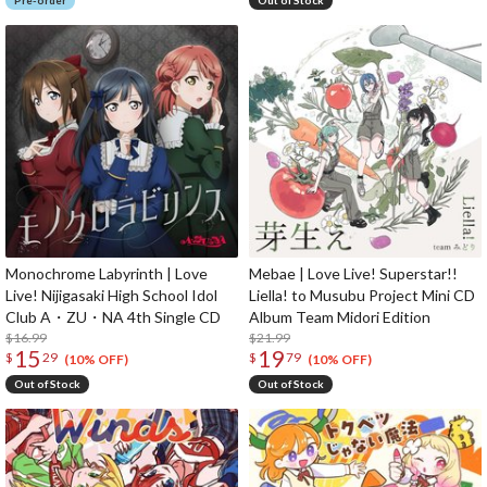
Pre-order
Out of Stock
Monochrome Labyrinth | Love
Mebae | Love Live! Superstar!!
Live! Nijigasaki High School Idol
Liella! to Musubu Project Mini CD
Club A・ZU・NA 4th Single CD
Album Team Midori Edition
$16.99
$21.99
15
19
$
29
$
79
(10% OFF)
(10% OFF)
Out of Stock
Out of Stock