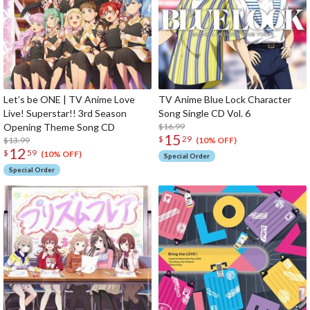
Let’s be ONE | TV Anime Love
TV Anime Blue Lock Character
Live! Superstar!! 3rd Season
Song Single CD Vol. 6
Opening Theme Song CD
$16.99
15
$
29
$13.99
(10% OFF)
12
$
59
(10% OFF)
Special Order
Special Order