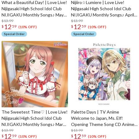
What a Beautiful Day! | Love Live!
Nijiiro☆Lumiere | Love Live!
Nijigasaki High School Idol Club
Nijigasaki High School Idol Club
NIJIGAKU Monthly Songs♪ May
NIJIGAKU Monthly Songs♪ April
Single CD
$13.99
Single CD
$13.99
12
12
$
59
$
59
(10% OFF)
(10% OFF)
Special Order
Special Order
The Sweetest Time♡ | Love Live!
Palette Days | TV Anime
Nijigasaki High School Idol Club
Welcome to Japan, Ms. Elf!
NIJIGAKU Monthly Songs♪ March
Opening Theme Song CD Anime
Single CD
$13.99
Edition
$13.99
12
12
$
59
$
59
(10% OFF)
(10% OFF)