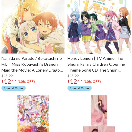
Namida no Parade / Bokutachi no
Honey Lemon | TV Anime The
Hibi | Miss Kobayashi's Dragon
Shiunji Family Children Opening
Maid the Movie: A Lonely Dragon
Theme Song CD The Shiunji
Wants to be Loved Opening /
$13.99
Family Children Edition
$13.99
12
12
$
59
$
59
Ending Theme CD
(10% OFF)
(10% OFF)
Special Order
Special Order