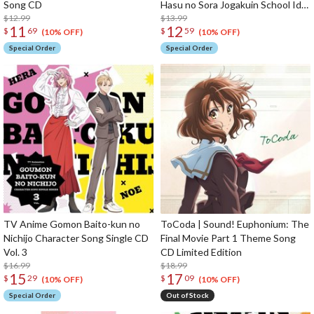
Song CD
Hasu no Sora Jogakuin School Idol
$12.99
Club The Movie: Bloom Garden
$13.99
11
12
$
69
$
59
Party Insert Song Single CD
(10% OFF)
(10% OFF)
Special Order
Special Order
TV Anime Gomon Baito-kun no
ToCoda | Sound! Euphonium: The
Nichijo Character Song Single CD
Final Movie Part 1 Theme Song
Vol. 3
CD Limited Edition
$16.99
$18.99
15
17
$
29
$
09
(10% OFF)
(10% OFF)
Special Order
Out of Stock