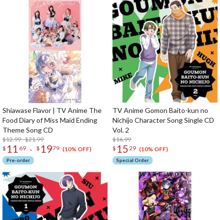
Shiawase Flavor | TV Anime The
TV Anime Gomon Baito-kun no
Food Diary of Miss Maid Ending
Nichijo Character Song Single CD
Theme Song CD
Vol. 2
$12.99 - $21.99
$16.99
11
19
15
-
$
69
$
79
$
29
(10% OFF)
(10% OFF)
Pre-order
Special Order