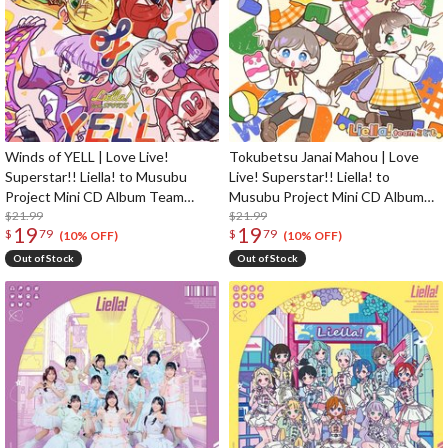
Winds of YELL | Love Live!
Tokubetsu Janai Mahou | Love
Superstar!! Liella! to Musubu
Live! Superstar!! Liella! to
Project Mini CD Album Team
Musubu Project Mini CD Album
Sports Edition
$21.99
Team Kodomo Edition
$21.99
19
19
$
79
$
79
(10% OFF)
(10% OFF)
Out of Stock
Out of Stock