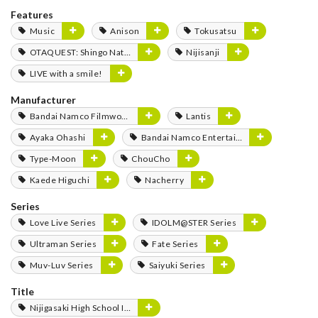
Features
Music
Anison
Tokusatsu
OTAQUEST: Shingo Natsume
Nijisanji
LIVE with a smile!
Manufacturer
Bandai Namco Filmworks
Lantis
Ayaka Ohashi
Bandai Namco Entertainment
Type-Moon
ChouCho
Kaede Higuchi
Nacherry
Series
Love Live Series
IDOLM@STER Series
Ultraman Series
Fate Series
Muv-Luv Series
Saiyuki Series
Title
Nijigasaki High School Idol Club