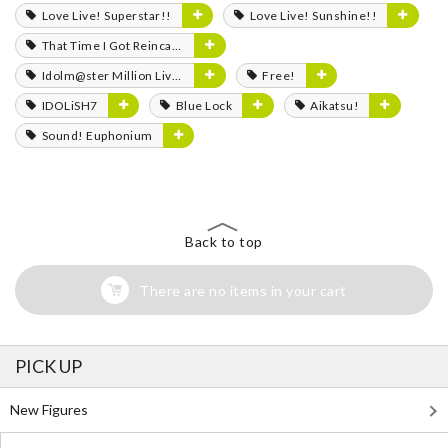
Love Live! Superstar!!
Love Live! Sunshine!!
That Time I Got Reincarnated as a Slime
Idolm@ster Million Live!
Free!
IDOLiSH7
Blue Lock
Aikatsu!
Sound! Euphonium
Back to top
There are no items in your cart
PICK UP
New Figures