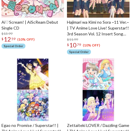
Ai♡Scream! | AiScReam Debut
Hajimari wa Kimi no Sora ~11 Ver.~
Single CD
| TV Anime Love Live! Superstar!!
$13.99
3rd Season Vol. 12 Insert Song
12
$
59
CD
$11.99
(10% OFF)
10
$
79
(10% OFF)
Special Order
Special Order
Egao no Promise / Superstar!! |
Zettaiteki LOVER / Dazzling Game