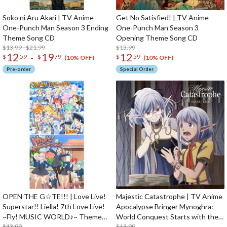
Soko ni Aru Akari | TV Anime
Get No Satisfied! | TV Anime
One-Punch Man Season 3 Ending
One-Punch Man Season 3
Theme Song CD
Opening Theme Song CD
$13.99 - $21.99
$13.99
12
19
12
-
$
59
$
79
$
59
(10% OFF)
(10% OFF)
Pre-order
Special Order
OPEN THE G☆TE!!! | Love Live!
Majestic Catastrophe | TV Anime
Superstar!! Liella! 7th Love Live!
Apocalypse Bringer Mynoghra:
~Fly! MUSIC WORLD♪~ Theme
World Conquest Starts with the
Song CD
$13.99
Civilization of Ruin Opening
$13.99