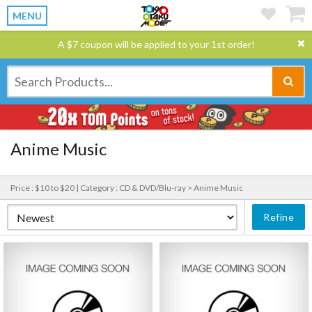
MENU
A $7 coupon will be applied to your 1st order!
Anime Music
Price : $10 to $20 |
Category : CD & DVD/Blu-ray > Anime Music
Refine