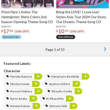
Prism Flare | Anime The
Bring the LOVE! | Love Live!
Idolm@ster: Shiny Colors 2nd
Series Asia Tour 2024 Our Story,
Season Opening Theme Song CD
Our Dreams Theme Song CD
$18.99
$11.99
17
10
$
09
$
79
(10% OFF)
(10% OFF)
Special Order
Out of Stock
Page 1 of 13
Featured Labels:
Character
Haruka Nanase
Hanamaru Kunikida
Dia Kurosawa
Ayumu Uehara
Kasumi Nakasu
Shizuku Osaka
Karin Asaka
Ai Miyashita
Kanata Konoe
Setsuna Yuki