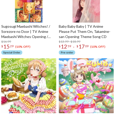
Sugosugi Maebashi Witches! /
Baby Baby Baby | TV Anime
Sorezore no Door | TV Anime
Please Put Them On, Takamine-
Maebashi Witches Opening /
san Opening Theme Song CD
Ending Theme Song CD
$16.99
$13.99 - $18.99
15
12
17
-
$
29
$
59
$
09
(10% OFF)
(10% OFF)
Special Order
Pre-order