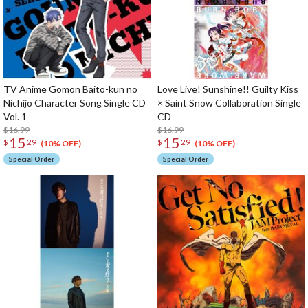
TV Anime Gomon Baito-kun no
Love Live! Sunshine!! Guilty Kiss
Nichijo Character Song Single CD
× Saint Snow Collaboration Single
Vol. 1
CD
$16.99
$16.99
15
15
$
29
$
29
(10% OFF)
(10% OFF)
Special Order
Special Order