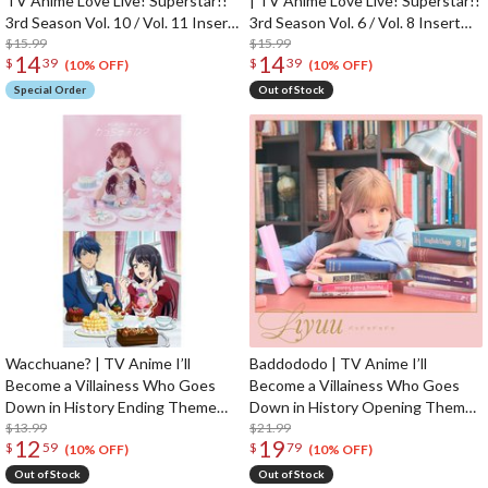
TV Anime Love Live! Superstar!!
| TV Anime Love Live! Superstar!!
3rd Season Vol. 10 / Vol. 11 Insert
3rd Season Vol. 6 / Vol. 8 Insert
Song CD
$15.99
Song CD
$15.99
14
14
$
39
$
39
(10% OFF)
(10% OFF)
Special Order
Out of Stock
Wacchuane? | TV Anime I’ll
Baddododo | TV Anime I’ll
Become a Villainess Who Goes
Become a Villainess Who Goes
Down in History Ending Theme
Down in History Opening Theme
Song CD
$13.99
Song CD First Limited Edition
$21.99
12
19
$
59
$
79
(10% OFF)
(10% OFF)
Out of Stock
Out of Stock