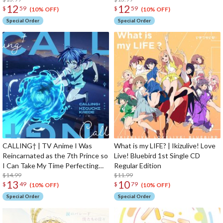
12
12
$
59
$
59
Theme Song CD Anime Edition
(10% OFF)
(10% OFF)
Special Order
Special Order
CALLING† | TV Anime I Was
What is my LIFE? | Ikizulive! Love
Reincarnated as the 7th Prince so
Live! Bluebird 1st Single CD
I Can Take My Time Perfecting
Regular Edition
My Magical Ability 2nd Season
$14.99
$11.99
13
10
$
49
$
79
Opening Theme Song CD Anime
(10% OFF)
(10% OFF)
Edition
Special Order
Special Order