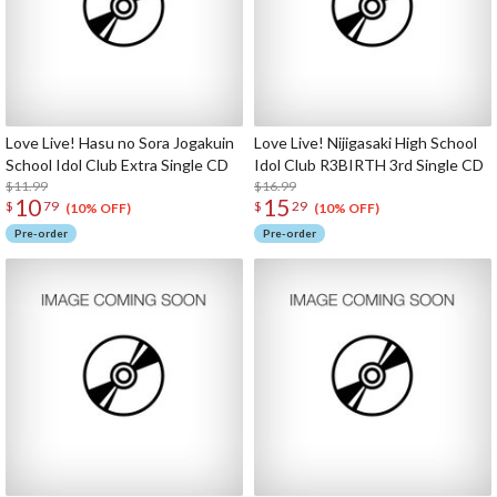
Love Live! Hasu no Sora Jogakuin
Love Live! Nijigasaki High School
School Idol Club Extra Single CD
Idol Club R3BIRTH 3rd Single CD
$11.99
$16.99
10
15
$
79
$
29
(10% OFF)
(10% OFF)
Pre-order
Pre-order