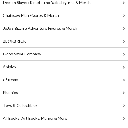
Demon Slayer: Kimetsu no Yaiba Figures & Merch
Chainsaw Man Figures & Merch
JoJo's Bizarre Adventure Figures & Merch
BE@RBRICK
Good Smile Company
Aniplex
eStream
Plushies
Toys & Collectibles
All Books: Art Books, Manga & More