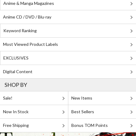
Anime & Manga Magazines
Anime CD / DVD / Blu-ray
Keyword Ranking
Most Viewed Product Labels
EXCLUSIVES
Digital Content
SHOP BY
Sale!
New Items
Now In Stock
Best Sellers
Free Shipping
Bonus TOM Points