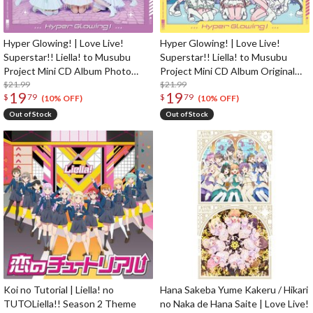
Hyper Glowing! | Love Live!
Hyper Glowing! | Love Live!
Superstar!! Liella! to Musubu
Superstar!! Liella! to Musubu
Project Mini CD Album Photo
Project Mini CD Album Original
Edition
$21.99
Edition
$21.99
19
19
$
79
$
79
(10% OFF)
(10% OFF)
Out of Stock
Out of Stock
Koi no Tutorial | Liella! no
Hana Sakeba Yume Kakeru / Hikari
TUTOLiella!! Season 2 Theme
no Naka de Hana Saite | Love Live!