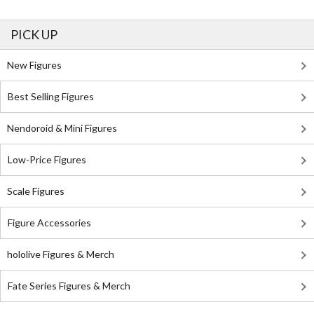
PICK UP
New Figures
Best Selling Figures
Nendoroid & Mini Figures
Low-Price Figures
Scale Figures
Figure Accessories
hololive Figures & Merch
Fate Series Figures & Merch