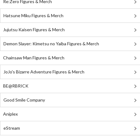
Re:Zero Figures & Merch
Hatsune Miku Figures & Merch
Jujutsu Kaisen Figures & Merch
Demon Slayer: Kimetsu no Yaiba Figures & Merch
Chainsaw Man Figures & Merch
JoJo's Bizarre Adventure Figures & Merch
BE@RBRICK
Good Smile Company
Aniplex
eStream