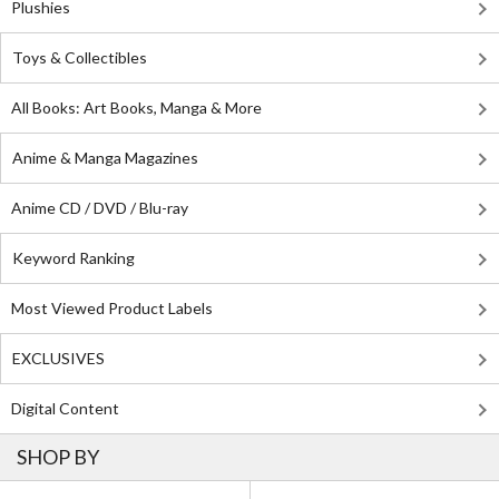
Plushies
Toys & Collectibles
All Books: Art Books, Manga & More
Anime & Manga Magazines
Anime CD / DVD / Blu-ray
Keyword Ranking
Most Viewed Product Labels
EXCLUSIVES
Digital Content
SHOP BY