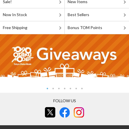
Sale!
New Items
Now In Stock
Best Sellers
Free Shipping
Bonus TOM Points
FOLLOW US