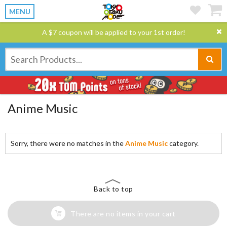
MENU
A $7 coupon will be applied to your 1st order!
Anime Music
Sorry, there were no matches in the
Anime Music
category.
Back to top
There are no items in your cart