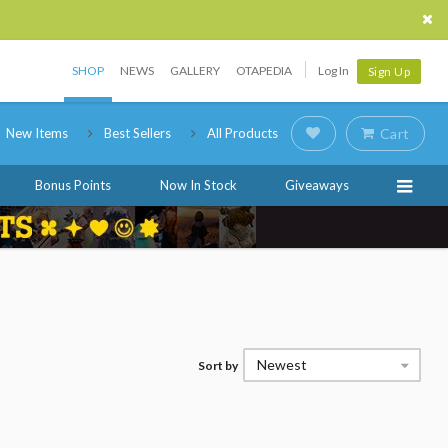
SHOP
NEWS
GALLERY
OTAPEDIA
Log In
Sign Up
New Items
Best Sellers
All Products
Cart
Bonus Points
Now In Stock
Giveaways
Newest
Sort by