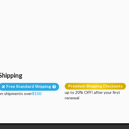
Shipping
Premium Shipping Discounts
Free Standard Shipping
up to 20% OFF! after your first
on shipments over
$150
renewal