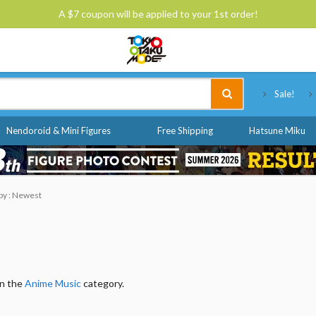
A $7 coupon will be applied to your 1st order!
Tokyo Otaku Mode
Sale!
Nendoroid & Mini Figures
Free Shipping
Hatsune Miku
 by : Newest
in the
Anime Music
category.