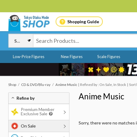
Shopping Guide
Low-Price Figures
New Figures
Scale Figures
Shop
CD & DVD/Blu-ray
Anime Music
Refined by : On Sale, In Stock
Sort
Anime Music
Refine by
Premium Member
Exclusive Sale
Sorry, there were no matches 
On Sale