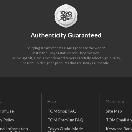
Authenticity Guaranteed
Shipping Japan's finest OTAKU goods to the world!
That is the Tokyo Otaku Mode Shop mission!
To live up to it, TOM's experienced buyers carefully select high-quality,
beautifully designed products that are always authentic.
L
Help
More Info
 of Use
TOM Shop FAQ
Site Map
y Policy
TOM Premium FAQ
TOM Email Ar
nal Information
Tokyo Otaku Mode
Keyword Rank