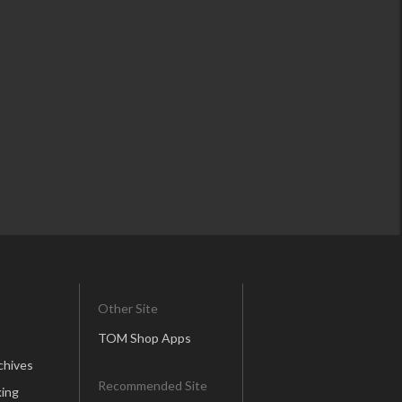
Other Site
TOM Shop Apps
chives
Recommended Site
ing