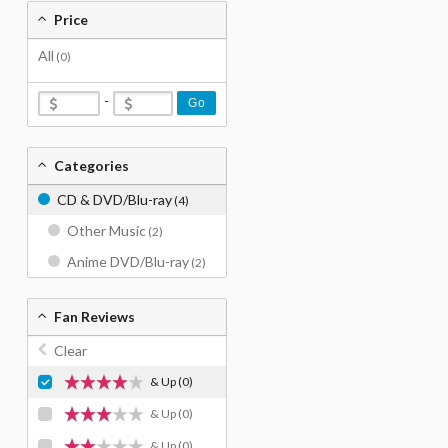
Price
All
(0)
-
Go
Categories
CD & DVD/Blu-ray
(4)
Other Music
(2)
Anime DVD/Blu-ray
(2)
Fan Reviews
Clear
& Up
(0)
& Up
(0)
& Up
(0)