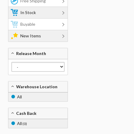
Free Shipping
In Stock
Buyable
New Items
Release Month
Warehouse Location
All
Cash Back
All
(0)