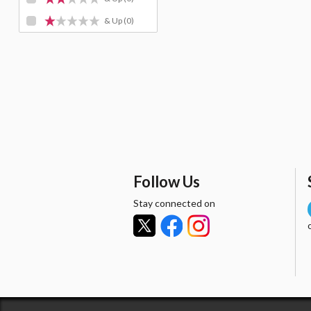
& Up
(0)
Follow Us
Stay connected on