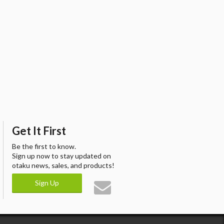
Get It First
Be the first to know.
Sign up now to stay updated on
otaku news, sales, and products!
Sign Up