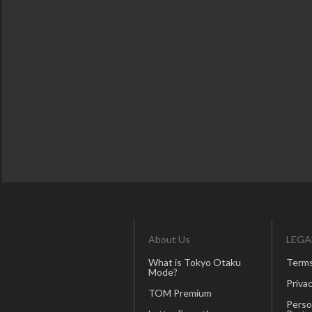
About Us
LEGA
What is Tokyo Otaku
Terms
Mode?
Privac
TOM Premium
Perso