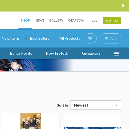
SHOP
NEWS
GALLERY
OTAPEDIA
Log In
Sign Up
New Items
Best Sellers
All Products
Cart
Bonus Points
Now In Stock
Giveaways
Newest
Sort by