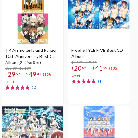
TV Anime Girls und Panzer
Free! STYLE FIVE Best CD
10th Anniversary Best CD
Album
Album (2-Disc Set)
$22.99 - $45.99
20
41
-
$
69
$
39
$32.99 - $54.99
(10%
29
49
-
$
69
$
49
(10%
OFF)
(1)
OFF)
(1)