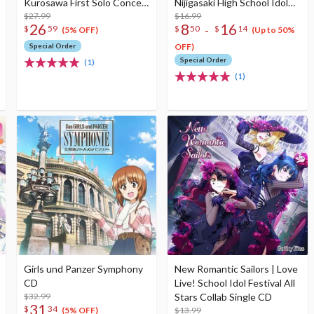
Kurosawa First Solo Concert
Nijigasaki High School Idol
Album (2-Disc Set)
$27.99
Club Insert Song CD Vol. 3
$16.99
26
8
16
-
$
59
$
50
$
14
(5% OFF)
(Up to 50%
Special Order
OFF)
Special Order
(1)
(1)
Girls und Panzer Symphony
New Romantic Sailors | Love
CD
Live! School Idol Festival All
$32.99
Stars Collab Single CD
31
$
34
$13.99
(5% OFF)