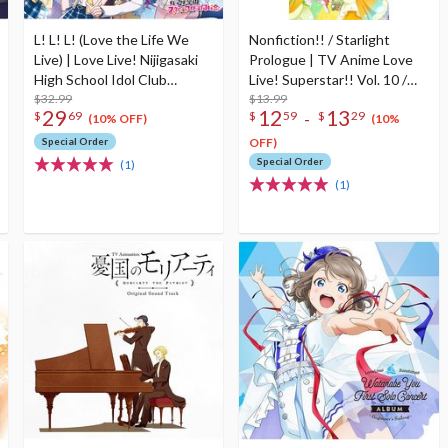
L! L! L! (Love the Life We
Nonfiction!! / Starlight
Live) | Love Live! Nijigasaki
Prologue | TV Anime Love
High School Idol Club
Live! Superstar!! Vol. 10 /
Nijigasaki High School Store
$32.99
Vol. 12 Insert Song CD
$13.99
29
12
13
-
$
69
$
59
$
29
4th Album
(10% OFF)
(10%
Special Order
OFF)
Special Order
(1)
(1)