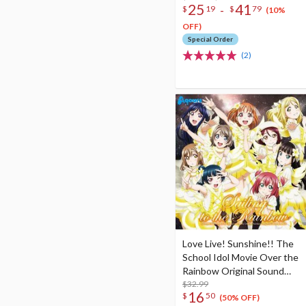
25
41
-
$
19
$
79
(10%
OFF)
Special Order
(2)
Love Live! Sunshine!! The
School Idol Movie Over the
Rainbow Original Sound
Track (2-Disc Set)
$32.99
16
$
50
(50% OFF)