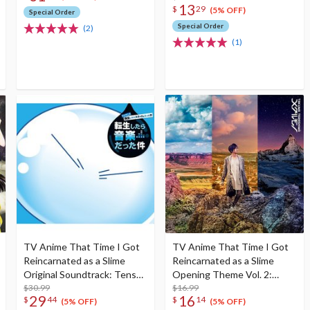
13
$
29
(5% OFF)
Special Order
Special Order
(2)
(1)
TV Anime That Time I Got
TV Anime That Time I Got
Reincarnated as a Slime
Reincarnated as a Slime
Original Soundtrack: Tensei
Opening Theme Vol. 2:
Shitara Ongaku Datta Ken
$30.99
Meguru Mono First Limited
$16.99
29
16
$
44
$
14
(2-Disc Set)
Edition
(5% OFF)
(5% OFF)