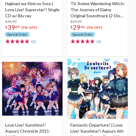
Hajimari wa Kimi no Sora |
TV Anime Wandering Witch:
Love Live! Superstar!! Single
The Journey of Elaina
CD w/ Blu-ray
Original Soundtrack (2-Disc
$41.99
Set)
$30.99
39
29
$
89
$
44
(5% OFF)
(5% OFF)
Special Order
Special Order
(2)
(1)
Love Live! Sunshine!!
Fantastic Departure! | Love
Aqours Chronicle 2015-
Live! Sunshine!! Aqours 6th