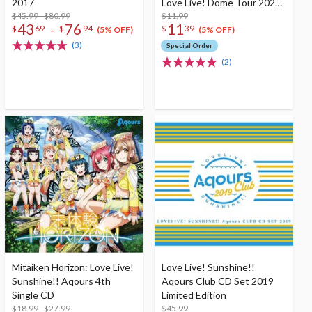
2017
Love Live! Dome Tour 2020
$45.99 - $80.99
Theme Song CD
$11.99
43
76
11
-
$
69
$
94
$
39
(5% OFF)
(5% OFF)
(3)
Special Order
(2)
Mitaiken Horizon: Love Live!
Love Live! Sunshine!!
Sunshine!! Aqours 4th
Aqours Club CD Set 2019
Single CD
Limited Edition
$18.99 - $27.99
$45.99