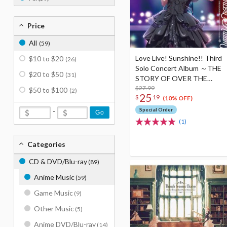
Price
All
(59)
Love Live! Sunshine!! Third
$10 to $20
(26)
Solo Concert Album ～THE
$20 to $50
(31)
STORY OF OVER THE
RAINBOW～ Starring
$27.99
$50 to $100
(2)
25
$
19
Yoshiko Tsushima (2-Disc
(10% OFF)
Set)
Special Order
-
Go
(1)
Categories
CD & DVD/Blu-ray
(89)
Anime Music
(59)
Game Music
(9)
Other Music
(5)
Anime DVD/Blu-ray
(14)