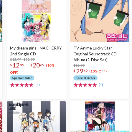
My dream girls | NACHERRY
TV Anime Lucky Star
2nd Single CD
Original Soundtrack CD
$13.99 - $22.99
Album (2-Disc Set)
12
20
-
$
59
$
69
$32.99
(10%
29
$
69
(10% OFF)
OFF)
Special Order
Special Order
(1)
(1)