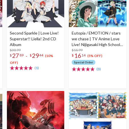
Second Sparkle | Love Live!
Eutopia / EMOTION / stars
Superstar!! Liella! 2nd CD
we chase | TV Anime Love
Album
Live! Nijigasaki High School
$30.99
Idol Club Season 2 Insert
$16.99
27
29
16
-
$
89
$
44
$
14
Song CD
(10%
(5% OFF)
OFF)
Special Order
(1)
(3)