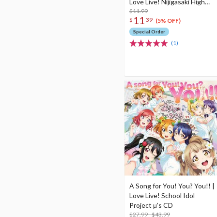
Love Live! Nijigasaki High
School Idol Club Insert Song
$11.99
11
$
39
CD Vol. 4
(5% OFF)
Special Order
(1)
A Song for You! You? You!! |
Love Live! School Idol
Project μ’s CD
$27.99 - $43.99