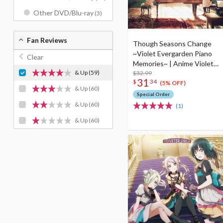
Other DVD/Blu-ray
(3)
Fan Reviews
Though Seasons Change
~Violet Evergarden Piano
Clear
Memories~ | Anime Violet
& Up
(59)
Evergarden Piano
$32.99
31
$
34
Arrangement CD Album
(5% OFF)
& Up
(60)
Special Order
& Up
(60)
(1)
& Up
(60)