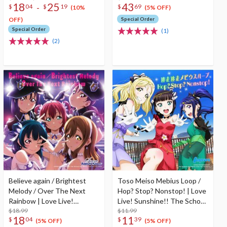
18
25
43
-
$
04
$
19
$
69
(10%
(5% OFF)
OFF)
Special Order
Special Order
(1)
(2)
Believe again / Brightest
Toso Meiso Mebius Loop /
Melody / Over The Next
Hop? Stop? Nonstop! | Love
Rainbow | Love Live!
Live! Sunshine!! The School
Sunshine!! The School Idol
$18.99
Idol Movie Over The
$11.99
18
11
$
04
$
39
Movie Over The Rainbow
Rainbow Insert Song CD
(5% OFF)
(5% OFF)