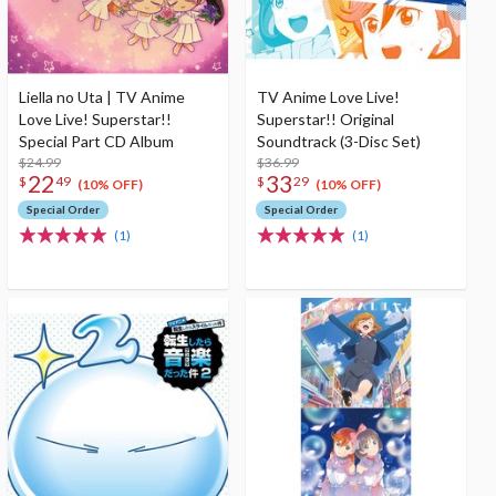
Liella no Uta | TV Anime
TV Anime Love Live!
Love Live! Superstar!!
Superstar!! Original
Special Part CD Album
Soundtrack (3-Disc Set)
$24.99
$36.99
22
33
$
49
$
29
(10% OFF)
(10% OFF)
Special Order
Special Order
(1)
(1)