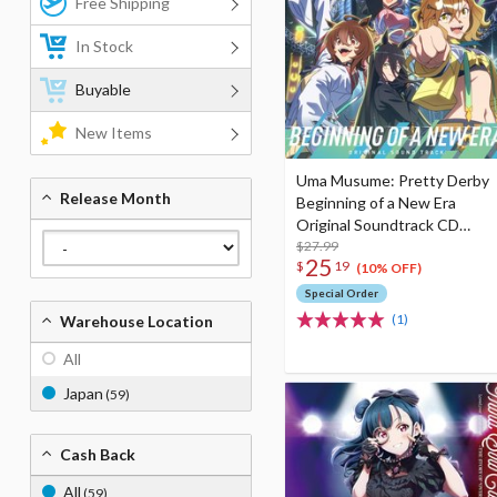
Free Shipping
In Stock
Buyable
New Items
Uma Musume: Pretty Derby
Release Month
Beginning of a New Era
Original Soundtrack CD
Album
$27.99
25
$
19
(10% OFF)
Special Order
(1)
Warehouse Location
All
Japan
(59)
Cash Back
All
(59)