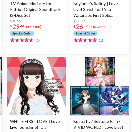
TV Anime Moriarty the
Beginner’s Sailing | Love
Patriot Original Soundtrack
Live! Sunshine!! You
(2-Disc Set)
Watanabe First Solo
$30.99
Concert Album (2-Disc Set)
$27.99
29
26
$
44
$
59
(5% OFF)
(5% OFF)
Special Order
Special Order
(1)
(1)
WHITE FIRST LOVE | Love
Butterfly / Solitude Rain /
Live! Sunshine!! Dia
VIVID WORLD | Love Live!