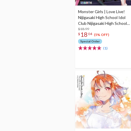
Monster Girls | Love Live!
Nijigasaki High School Idol
Club Nijigasaki High School
Store New Unit 1st Single
$18.99
18
$
04
CD
(5% OFF)
Special Order
(1)