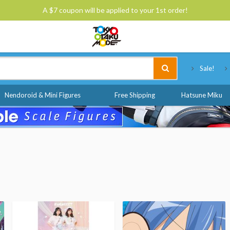
A $7 coupon will be applied to your 1st order!
Tokyo Otaku Mode
Sale!
Nendoroid & Mini Figures
Free Shipping
Hatsune Miku