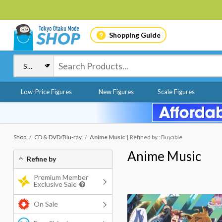
Shopping Guide
Low-Price Figures
New Figures
Scale Figures
Shop
CD & DVD/Blu-ray
Anime Music
Refined by : Buyable
Anime Music
Refine by
Premium Member
Exclusive Sale
On Sale