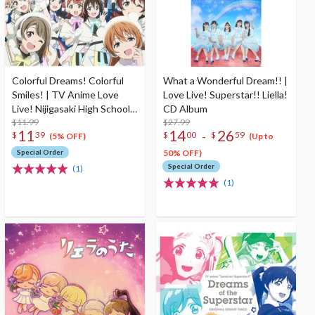
Colorful Dreams! Colorful
What a Wonderful Dream!! |
Smiles! | TV Anime Love
Love Live! Superstar!! Liella!
Live! Nijigasaki High School
CD Album
Idol Club Season 2 Opening
$11.99
$27.99
11
14
26
-
$
39
$
00
$
59
Theme Song CD
(5% OFF)
(Up to
Special Order
50% OFF)
Special Order
(1)
(1)