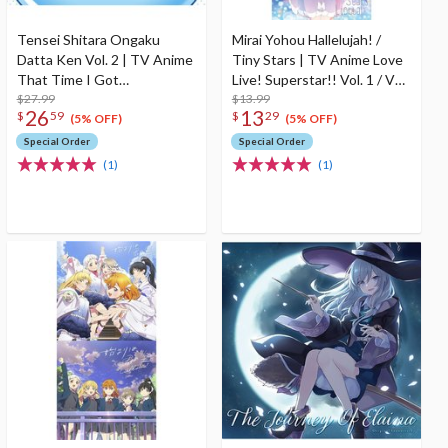
Tensei Shitara Ongaku
Mirai Yohou Hallelujah! /
Datta Ken Vol. 2 | TV Anime
Tiny Stars | TV Anime Love
That Time I Got
Live! Superstar!! Vol. 1 / Vol.
Reincarnated as a Slime
$27.99
3 Insert Song CD
$13.99
26
13
$
59
$
29
Season 2 Original
(5% OFF)
(5% OFF)
Soundtrack
Special Order
Special Order
(1)
(1)