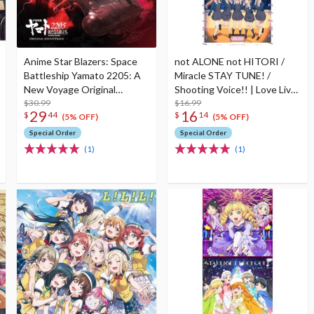
Anime Star Blazers: Space
not ALONE not HITORI /
Battleship Yamato 2205: A
Miracle STAY TUNE! /
New Voyage Original
Shooting Voice!! | Love Live!
Soundtrack CD (2-Disc Set)
$30.99
Series All Night Nippon
$16.99
29
16
$
44
$
14
GOLD Tie-up Project Split
(5% OFF)
(5% OFF)
Single CD
Special Order
Special Order
(1)
(1)