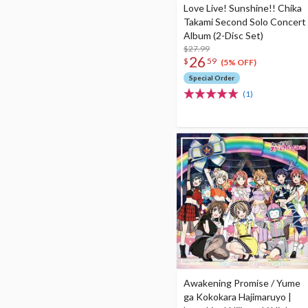
Love Live! Sunshine!! Chika
Takami Second Solo Concert
Album (2-Disc Set)
$27.99
26
$
59
(5% OFF)
Special Order
(1)
Awakening Promise / Yume
ga Kokokara Hajimaruyo |