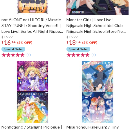
not ALONE not HITORI / Miracle
Monster Girls | Love Live!
STAY TUNE! / Shooting Voice!! |
Nijigasaki High School Idol Club
Love Live! Series All Night Nippon
Nijigasaki High School Store New
GOLD Tie-up Project Split Single
$16.99
Unit 1st Single CD
$18.99
16
18
$
14
$
04
CD
(5% OFF)
(5% OFF)
Special Order
Special Order
(1)
(1)
Nonfiction!! / Starlight Prologue |
Mirai Yohou Hallelujah! / Tiny