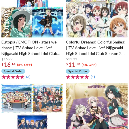
Eutopia / EMOTION / stars we
Colorful Dreams! Colorful Smiles!
chase | TV Anime Love Live!
| TV Anime Love Live! Nijigasaki
Nijigasaki High School Idol Club
High School Idol Club Season 2
Season 2 Insert Song CD
$16.99
Opening Theme Song CD
$11.99
16
11
$
14
$
39
(5% OFF)
(5% OFF)
Special Order
Special Order
(3)
(1)