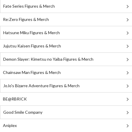
Fate Series Figures & Merch
Re:Zero Figures & Merch
Hatsune Miku Figures & Merch
Jujutsu Kaisen Figures & Merch
Demon Slayer: Kimetsu no Yaiba Figures & Merch
Chainsaw Man Figures & Merch
JoJo's Bizarre Adventure Figures & Merch
BE@RBRICK
Good Smile Company
Aniplex