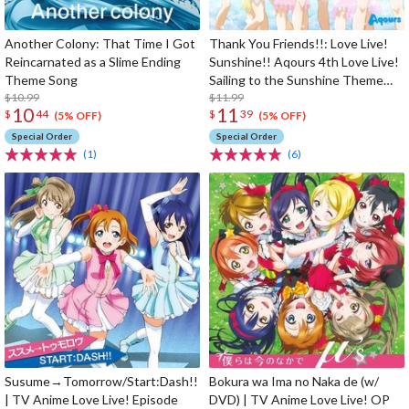
Another Colony: That Time I Got
Thank You Friends!!: Love Live!
Reincarnated as a Slime Ending
Sunshine!! Aqours 4th Love Live!
Theme Song
Sailing to the Sunshine Theme
$10.99
Song
$11.99
10
11
$
44
$
39
(5% OFF)
(5% OFF)
Special Order
Special Order
(1)
(6)
Susume→Tomorrow/Start:Dash!!
Bokura wa Ima no Naka de (w/
| TV Anime Love Live! Episode
DVD) | TV Anime Love Live! OP