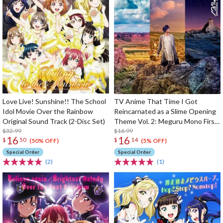
Love Live! Sunshine!! The School
TV Anime That Time I Got
Idol Movie Over the Rainbow
Reincarnated as a Slime Opening
Original Sound Track (2-Disc Set)
Theme Vol. 2: Meguru Mono First
$32.99
Limited Edition
$16.99
16
16
$
50
$
14
(50% OFF)
(5% OFF)
Special Order
Special Order
(2)
(1)