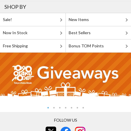
SHOP BY
Sale!
New Items
Now In Stock
Best Sellers
Free Shipping
Bonus TOM Points
FOLLOW US