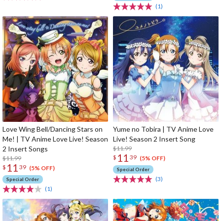
(1)
Love Wing Bell/Dancing Stars on
Yume no Tobira | TV Anime Love
Me! | TV Anime Love Live! Season
Live! Season 2 Insert Song
2 Insert Songs
$11.99
11
$
39
$11.99
(5% OFF)
11
$
39
(5% OFF)
Special Order
(3)
Special Order
(1)