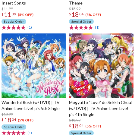
Insert Songs
Theme
$11.99
$18.99
11
18
$
39
$
04
(5% OFF)
(5% OFF)
Special Order
Special Order
(1)
(1)
Wonderful Rush (w/ DVD) | TV
Mogyutto “Love” de Sekkin Chuu!
Anime Love Live! μ's 5th Single
(w/ DVD) | TV Anime Love Live!
$18.99
μ's 4th Single
18
$
04
$18.99
(5% OFF)
18
$
04
(5% OFF)
Special Order
(1)
Special Order