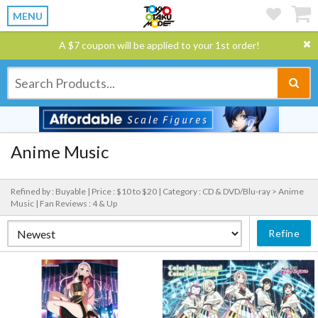
MENU
A $7 coupon will be applied to your 1st order!
Anime Music
Refined by : Buyable |
Price : $10 to $20 |
Category : CD & DVD/Blu-ray > Anime
Music |
Fan Reviews : 4 & Up
Refine