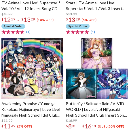
TV Anime Love Live! Superstar!!
Stars | TV Anime Love Live!
Vol. 10 / Vol. 12 Insert Song CD
Superstar!! Vol. 1 / Vol. 3 Insert
$13.99
Song CD
$13.99
12
13
13
-
$
59
$
29
$
29
(10% OFF)
(5% OFF)
Special Order
Special Order
(1)
(1)
Awakening Promise / Yume ga
Butterfly / Solitude Rain / VIVID
Kokokara Hajimaruyo | Love Live!
WORLD | Love Live! Nijigasaki
Nijigasaki High School Idol Club
High School Idol Club Insert Song
Insert Song CD Vol. 4
$11.99
CD Vol. 3
$16.99
11
8
16
-
$
39
$
50
$
14
(5% OFF)
(Up to 50% OFF)