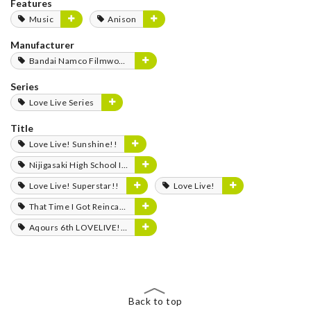
Features
Music
Anison
Manufacturer
Bandai Namco Filmworks
Series
Love Live Series
Title
Love Live! Sunshine!!
Nijigasaki High School Idol Club
Love Live! Superstar!!
Love Live!
That Time I Got Reincarnated as a Slime
Aqours 6th LOVELIVE! Dome Tour 2020 -Journey to the Sunshine-
Back to top