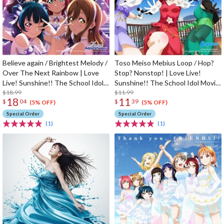
Believe again / Brightest Melody /
Toso Meiso Mebius Loop / Hop?
Over The Next Rainbow | Love
Stop? Nonstop! | Love Live!
Live! Sunshine!! The School Idol
Sunshine!! The School Idol Movie
Movie Over The Rainbow Insert
$18.99
Over The Rainbow Insert Song
$11.99
18
11
$
04
$
39
Song CD
CD
(5% OFF)
(5% OFF)
Special Order
Special Order
(1)
(1)