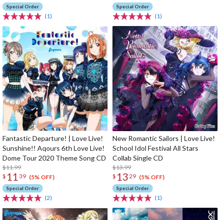
Special Order
Special Order
(1)
(1)
Fantastic Departure! | Love Live!
New Romantic Sailors | Love Live!
Sunshine!! Aqours 6th Love Live!
School Idol Festival All Stars
Dome Tour 2020 Theme Song CD
Collab Single CD
$11.99
$13.99
11
13
$
39
$
29
(5% OFF)
(5% OFF)
Special Order
Special Order
(2)
(1)