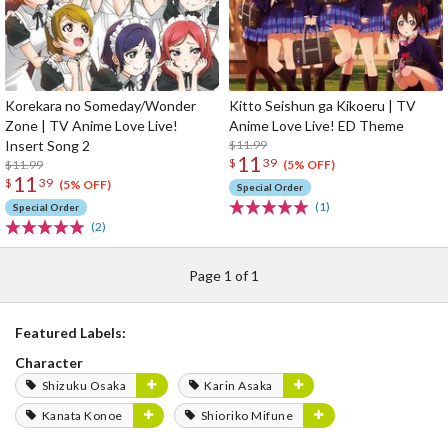
Korekara no Someday/Wonder
Kitto Seishun ga Kikoeru | TV
Zone | TV Anime Love Live!
Anime Love Live! ED Theme
Insert Song 2
$11.99
11
$
39
$11.99
(5% OFF)
11
$
39
(5% OFF)
Special Order
(1)
Special Order
(2)
Page 1 of 1
Featured Labels:
Character
Shizuku Osaka
Karin Asaka
Kanata Konoe
Shioriko Mifune