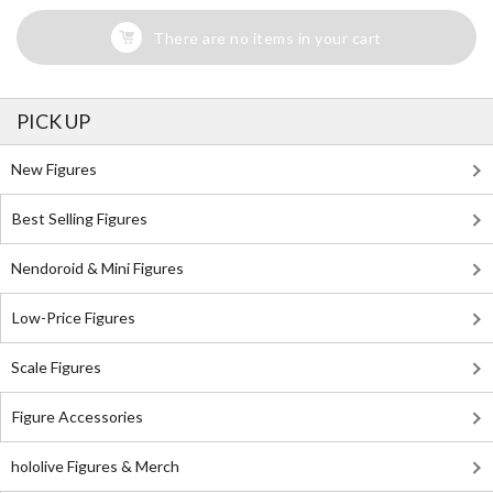
There are no items in your cart
PICK UP
New Figures
Best Selling Figures
Nendoroid & Mini Figures
Low-Price Figures
Scale Figures
Figure Accessories
hololive Figures & Merch