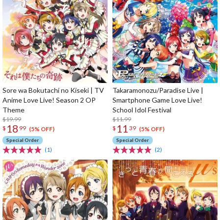
Sore wa Bokutachi no Kiseki | TV
Takaramonozu/Paradise Live |
Anime Love Live! Season 2 OP
Smartphone Game Love Live!
Theme
School Idol Festival
$19.99
$11.99
18
11
$
99
$
39
(5% OFF)
(5% OFF)
Special Order
Special Order
(1)
(2)