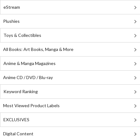
eStream
Plushies
Toys & Collectibles
All Books: Art Books, Manga & More
Anime & Manga Magazines
Anime CD / DVD / Blu-ray
Keyword Ranking
Most Viewed Product Labels
EXCLUSIVES
Digital Content