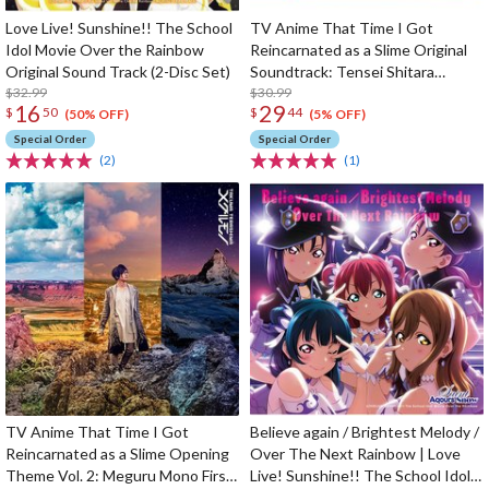
Love Live! Sunshine!! The School
TV Anime That Time I Got
Idol Movie Over the Rainbow
Reincarnated as a Slime Original
Original Sound Track (2-Disc Set)
Soundtrack: Tensei Shitara
$32.99
Ongaku Datta Ken (2-Disc Set)
$30.99
16
29
$
50
$
44
(50% OFF)
(5% OFF)
Special Order
Special Order
(2)
(1)
TV Anime That Time I Got
Believe again / Brightest Melody /
Reincarnated as a Slime Opening
Over The Next Rainbow | Love
Theme Vol. 2: Meguru Mono First
Live! Sunshine!! The School Idol