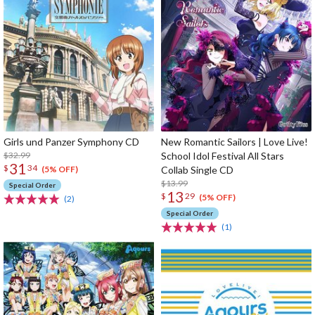
Girls und Panzer Symphony CD
New Romantic Sailors | Love Live!
$32.99
School Idol Festival All Stars
31
$
34
Collab Single CD
(5% OFF)
$13.99
Special Order
13
$
29
(5% OFF)
(2)
Special Order
(1)