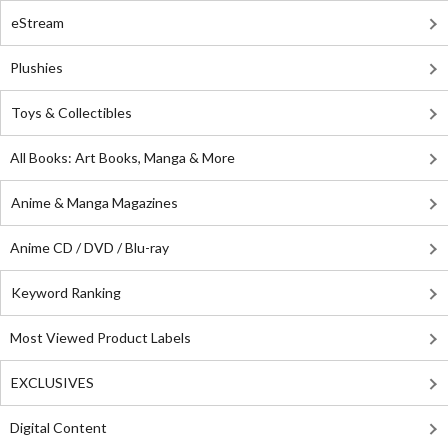
eStream
Plushies
Toys & Collectibles
All Books: Art Books, Manga & More
Anime & Manga Magazines
Anime CD / DVD / Blu-ray
Keyword Ranking
Most Viewed Product Labels
EXCLUSIVES
Digital Content