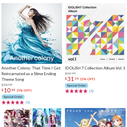
Another Colony: That Time I Got
IDOLiSH 7 Collection Album Vol. 1
Reincarnated as a Slime Ending
$32.99
31
$
34
Theme Song
(5% OFF)
$10.99
Special Order
10
$
44
(5% OFF)
(1)
Special Order
(1)