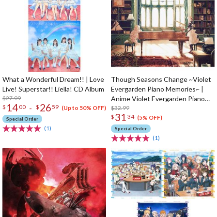
What a Wonderful Dream!! | Love
Though Seasons Change ~Violet
Live! Superstar!! Liella! CD Album
Evergarden Piano Memories~ |
$27.99
Anime Violet Evergarden Piano
14
26
-
$
00
$
59
Arrangement CD Album
$32.99
(Up to 50% OFF)
31
$
34
(5% OFF)
Special Order
(1)
Special Order
(1)