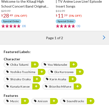
Welcome to the Kitauji High
| TV Anime Love Live! Episode
School Concert Band Original
Insert Songs
Soundtrack
$29.99
$11.99
28
11
$
49
$
39
(5% OFF)
(5% OFF)
Special Order
Special Order
(3)
(1)
Page 1 of 2
Featured Labels:
Character
Chika Takami
You Watanabe
Yoshiko Tsushima
Dia Kurosawa
Shizuku Osaka
Karin Asaka
Kanata Konoe
Shioriko Mifune
Features
Music
Anison
Soundtracks