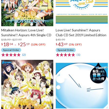
Mitaiken Horizon: Love Live!
Love Live! Sunshine!! Aqours
Sunshine!! Aqours 4th Single CD
Club CD Set 2019 Limited Edition
$18.99 - $27.99
$45.99
18
25
43
-
$
04
$
19
$
69
(10% OFF)
(5% OFF)
Special Order
Special Order
(2)
(1)