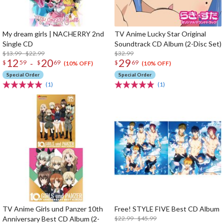
My dream girls | NACHERRY 2nd
TV Anime Lucky Star Original
Single CD
Soundtrack CD Album (2-Disc Set)
$13.99 - $22.99
$32.99
12
20
29
-
$
59
$
69
$
69
(10% OFF)
(10% OFF)
Special Order
Special Order
(1)
(1)
TV Anime Girls und Panzer 10th
Free! STYLE FIVE Best CD Album
Anniversary Best CD Album (2-
$22.99 - $45.99