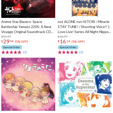
Anime Star Blazers: Space
not ALONE not HITORI / Miracle
Battleship Yamato 2205: A New
STAY TUNE! / Shooting Voice!! |
Voyage Original Soundtrack CD
Love Live! Series All Night Nippon
(2-Disc Set)
$30.99
GOLD Tie-up Project Split Single
$16.99
29
16
$
44
$
14
CD
(5% OFF)
(5% OFF)
Special Order
Special Order
(1)
(1)