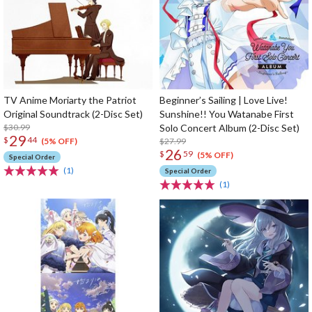
TV Anime Moriarty the Patriot
Beginner’s Sailing | Love Live!
Original Soundtrack (2-Disc Set)
Sunshine!! You Watanabe First
$30.99
Solo Concert Album (2-Disc Set)
29
$
44
$27.99
(5% OFF)
26
$
59
(5% OFF)
Special Order
(1)
Special Order
(1)