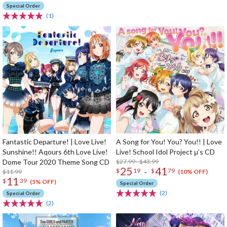
Special Order
(1)
Fantastic Departure! | Love Live!
A Song for You! You? You!! | Love
Sunshine!! Aqours 6th Love Live!
Live! School Idol Project μ’s CD
Dome Tour 2020 Theme Song CD
$27.99 - $43.99
25
41
-
$
19
$
79
$11.99
(10% OFF)
11
$
39
(5% OFF)
Special Order
(2)
Special Order
(2)