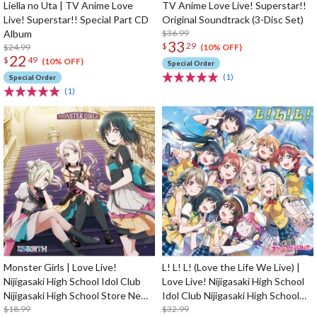
Liella no Uta | TV Anime Love
TV Anime Love Live! Superstar!!
Live! Superstar!! Special Part CD
Original Soundtrack (3-Disc Set)
Album
$36.99
33
$
29
$24.99
(10% OFF)
22
$
49
(10% OFF)
Special Order
(1)
Special Order
(1)
Monster Girls | Love Live!
L! L! L! (Love the Life We Live) |
Nijigasaki High School Idol Club
Love Live! Nijigasaki High School
Nijigasaki High School Store New
Idol Club Nijigasaki High School
Unit 1st Single CD
$18.99
Store 4th Album
$32.99