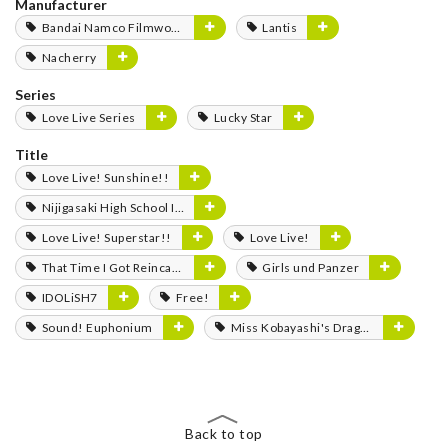
Manufacturer
Bandai Namco Filmworks
Lantis
Nacherry
Series
Love Live Series
Lucky Star
Title
Love Live! Sunshine!!
Nijigasaki High School Idol Club
Love Live! Superstar!!
Love Live!
That Time I Got Reincarnated as a Slime
Girls und Panzer
IDOLiSH7
Free!
Sound! Euphonium
Miss Kobayashi's Dragon Maid
Back to top