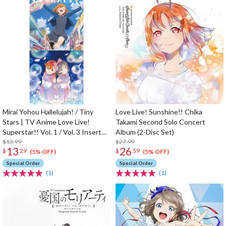
Mirai Yohou Hallelujah! / Tiny
Love Live! Sunshine!! Chika
Stars | TV Anime Love Live!
Takami Second Solo Concert
Superstar!! Vol. 1 / Vol. 3 Insert
Album (2-Disc Set)
Song CD
$13.99
$27.99
13
26
$
29
$
59
(5% OFF)
(5% OFF)
Special Order
Special Order
(1)
(1)