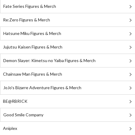
Fate Series Figures & Merch
Re:Zero Figures & Merch
Hatsune Miku Figures & Merch
Jujutsu Kaisen Figures & Merch
Demon Slayer: Kimetsu no Yaiba Figures & Merch
Chainsaw Man Figures & Merch
JoJo's Bizarre Adventure Figures & Merch
BE@RBRICK
Good Smile Company
Aniplex