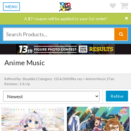
MENU
A $7 coupon will be applied to your 1st order!
Anime Music
Refined by : Buyable |
Category : CD & DVD/Blu-ray > Anime Music |
Fan
Reviews : 2 & Up
Refine