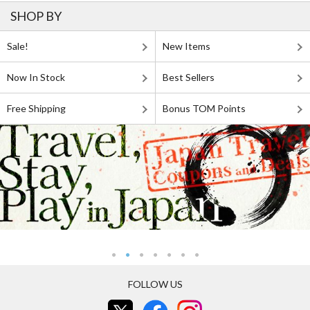
SHOP BY
Sale!
New Items
Now In Stock
Best Sellers
Free Shipping
Bonus TOM Points
FOLLOW US