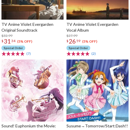
TV Anime Violet Evergarden
TV Anime Violet Evergarden
Original Soundtrack
Vocal Album
$32.99
$27.99
31
26
$
34
$
59
(5% OFF)
(5% OFF)
Special Order
Special Order
(7)
(2)
Sound! Euphonium the Movie:
Susume→Tomorrow/Start:Dash!!