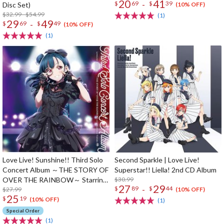
20
41
-
$
69
$
39
Disc Set)
(10% OFF)
$32.99 - $54.99
(1)
29
49
-
$
69
$
49
(10% OFF)
(1)
Love Live! Sunshine!! Third Solo
Second Sparkle | Love Live!
Concert Album ～THE STORY OF
Superstar!! Liella! 2nd CD Album
OVER THE RAINBOW～ Starring
$30.99
27
29
-
$
89
$
44
Yoshiko Tsushima (2-Disc Set)
$27.99
(10% OFF)
25
$
19
(10% OFF)
(1)
Special Order
(1)