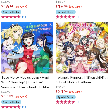
Limited Edition
$16.99
Movie Over The Rainbow Insert
$18.99
16
18
$
14
$
04
Song CD
(5% OFF)
(5% OFF)
Special Order
Special Order
(1)
(1)
Toso Meiso Mebius Loop / Hop?
Tokimeki Runners | Nijigasaki High
Stop? Nonstop! | Love Live!
School Idol Club Album
Sunshine!! The School Idol Movie
$22.99
21
$
84
Over The Rainbow Insert Song
$11.99
(5% OFF)
11
$
39
CD
(5% OFF)
Special Order
(1)
Special Order
(1)