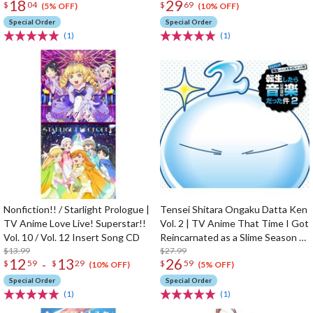
18
29
$
04
$
69
(5% OFF)
(10% OFF)
Special Order
Special Order
(1)
(1)
Nonfiction!! / Starlight Prologue |
Tensei Shitara Ongaku Datta Ken
TV Anime Love Live! Superstar!!
Vol. 2 | TV Anime That Time I Got
Vol. 10 / Vol. 12 Insert Song CD
Reincarnated as a Slime Season 2
$13.99
Original Soundtrack
$27.99
12
13
26
-
$
59
$
29
$
59
(10% OFF)
(5% OFF)
Special Order
Special Order
(1)
(1)