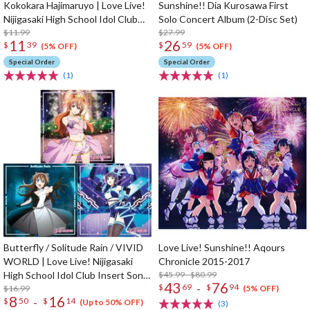
Kokokara Hajimaruyo | Love Live!
Sunshine!! Dia Kurosawa First
Nijigasaki High School Idol Club
Solo Concert Album (2-Disc Set)
Insert Song CD Vol. 4
$11.99
$27.99
11
26
$
39
$
59
(5% OFF)
(5% OFF)
Special Order
Special Order
(1)
(1)
Butterfly / Solitude Rain / VIVID
Love Live! Sunshine!! Aqours
WORLD | Love Live! Nijigasaki
Chronicle 2015-2017
High School Idol Club Insert Song
$45.99 - $80.99
43
76
-
$
69
$
94
CD Vol. 3
$16.99
(5% OFF)
8
16
-
$
50
$
14
(Up to 50% OFF)
(3)