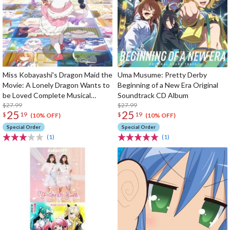
Miss Kobayashi's Dragon Maid the
Uma Musume: Pretty Derby
Movie: A Lonely Dragon Wants to
Beginning of a New Era Original
be Loved Complete Musical
Soundtrack CD Album
Works CD Album
$27.99
$27.99
25
25
$
19
$
19
(10% OFF)
(10% OFF)
Special Order
Special Order
(1)
(1)