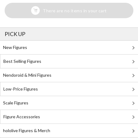
There are no items in your cart
PICK UP
New Figures
Best Selling Figures
Nendoroid & Mini Figures
Low-Price Figures
Scale Figures
Figure Accessories
hololive Figures & Merch