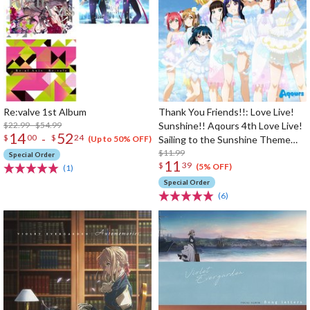
Re:valve 1st Album
Thank You Friends!!: Love Live!
$22.99 - $54.99
Sunshine!! Aqours 4th Love Live!
14
52
-
$
00
$
24
Sailing to the Sunshine Theme
(Up to 50% OFF)
Song
$11.99
Special Order
11
$
39
(5% OFF)
(1)
Special Order
(6)