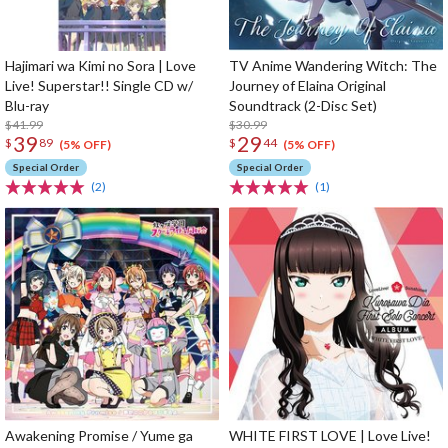
Hajimari wa Kimi no Sora | Love
TV Anime Wandering Witch: The
Live! Superstar!! Single CD w/
Journey of Elaina Original
Blu-ray
Soundtrack (2-Disc Set)
$41.99
$30.99
39
29
$
89
$
44
(5% OFF)
(5% OFF)
Special Order
Special Order
(2)
(1)
Awakening Promise / Yume ga
WHITE FIRST LOVE | Love Live!