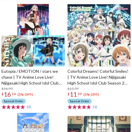
Eutopia / EMOTION / stars we
Colorful Dreams! Colorful Smiles!
chase | TV Anime Love Live!
| TV Anime Love Live! Nijigasaki
Nijigasaki High School Idol Club
High School Idol Club Season 2
Season 2 Insert Song CD
$16.99
Opening Theme Song CD
$11.99
16
11
$
14
$
39
(5% OFF)
(5% OFF)
Special Order
Special Order
(3)
(1)