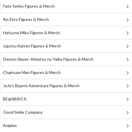
Fate Series Figures & Merch
Re:Zero Figures & Merch
Hatsune Miku Figures & Merch
Jujutsu Kaisen Figures & Merch
Demon Slayer: Kimetsu no Yaiba Figures & Merch
Chainsaw Man Figures & Merch
JoJo's Bizarre Adventure Figures & Merch
BE@RBRICK
Good Smile Company
Aniplex