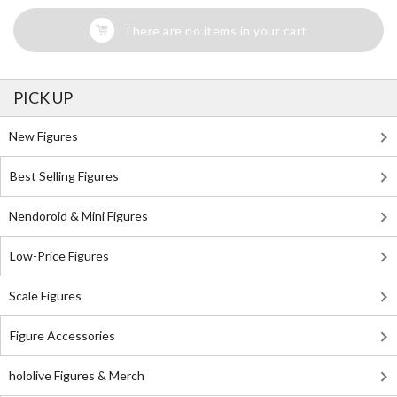
There are no items in your cart
PICK UP
New Figures
Best Selling Figures
Nendoroid & Mini Figures
Low-Price Figures
Scale Figures
Figure Accessories
hololive Figures & Merch