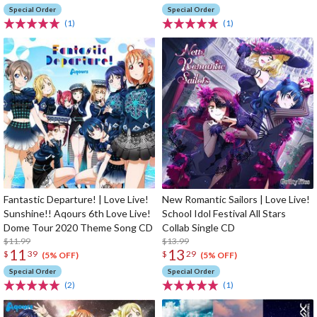
Special Order
Special Order
(1)
(1)
Fantastic Departure! | Love Live!
New Romantic Sailors | Love Live!
Sunshine!! Aqours 6th Love Live!
School Idol Festival All Stars
Dome Tour 2020 Theme Song CD
Collab Single CD
$11.99
$13.99
11
13
$
39
$
29
(5% OFF)
(5% OFF)
Special Order
Special Order
(2)
(1)