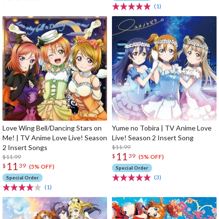
(1)
Love Wing Bell/Dancing Stars on
Yume no Tobira | TV Anime Love
Me! | TV Anime Love Live! Season
Live! Season 2 Insert Song
2 Insert Songs
$11.99
11
$
39
$11.99
(5% OFF)
11
$
39
(5% OFF)
Special Order
(3)
Special Order
(1)