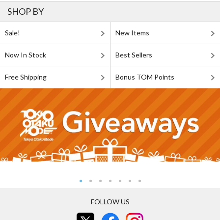
SHOP BY
Sale!
New Items
Now In Stock
Best Sellers
Free Shipping
Bonus TOM Points
FOLLOW US