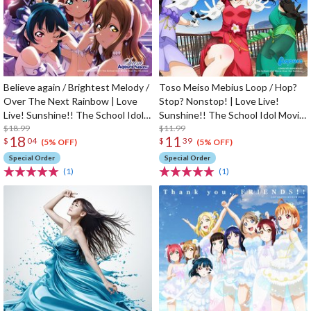
Believe again / Brightest Melody /
Toso Meiso Mebius Loop / Hop?
Over The Next Rainbow | Love
Stop? Nonstop! | Love Live!
Live! Sunshine!! The School Idol
Sunshine!! The School Idol Movie
Movie Over The Rainbow Insert
$18.99
Over The Rainbow Insert Song
$11.99
18
11
$
04
$
39
Song CD
CD
(5% OFF)
(5% OFF)
Special Order
Special Order
(1)
(1)