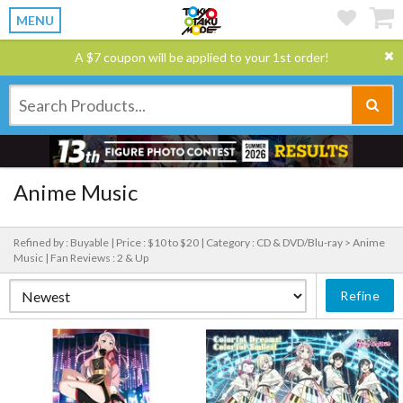
MENU
A $7 coupon will be applied to your 1st order!
Anime Music
Refined by : Buyable |
Price : $10 to $20 |
Category : CD & DVD/Blu-ray > Anime
Music |
Fan Reviews : 2 & Up
Refine