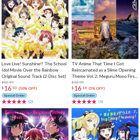
Love Live! Sunshine!! The School
TV Anime That Time I Got
Idol Movie Over the Rainbow
Reincarnated as a Slime Opening
Original Sound Track (2-Disc Set)
Theme Vol. 2: Meguru Mono First
$32.99
Limited Edition
$16.99
16
16
$
50
$
14
(50% OFF)
(5% OFF)
Special Order
Special Order
(2)
(1)