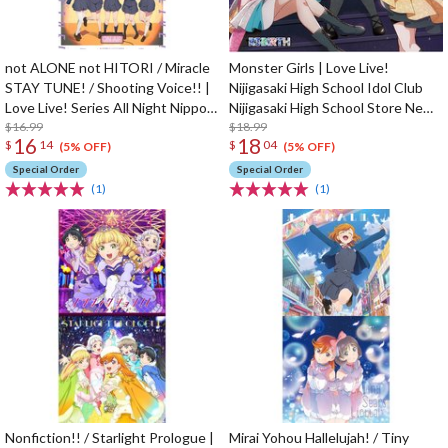
not ALONE not HITORI / Miracle
Monster Girls | Love Live!
STAY TUNE! / Shooting Voice!! |
Nijigasaki High School Idol Club
Love Live! Series All Night Nippon
Nijigasaki High School Store New
GOLD Tie-up Project Split Single
$16.99
Unit 1st Single CD
$18.99
16
18
$
14
$
04
CD
(5% OFF)
(5% OFF)
Special Order
Special Order
(1)
(1)
Nonfiction!! / Starlight Prologue |
Mirai Yohou Hallelujah! / Tiny