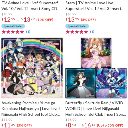
TV Anime Love Live! Superstar!!
Stars | TV Anime Love Live!
Vol. 10 / Vol. 12 Insert Song CD
Superstar!! Vol. 1 / Vol. 3 Insert
$13.99
Song CD
$13.99
12
13
13
-
$
59
$
29
$
29
(10% OFF)
(5% OFF)
Special Order
Special Order
(1)
(1)
Awakening Promise / Yume ga
Butterfly / Solitude Rain / VIVID
Kokokara Hajimaruyo | Love Live!
WORLD | Love Live! Nijigasaki
Nijigasaki High School Idol Club
High School Idol Club Insert Song
Insert Song CD Vol. 4
$11.99
CD Vol. 3
$16.99
11
8
16
-
$
39
$
50
$
14
(5% OFF)
(Up to 50% OFF)