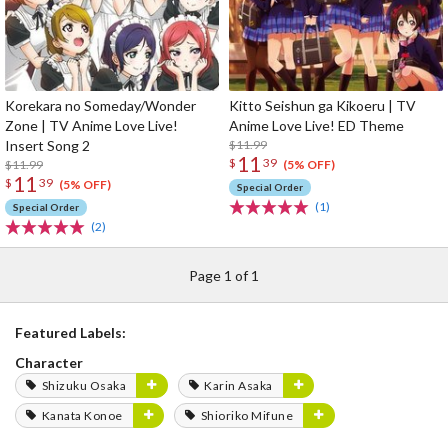
Korekara no Someday/Wonder
Kitto Seishun ga Kikoeru | TV
Zone | TV Anime Love Live!
Anime Love Live! ED Theme
Insert Song 2
$11.99
11
$
39
$11.99
(5% OFF)
11
$
39
(5% OFF)
Special Order
(1)
Special Order
(2)
Page 1 of 1
Featured Labels:
Character
Shizuku Osaka
Karin Asaka
Kanata Konoe
Shioriko Mifune