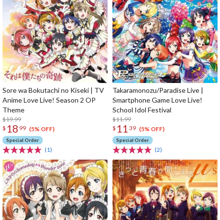
Sore wa Bokutachi no Kiseki | TV
Takaramonozu/Paradise Live |
Anime Love Live! Season 2 OP
Smartphone Game Love Live!
Theme
School Idol Festival
$19.99
$11.99
18
11
$
99
$
39
(5% OFF)
(5% OFF)
Special Order
Special Order
(1)
(2)