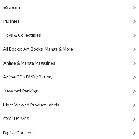
eStream
Plushies
Toys & Collectibles
All Books: Art Books, Manga & More
Anime & Manga Magazines
Anime CD / DVD / Blu-ray
Keyword Ranking
Most Viewed Product Labels
EXCLUSIVES
Digital Content