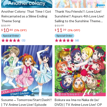
Another Colony: That Time I Got
Thank You Friends!!: Love Live!
Reincarnated as a Slime Ending
Sunshine!! Aqours 4th Love Live!
Theme Song
Sailing to the Sunshine Theme
$10.99
Song
$11.99
10
11
$
44
$
39
(5% OFF)
(5% OFF)
Special Order
Special Order
(1)
(6)
Susume→Tomorrow/Start:Dash!!
Bokura wa Ima no Naka de (w/
| TV Anime Love Live! Episode
DVD) | TV Anime Love Live! OP