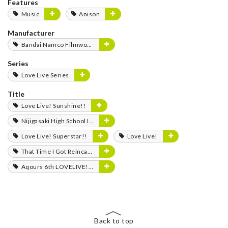
Features
Music
Anison
Manufacturer
Bandai Namco Filmworks
Series
Love Live Series
Title
Love Live! Sunshine!!
Nijigasaki High School Idol Club
Love Live! Superstar!!
Love Live!
That Time I Got Reincarnated as a Slime
Aqours 6th LOVELIVE! Dome Tour 2020 -Journey to the Sunshine-
Back to top