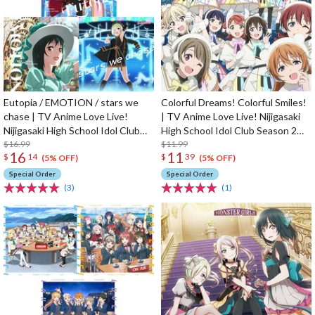
Eutopia / EMOTION / stars we
Colorful Dreams! Colorful Smiles!
chase | TV Anime Love Live!
| TV Anime Love Live! Nijigasaki
Nijigasaki High School Idol Club
High School Idol Club Season 2
Season 2 Insert Song CD
$16.99
Opening Theme Song CD
$11.99
16
11
$
14
$
39
(5% OFF)
(5% OFF)
Special Order
Special Order
(3)
(1)