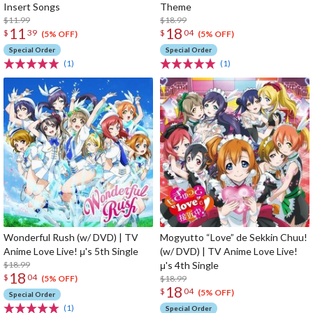
Insert Songs
Theme
$11.99
$18.99
11
18
$
39
$
04
(5% OFF)
(5% OFF)
Special Order
Special Order
(1)
(1)
Wonderful Rush (w/ DVD) | TV
Mogyutto “Love” de Sekkin Chuu!
Anime Love Live! μ's 5th Single
(w/ DVD) | TV Anime Love Live!
$18.99
μ's 4th Single
18
$
04
$18.99
(5% OFF)
18
$
04
(5% OFF)
Special Order
(1)
Special Order