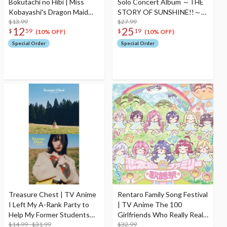
Bokutachi no Hibi | Miss
Solo Concert Album ～THE
Kobayashi's Dragon Maid
STORY OF SUNSHINE!!～
the Movie: A Lonely Dragon
$13.99
Starring Mari Ohara (2-Disc
$27.99
12
25
$
59
$
19
Wants to be Loved Opening
Set)
(10% OFF)
(10% OFF)
/ Ending Theme CD
Special Order
Special Order
Treasure Chest | TV Anime
Rentaro Family Song Festival
I Left My A-Rank Party to
| TV Anime The 100
Help My Former Students
Girlfriends Who Really Really
Reach the Dungeon
$14.99 - $31.99
Really Really Really Love You
$32.99