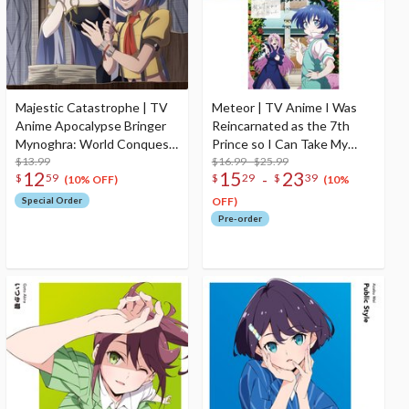
Majestic Catastrophe | TV
Meteor | TV Anime I Was
Anime Apocalypse Bringer
Reincarnated as the 7th
Mynoghra: World Conquest
Prince so I Can Take My
Starts with the Civilization
$13.99
Time Perfecting My Magical
$16.99 - $25.99
12
15
23
-
$
59
$
29
$
39
of Ruin Opening Theme
Ability 2nd Season Ending
(10% OFF)
(10%
Song CD Anime Edition
Theme Song CD
Special Order
OFF)
Pre-order