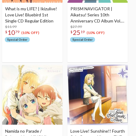
What is my LIFE? | Ikizulive!
PRISM NAVIGATOR |
Love Live! Bluebird 1st
Aikatsu! Series 10th
Single CD Regular Edition
Anniversary CD Album Vol.
$11.99
13
$27.99
10
25
$
79
$
19
(10% OFF)
(10% OFF)
Special Order
Special Order
Namida no Parade /
Love Live! Sunshine!! Fourth