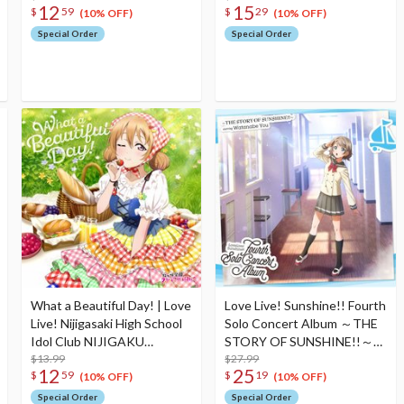
12
15
$
59
$
29
Edition
Theme Song CD
(10% OFF)
(10% OFF)
Special Order
Special Order
What a Beautiful Day! | Love
Love Live! Sunshine!! Fourth
Live! Nijigasaki High School
Solo Concert Album ～THE
Idol Club NIJIGAKU
STORY OF SUNSHINE!!～
Monthly Songs♪ May Single
$13.99
Starring You Watanabe (2-
$27.99
12
25
$
59
$
19
CD
Disc Set)
(10% OFF)
(10% OFF)
Special Order
Special Order