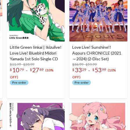
Little Green Iinkai | Ikizulive!
Love Live! Sunshine!!
Love Live! Bluebird Midori
Aqours CHRONICLE (2021
Yamada 1st Solo Single CD
～2024) (2-Disc Set)
$11.99 - $30.99
$36.99 - $59.99
10
27
33
53
-
-
$
79
$
89
$
29
$
99
(10%
(10%
OFF)
OFF)
Pre-order
Pre-order