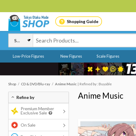
Shopping Guide
Low-Price Figures
New Figures
Scale Figures
Shop
CD & DVD/Blu-ray
Anime Music
Refined by : Buyable
Anime Music
Refine by
Premium Member
Exclusive Sale
On Sale