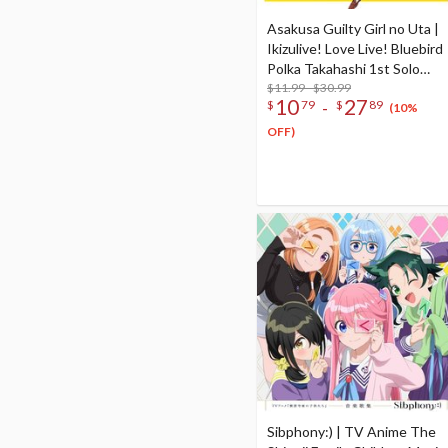
Asakusa Guilty Girl no Uta |
Ikizulive! Love Live! Bluebird
Polka Takahashi 1st Solo
Single CD
$11.99 - $30.99
10
27
-
$
79
$
89
(10%
OFF)
Sibphony:) | TV Anime The