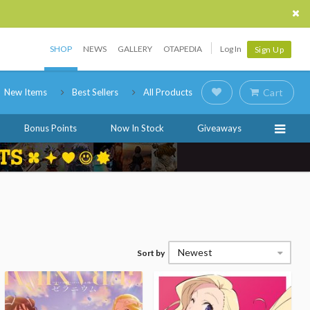
SHOP
NEWS
GALLERY
OTAPEDIA
Log In
Sign Up
New Items
Best Sellers
All Products
Cart
Bonus Points
Now In Stock
Giveaways
Newest
Sort by