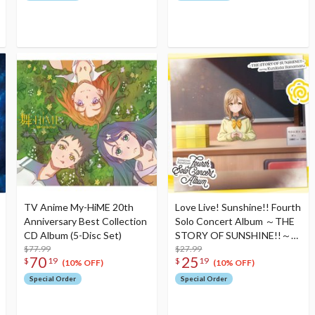
TV Anime My-HiME 20th
Love Live! Sunshine!! Fourth
Anniversary Best Collection
Solo Concert Album ～THE
CD Album (5-Disc Set)
STORY OF SUNSHINE!!～
$77.99
Starring Hanamaru Kunikida
$27.99
70
25
$
19
$
19
(2-Disc Set)
(10% OFF)
(10% OFF)
Special Order
Special Order