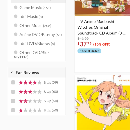
Game Music
(361)
Idol Music
(3)
TV Anime Maebashi
Other Music
(208)
Witches Original
Soundtrack CD Album (3-
Anime DVD/Blu-ray
(61)
Disc Set)
$41.99
37
Idol DVD/Blu-ray
$
79
(5)
(10% OFF)
Special Order
Other DVD/Blu-
ray
(116)
Fan Reviews
& Up
(59)
& Up
(60)
& Up
(60)
& Up
(60)