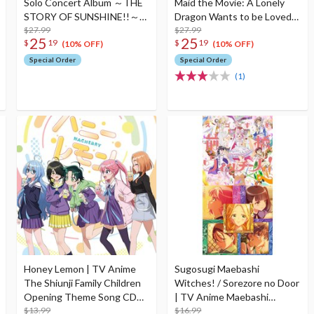
Solo Concert Album ～THE
Maid the Movie: A Lonely
STORY OF SUNSHINE!!～
Dragon Wants to be Loved
Starring Yoshiko Tsushima
$27.99
Complete Musical Works CD
$27.99
25
25
$
19
$
19
(2-Disc Set)
Album
(10% OFF)
(10% OFF)
Special Order
Special Order
(1)
Honey Lemon | TV Anime
Sugosugi Maebashi
The Shiunji Family Children
Witches! / Sorezore no Door
Opening Theme Song CD
| TV Anime Maebashi
The Shiunji Family Children
$13.99
Witches Opening / Ending
$16.99