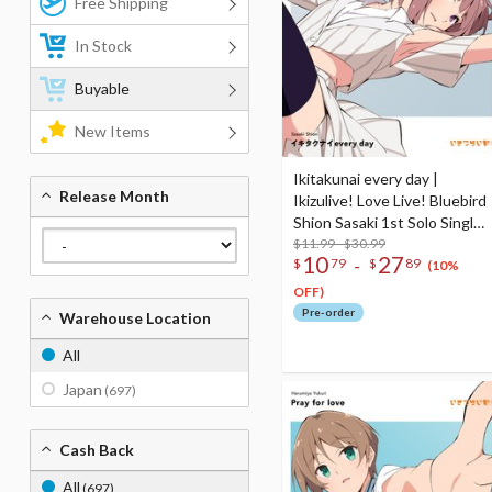
Free Shipping
In Stock
Buyable
New Items
Ikitakunai every day |
Release Month
Ikizulive! Love Live! Bluebird
Shion Sasaki 1st Solo Single
CD
$11.99 - $30.99
10
27
-
$
79
$
89
(10%
OFF)
Pre-order
Warehouse Location
All
Japan
(697)
Cash Back
All
(697)