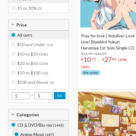
15 to 30%
(3)
Price
All
(697)
Pray for love | Ikizulive! Love
Live! Bluebird Yukuri
$10 and Under
(21)
Harumiya 1st Solo Single CD
$10 to $20
$11.99 - $30.99
(342)
10
27
-
$
79
$
89
(10%
$20 to $50
(320)
OFF)
$50 to $100
(13)
Pre-order
$100 and Above
(1)
-
Go
Categories
CD & DVD/Blu-ray
(1443)
Anime Music
(697)