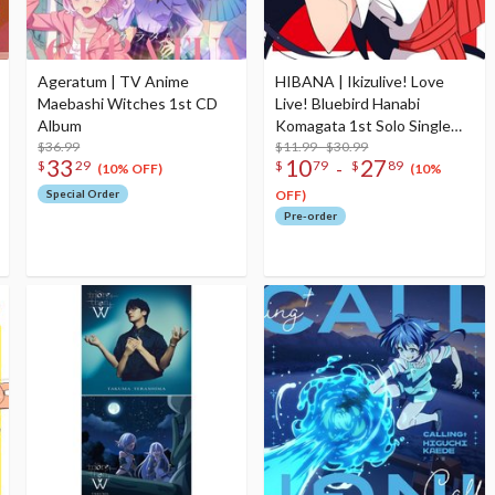
Ageratum | TV Anime
HIBANA | Ikizulive! Love
Maebashi Witches 1st CD
Live! Bluebird Hanabi
Album
Komagata 1st Solo Single
$36.99
CD
$11.99 - $30.99
33
10
27
-
$
29
$
79
$
89
(10% OFF)
(10%
Special Order
OFF)
Pre-order