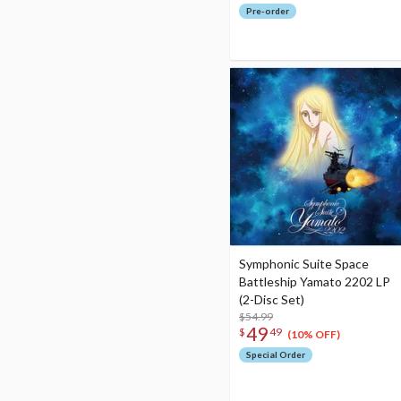
Pre-order
Symphonic Suite Space
Battleship Yamato 2202 LP
(2-Disc Set)
$54.99
49
$
49
(10% OFF)
Special Order