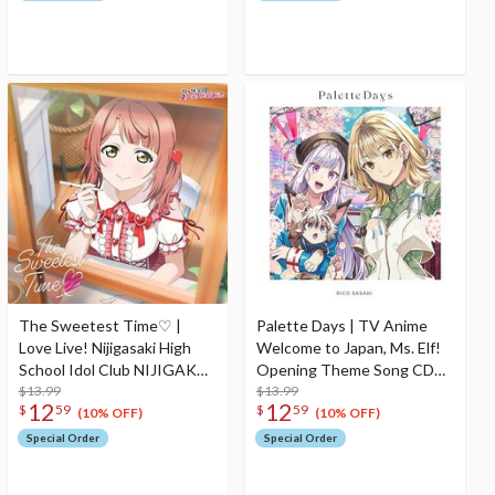
The Sweetest Time♡ |
Palette Days | TV Anime
Love Live! Nijigasaki High
Welcome to Japan, Ms. Elf!
School Idol Club NIJIGAKU
Opening Theme Song CD
Monthly Songs♪ March
$13.99
Anime Edition
$13.99
12
12
$
59
$
59
Single CD
(10% OFF)
(10% OFF)
Special Order
Special Order