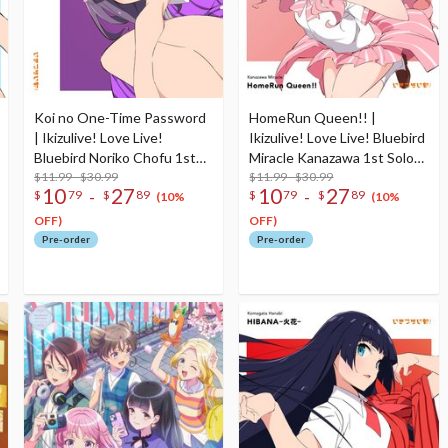
Koi no One-Time Password
HomeRun Queen!! |
| Ikizulive! Love Live!
Ikizulive! Love Live! Bluebird
Bluebird Noriko Chofu 1st
Miracle Kanazawa 1st Solo
Solo Single CD
$11.99 - $30.99
Single CD
$11.99 - $30.99
10
27
10
27
-
-
$
79
$
89
$
79
$
89
(10%
(10%
OFF)
OFF)
Pre-order
Pre-order