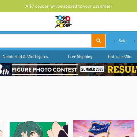
A $7 coupon will be applied to your 1st order!
Tokyo Otaku Mode
Sale!
Nendoroid & Mini Figures
Free Shipping
Hatsune Miku