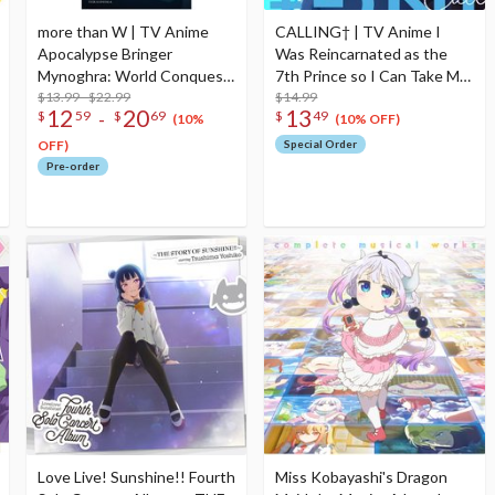
more than W | TV Anime
CALLING† | TV Anime I
Apocalypse Bringer
Was Reincarnated as the
Mynoghra: World Conquest
7th Prince so I Can Take My
Starts with the Civilization
$13.99 - $22.99
Time Perfecting My Magical
$14.99
12
20
13
-
$
59
$
69
$
49
of Ruin Ending Theme Song
Ability 2nd Season Opening
(10%
(10% OFF)
CD
Theme Song CD Anime
OFF)
Special Order
Edition
Pre-order
Love Live! Sunshine!! Fourth
Miss Kobayashi's Dragon