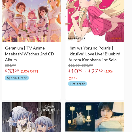
Geranium | TV Anime
Kimi wa Yoru no Polaris |
Maebashi Witches 2nd CD
Ikizulive! Love Live! Bluebird
Album
Aurora Konohana 1st Solo
$36.99
Single CD
$11.99 - $30.99
33
10
27
-
$
29
$
79
$
89
(10% OFF)
(10%
Special Order
OFF)
Pre-order