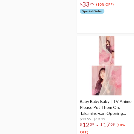
33
$
29
(10% OFF)
Special Order
Baby Baby Baby | TV Anime
Please Put Them On,
Takamine-san Opening
Theme Song CD
$13.99 - $18.99
12
17
-
$
59
$
09
(10%
OFF)