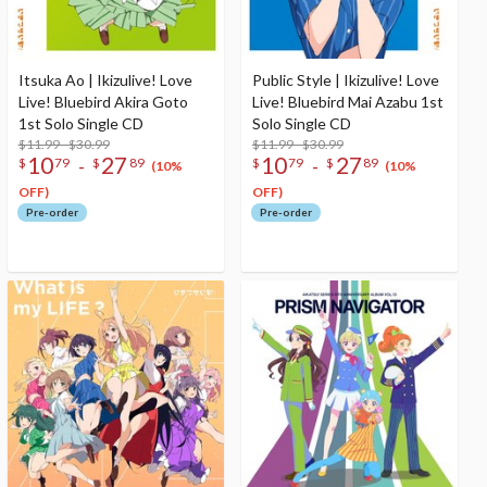
Itsuka Ao | Ikizulive! Love
Public Style | Ikizulive! Love
Live! Bluebird Akira Goto
Live! Bluebird Mai Azabu 1st
1st Solo Single CD
Solo Single CD
$11.99 - $30.99
$11.99 - $30.99
10
27
10
27
-
-
$
79
$
89
$
79
$
89
(10%
(10%
OFF)
OFF)
Pre-order
Pre-order