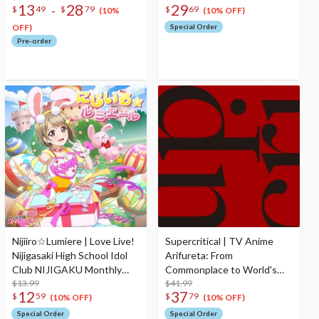
13
28
29
-
$
49
$
79
$
69
Depths! Ending Theme
2nd Season Image Song CD
(10%
(10% OFF)
Song CD
Album
OFF)
Special Order
Pre-order
Nijiiro☆Lumiere | Love Live!
Supercritical | TV Anime
Nijigasaki High School Idol
Arifureta: From
Club NIJIGAKU Monthly
Commonplace to World's
Songs♪ April Single CD
$13.99
Strongest 3rd Season Mini
$41.99
12
37
$
59
$
79
CD Album
(10% OFF)
(10% OFF)
Special Order
Special Order