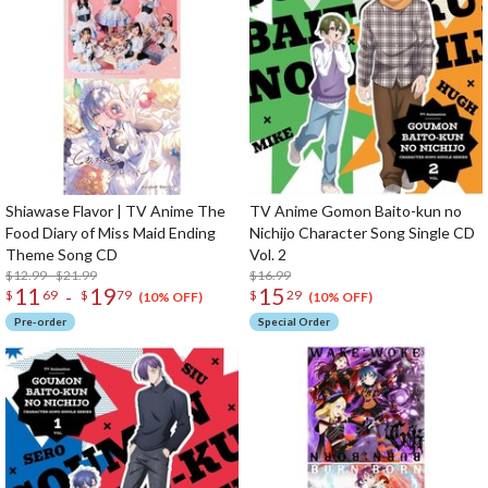
Shiawase Flavor | TV Anime The
TV Anime Gomon Baito-kun no
Food Diary of Miss Maid Ending
Nichijo Character Song Single CD
Theme Song CD
Vol. 2
$12.99 - $21.99
$16.99
11
19
15
-
$
69
$
79
$
29
(10% OFF)
(10% OFF)
Pre-order
Special Order