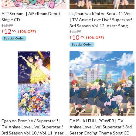
Ai♡Scream! | AiScReam Debut
Hajimari wa Kimi no Sora ~11 Ver.~
Single CD
| TV Anime Love Live! Superstar!!
$13.99
3rd Season Vol. 12 Insert Song
12
$
59
CD
$11.99
(10% OFF)
10
$
79
(10% OFF)
Special Order
Special Order
Egao no Promise / Superstar!! |
DAISUKI FULL POWER | TV
TV Anime Love Live! Superstar!!
Anime Love Live! Superstar!! 3rd
3rd Season Vol. 10 / Vol. 11 Insert
Season Ending Theme Song CD