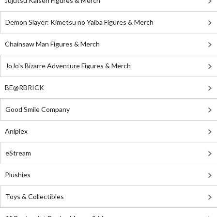
Jujutsu Kaisen Figures & Merch
Demon Slayer: Kimetsu no Yaiba Figures & Merch
Chainsaw Man Figures & Merch
JoJo's Bizarre Adventure Figures & Merch
BE@RBRICK
Good Smile Company
Aniplex
eStream
Plushies
Toys & Collectibles