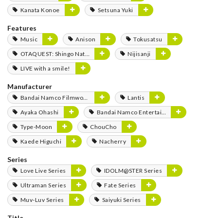
Kanata Konoe
Setsuna Yuki
Features
Music
Anison
Tokusatsu
OTAQUEST: Shingo Natsume
Nijisanji
LIVE with a smile!
Manufacturer
Bandai Namco Filmworks
Lantis
Ayaka Ohashi
Bandai Namco Entertainment
Type-Moon
ChouCho
Kaede Higuchi
Nacherry
Series
Love Live Series
IDOLM@STER Series
Ultraman Series
Fate Series
Muv-Luv Series
Saiyuki Series
Title