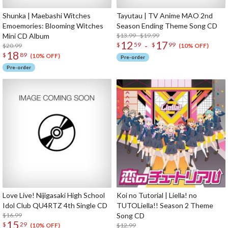
Shunka | Maebashi Witches
Tayutau | TV Anime MAO 2nd
Emoemories: Blooming Witches
Season Ending Theme Song CD
Mini CD Album
$13.99 - $19.99
12
17
-
$
59
$
99
$20.99
(10% OFF)
18
$
89
(10% OFF)
Pre-order
Pre-order
Love Live! Nijigasaki High School
Koi no Tutorial | Liella! no
Idol Club QU4RTZ 4th Single CD
TUTOLiella!! Season 2 Theme
$16.99
Song CD
15
$
29
$12.99
(10% OFF)