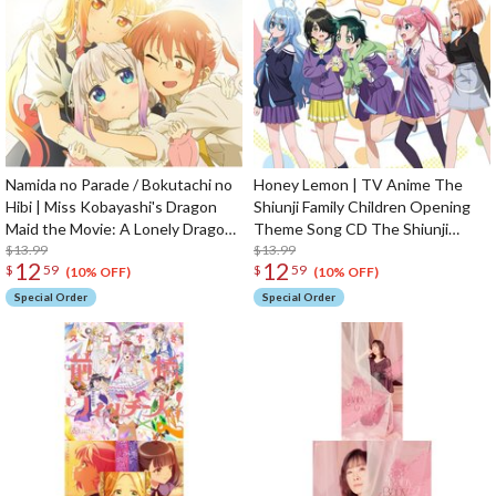
Namida no Parade / Bokutachi no
Honey Lemon | TV Anime The
Hibi | Miss Kobayashi's Dragon
Shiunji Family Children Opening
Maid the Movie: A Lonely Dragon
Theme Song CD The Shiunji
Wants to be Loved Opening /
$13.99
Family Children Edition
$13.99
12
12
$
59
$
59
Ending Theme CD
(10% OFF)
(10% OFF)
Special Order
Special Order