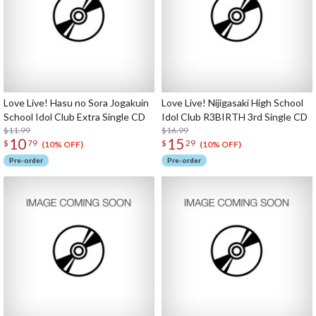
Love Live! Hasu no Sora Jogakuin
Love Live! Nijigasaki High School
School Idol Club Extra Single CD
Idol Club R3BIRTH 3rd Single CD
$11.99
$16.99
10
15
$
79
$
29
(10% OFF)
(10% OFF)
Pre-order
Pre-order