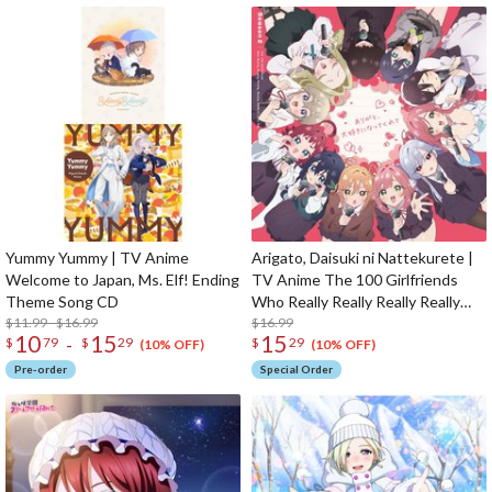
Yummy Yummy | TV Anime
Arigato, Daisuki ni Nattekurete |
Welcome to Japan, Ms. Elf! Ending
TV Anime The 100 Girlfriends
Theme Song CD
Who Really Really Really Really
$11.99 - $16.99
Really Love You 2nd Season
$16.99
10
15
15
-
$
79
$
29
$
29
Opening Theme Song CD
(10% OFF)
(10% OFF)
Pre-order
Special Order