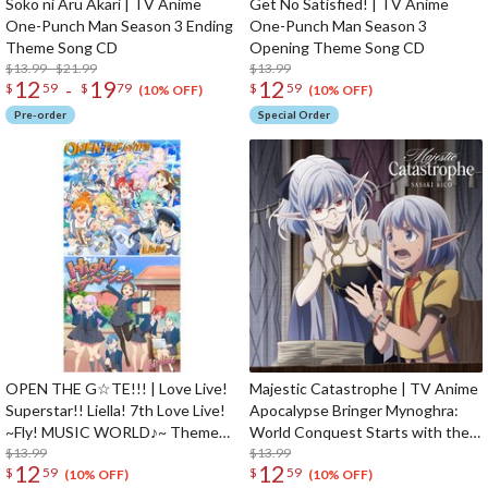
Soko ni Aru Akari | TV Anime
Get No Satisfied! | TV Anime
One-Punch Man Season 3 Ending
One-Punch Man Season 3
Theme Song CD
Opening Theme Song CD
$13.99 - $21.99
$13.99
12
19
12
-
$
59
$
79
$
59
(10% OFF)
(10% OFF)
Pre-order
Special Order
OPEN THE G☆TE!!! | Love Live!
Majestic Catastrophe | TV Anime
Superstar!! Liella! 7th Love Live!
Apocalypse Bringer Mynoghra:
~Fly! MUSIC WORLD♪~ Theme
World Conquest Starts with the
Song CD
$13.99
Civilization of Ruin Opening
$13.99
12
12
$
59
$
59
Theme Song CD Anime Edition
(10% OFF)
(10% OFF)