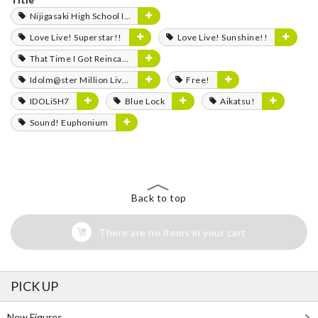
Nijigasaki High School Idol Club
Love Live! Superstar!!
Love Live! Sunshine!!
That Time I Got Reincarnated as a Slime
Idolm@ster Million Live!
Free!
IDOLiSH7
Blue Lock
Aikatsu!
Sound! Euphonium
Back to top
There are no items in your cart
PICK UP
New Figures