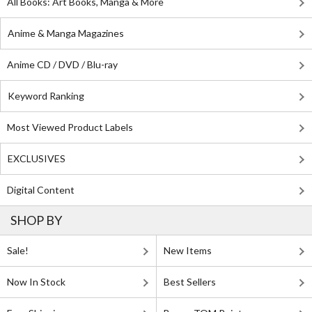
All Books: Art Books, Manga & More
Anime & Manga Magazines
Anime CD / DVD / Blu-ray
Keyword Ranking
Most Viewed Product Labels
EXCLUSIVES
Digital Content
SHOP BY
Sale!
New Items
Now In Stock
Best Sellers