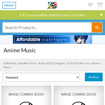
MENU
A $7 coupon will be applied to your 1st order!
Anime Music
Refined by : Buyable |
Price : $10 to $20 |
Category : CD & DVD/Blu-ray > Anime
Music
Refine