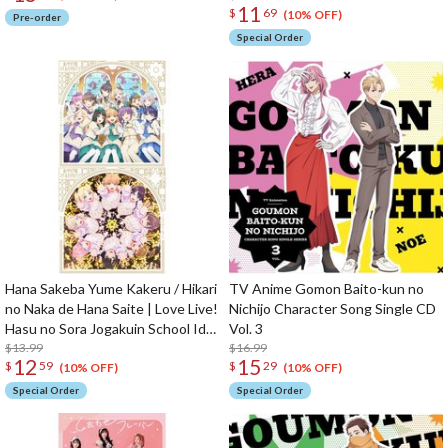
11
$
69
(10% OFF)
Pre-order
Special Order
Hana Sakeba Yume Kakeru / Hikari
TV Anime Gomon Baito-kun no
no Naka de Hana Saite | Love Live!
Nichijo Character Song Single CD
Hasu no Sora Jogakuin School Idol
Vol. 3
Club The Movie: Bloom Garden
$13.99
$16.99
12
15
$
59
$
29
Party Insert Song Single CD
(10% OFF)
(10% OFF)
Special Order
Special Order