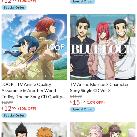
12
(10% OFF)
Special Order
Special Order
LOOP | TV Anime Quality
TV Anime Blue Lock Character
Assurance in Another World
Song Single CD Vol. 3
Ending Theme Song CD Quality
$16.99
15
$
29
Assurance in Another World
$13.99
(10% OFF)
12
$
59
Edition
(10% OFF)
Special Order
Special Order