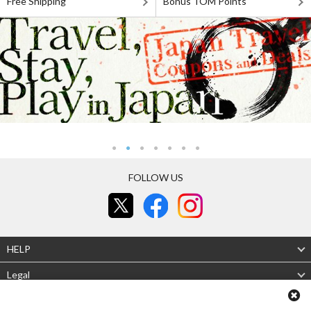
Free Shipping
Bonus TOM Points
FOLLOW US
HELP
Legal
About Us