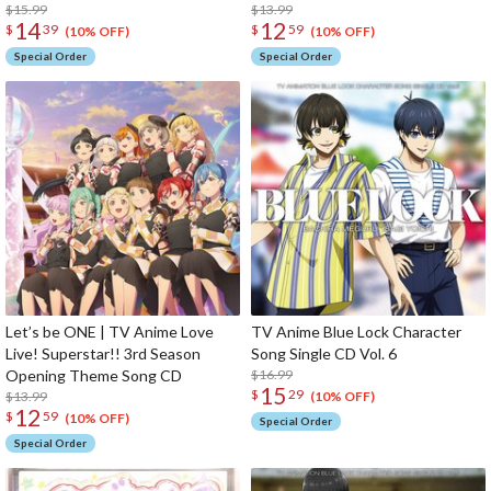
Song CD
$15.99
$13.99
14
12
$
39
$
59
(10% OFF)
(10% OFF)
Special Order
Special Order
Let’s be ONE | TV Anime Love
TV Anime Blue Lock Character
Live! Superstar!! 3rd Season
Song Single CD Vol. 6
Opening Theme Song CD
$16.99
15
$
29
$13.99
(10% OFF)
12
$
59
(10% OFF)
Special Order
Special Order