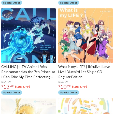
Special Order
Special Order
CALLING† | TV Anime I Was
What is my LIFE? | Ikizulive! Love
Reincarnated as the 7th Prince so
Live! Bluebird 1st Single CD
I Can Take My Time Perfecting
Regular Edition
My Magical Ability 2nd Season
$14.99
$11.99
13
10
$
49
$
79
Opening Theme Song CD Anime
(10% OFF)
(10% OFF)
Edition
Special Order
Special Order