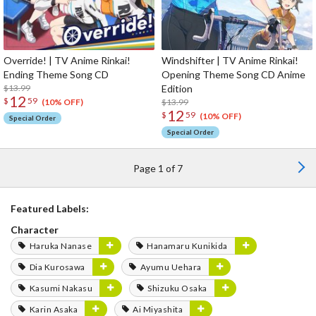
Override! | TV Anime Rinkai!
Windshifter | TV Anime Rinkai!
Ending Theme Song CD
Opening Theme Song CD Anime
$13.99
Edition
12
$
59
$13.99
(10% OFF)
12
$
59
(10% OFF)
Special Order
Special Order
Page 1 of 7
Featured Labels:
Character
Haruka Nanase
Hanamaru Kunikida
Dia Kurosawa
Ayumu Uehara
Kasumi Nakasu
Shizuku Osaka
Karin Asaka
Ai Miyashita