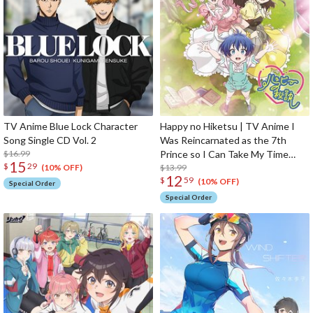
TV Anime Blue Lock Character
Happy no Hiketsu | TV Anime I
Song Single CD Vol. 2
Was Reincarnated as the 7th
$16.99
Prince so I Can Take My Time
15
$
29
Perfecting My Magical Ability
$13.99
(10% OFF)
12
$
59
Ending Theme Song CD Anime
(10% OFF)
Special Order
Edition
Special Order