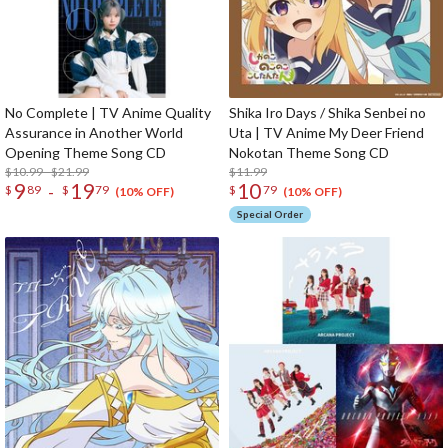
No Complete | TV Anime Quality
Shika Iro Days / Shika Senbei no
Assurance in Another World
Uta | TV Anime My Deer Friend
Opening Theme Song CD
Nokotan Theme Song CD
$10.99 - $21.99
$11.99
9
19
10
-
$
89
$
79
$
79
(10% OFF)
(10% OFF)
Special Order