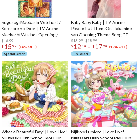
Sugosugi Maebashi Witches! /
Baby Baby Baby | TV Anime
Sorezore no Door | TV Anime
Please Put Them On, Takamine-
Maebashi Witches Opening /
san Opening Theme Song CD
Ending Theme Song CD
$16.99
$13.99 - $18.99
15
12
17
-
$
29
$
59
$
09
(10% OFF)
(10% OFF)
Special Order
Pre-order
What a Beautiful Day! | Love Live!
Nijiiro☆Lumiere | Love Live!
Nijigasaki High School Idol Club
Nijigasaki High School Idol Club