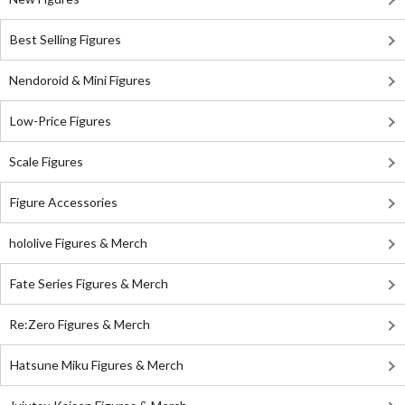
Best Selling Figures
Nendoroid & Mini Figures
Low-Price Figures
Scale Figures
Figure Accessories
hololive Figures & Merch
Fate Series Figures & Merch
Re:Zero Figures & Merch
Hatsune Miku Figures & Merch