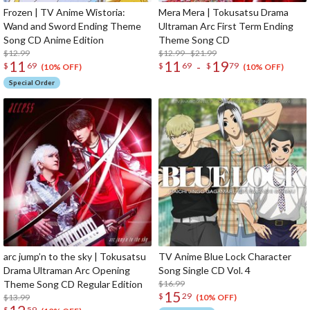
Frozen | TV Anime Wistoria:
Mera Mera | Tokusatsu Drama
Wand and Sword Ending Theme
Ultraman Arc First Term Ending
Song CD Anime Edition
Theme Song CD
$12.99
$12.99 - $21.99
11
11
19
-
$
69
$
69
$
79
(10% OFF)
(10% OFF)
Special Order
arc jump’n to the sky | Tokusatsu
TV Anime Blue Lock Character
Drama Ultraman Arc Opening
Song Single CD Vol. 4
Theme Song CD Regular Edition
$16.99
15
$
29
$13.99
(10% OFF)
$
59