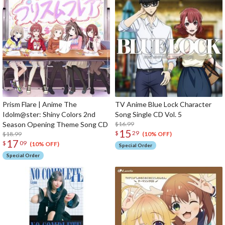
Prism Flare | Anime The
TV Anime Blue Lock Character
Idolm@ster: Shiny Colors 2nd
Song Single CD Vol. 5
Season Opening Theme Song CD
$16.99
15
$
29
$18.99
(10% OFF)
17
$
09
(10% OFF)
Special Order
Special Order