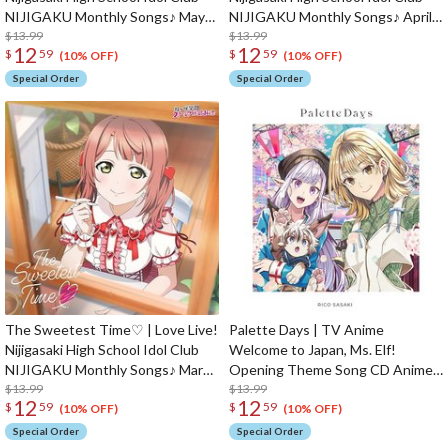
NIJIGAKU Monthly Songs♪ May
NIJIGAKU Monthly Songs♪ April
Single CD
$13.99
Single CD
$13.99
12
12
$
59
$
59
(10% OFF)
(10% OFF)
Special Order
Special Order
The Sweetest Time♡ | Love Live!
Palette Days | TV Anime
Nijigasaki High School Idol Club
Welcome to Japan, Ms. Elf!
NIJIGAKU Monthly Songs♪ March
Opening Theme Song CD Anime
Single CD
$13.99
Edition
$13.99
12
12
$
59
$
59
(10% OFF)
(10% OFF)
Special Order
Special Order