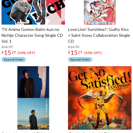
TV Anime Gomon Baito-kun no
Love Live! Sunshine!! Guilty Kiss
Nichijo Character Song Single CD
× Saint Snow Collaboration Single
Vol. 1
CD
$16.99
$16.99
15
15
$
29
$
29
(10% OFF)
(10% OFF)
Special Order
Special Order