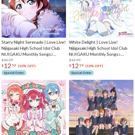
Starry Night Serenade | Love Live!
White Delight | Love Live!
Nijigasaki High School Idol Club
Nijigasaki High School Idol Club
NIJIGAKU Monthly Songs♪
NIJIGAKU Monthly Songs♪
February Single CD
$13.99
January Single CD
$13.99
12
12
$
59
$
59
(10% OFF)
(10% OFF)
Special Order
Special Order