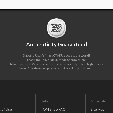
Authenticity Guaranteed
Shipping Japan's finest OTAKU goods to the world!
That is the Tokyo Otaku Mode Shop mission!
To live up to it, TOM's experienced buyers carefully select high-quality,
beautifully designed products that are always authentic.
L
Help
More Info
 of Use
TOM Shop FAQ
Site Map