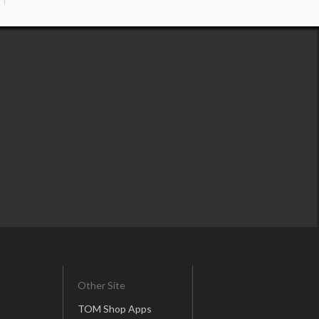
Other Site
TOM Shop Apps