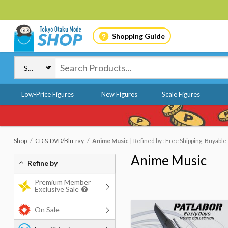
Shopping Guide
Low-Price Figures
New Figures
Scale Figures
Shop
CD & DVD/Blu-ray
Anime Music
Refined by : Free Shipping, Buyable
Anime Music
Refine by
Premium Member
Exclusive Sale
On Sale