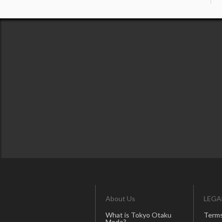
About Us
LEGA
What is Tokyo Otaku
Terms
Mode?