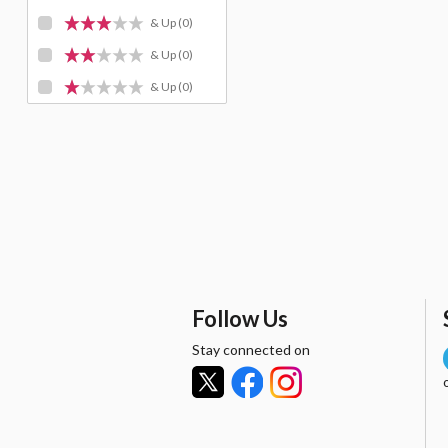
& Up
(0)
& Up
(0)
& Up
(0)
Follow Us
Stay connected on