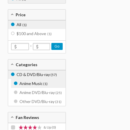
Price
All
(1)
$100 and Above
(1)
-
Go
Categories
CD & DVD/Blu-ray
(57)
Anime Music
(1)
Anime DVD/Blu-ray
(25)
Other DVD/Blu-ray
(31)
Fan Reviews
& Up
(0)