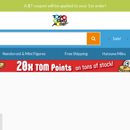
A $7 coupon will be applied to your 1st order!
Tokyo Otaku Mode
Sale!
Nendoroid & Mini Figures
Free Shipping
Hatsune Miku