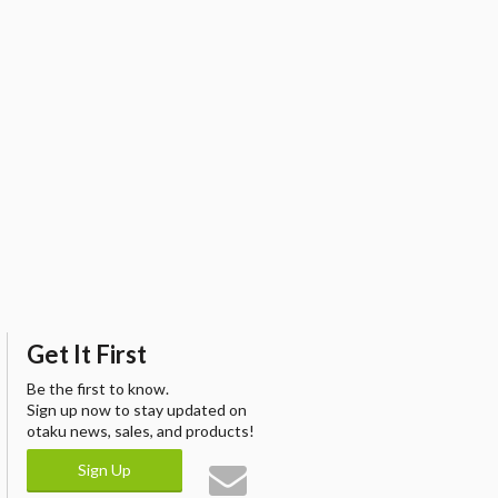
Get It First
Be the first to know.
Sign up now to stay updated on
otaku news, sales, and products!
Sign Up