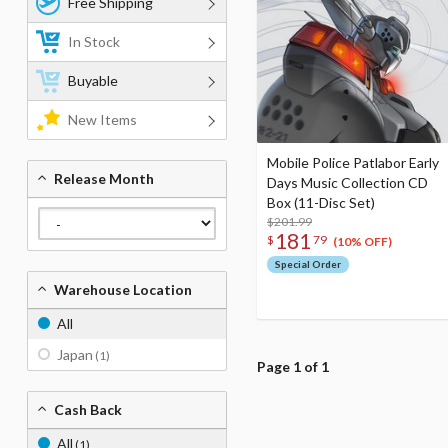
Free Shipping
In Stock
Buyable
New Items
Mobile Police Patlabor Early
Release Month
Days Music Collection CD
Box (11-Disc Set)
$201.99
181
$
79
(10% OFF)
Special Order
Warehouse Location
All
Japan
(1)
Page 1 of 1
Cash Back
All
(1)