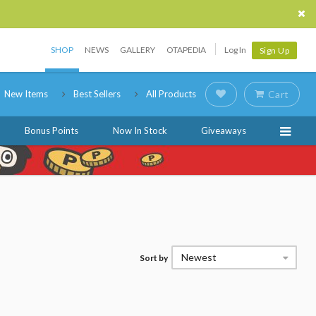
SHOP
NEWS
GALLERY
OTAPEDIA
Log In
Sign Up
New Items
Best Sellers
All Products
Cart
Bonus Points
Now In Stock
Giveaways
Newest
Sort by