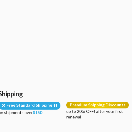
Shipping
Premium Shipping Discounts
Free Standard Shipping
up to 20% OFF! after your first
on shipments over
$150
renewal