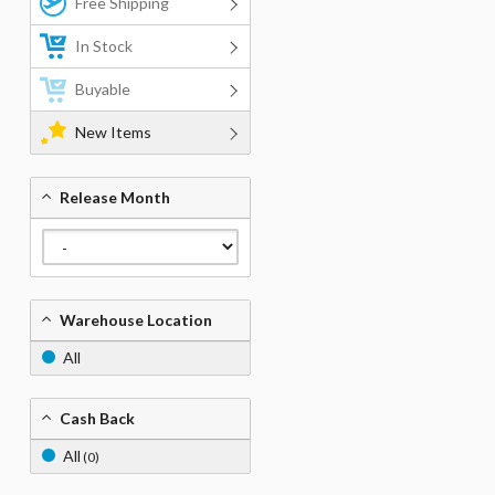
Free Shipping
In Stock
Buyable
New Items
Release Month
Warehouse Location
All
Cash Back
All
(0)