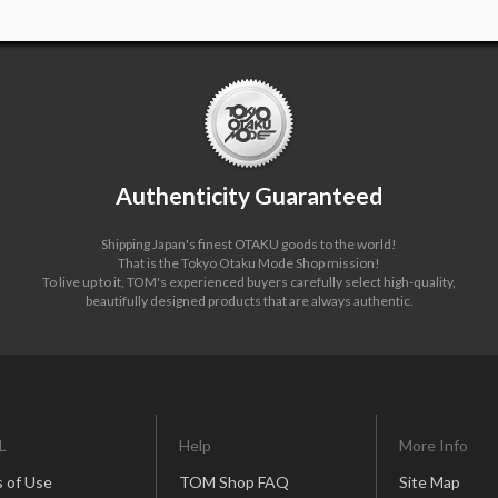
Authenticity Guaranteed
Shipping Japan's finest OTAKU goods to the world!
That is the Tokyo Otaku Mode Shop mission!
To live up to it, TOM's experienced buyers carefully select high-quality,
beautifully designed products that are always authentic.
L
Help
More Info
 of Use
TOM Shop FAQ
Site Map