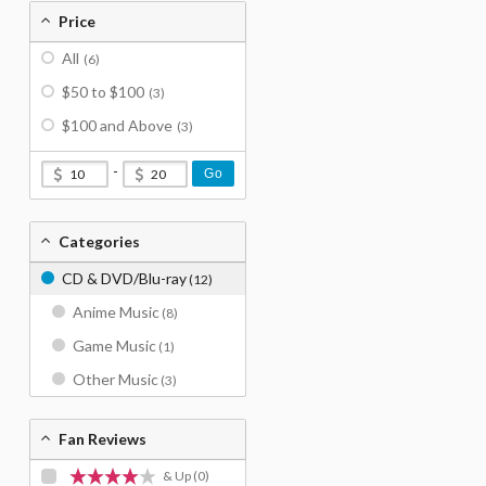
Price
All
(6)
$50 to $100
(3)
$100 and Above
(3)
-
Go
Categories
CD & DVD/Blu-ray
(12)
Anime Music
(8)
Game Music
(1)
Other Music
(3)
Fan Reviews
& Up
(0)