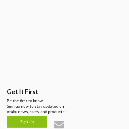
Get It First
Be the first to know.
Sign up now to stay updated on
otaku news, sales, and products!
Sign Up