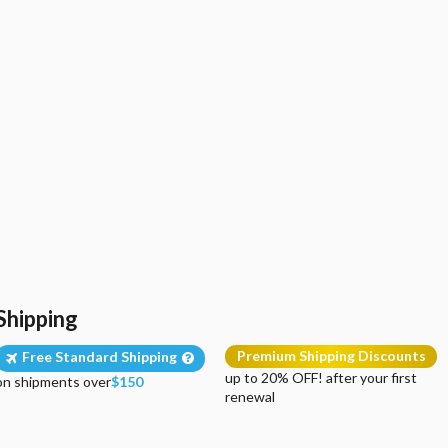
Shipping
Premium Shipping Discounts
Free Standard Shipping
up to 20% OFF! after your first
on shipments over
$150
renewal