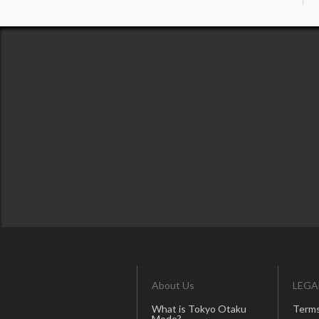
About Us
LEGA
What is Tokyo Otaku
Terms
Mode?