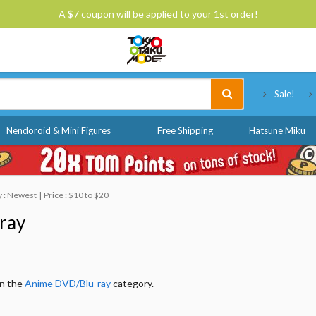
A $7 coupon will be applied to your 1st order!
Tokyo Otaku Mode
Sale!
Nendoroid & Mini Figures
Free Shipping
Hatsune Miku
y : Newest
Price : $10 to $20
ray
in the
Anime DVD/Blu-ray
category.