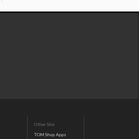
Other Site
TOM Shop Apps