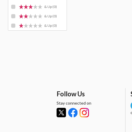
& Up
(0)
& Up
(0)
& Up
(0)
Follow Us
Stay connected on