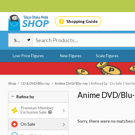
Shopping Guide
Low-Price Figures
New Figures
Scale Figures
Shop
CD & DVD/Blu-ray
Anime DVD/Blu-ray
Refined by : On Sale
Sort b
Anime DVD/Blu-
Refine by
Premium Member
Exclusive Sale
Sorry, there were no matches 
On Sale