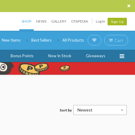
SHOP
NEWS
GALLERY
OTAPEDIA
Log In
Sign Up
New Items
Best Sellers
All Products
Cart
Bonus Points
Now In Stock
Giveaways
Newest
Sort by