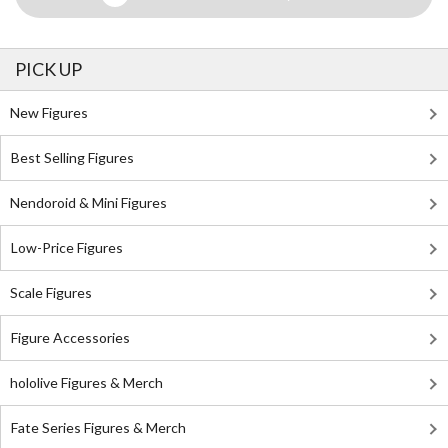
PICK UP
New Figures
Best Selling Figures
Nendoroid & Mini Figures
Low-Price Figures
Scale Figures
Figure Accessories
hololive Figures & Merch
Fate Series Figures & Merch