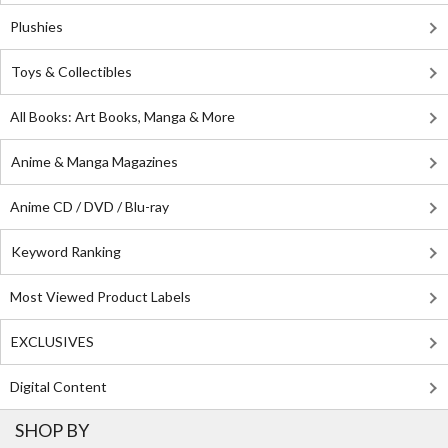
Plushies
Toys & Collectibles
All Books: Art Books, Manga & More
Anime & Manga Magazines
Anime CD / DVD / Blu-ray
Keyword Ranking
Most Viewed Product Labels
EXCLUSIVES
Digital Content
SHOP BY