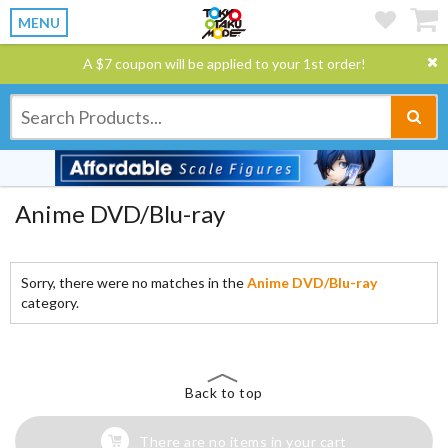
MENU
A $7 coupon will be applied to your 1st order!
Anime DVD/Blu-ray
Sorry, there were no matches in the
Anime DVD/Blu-ray
category.
Back to top
There are no items in your cart