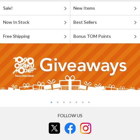
Sale!
New Items
Now In Stock
Best Sellers
Free Shipping
Bonus TOM Points
FOLLOW US