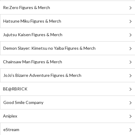
Re:Zero Figures & Merch
Hatsune Miku Figures & Merch
Jujutsu Kaisen Figures & Merch
Demon Slayer: Kimetsu no Yaiba Figures & Merch
Chainsaw Man Figures & Merch
JoJo's Bizarre Adventure Figures & Merch
BE@RBRICK
Good Smile Company
Aniplex
eStream