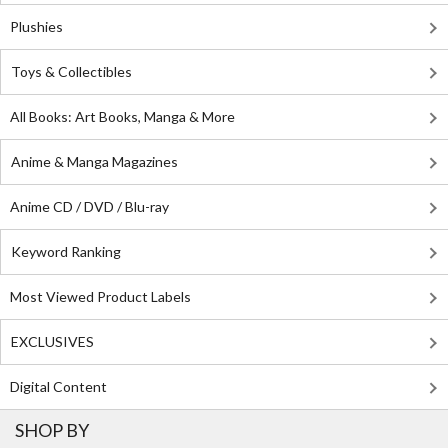
Plushies
Toys & Collectibles
All Books: Art Books, Manga & More
Anime & Manga Magazines
Anime CD / DVD / Blu-ray
Keyword Ranking
Most Viewed Product Labels
EXCLUSIVES
Digital Content
SHOP BY