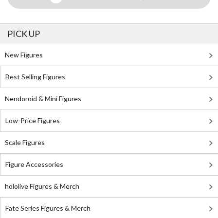
PICK UP
New Figures
Best Selling Figures
Nendoroid & Mini Figures
Low-Price Figures
Scale Figures
Figure Accessories
hololive Figures & Merch
Fate Series Figures & Merch