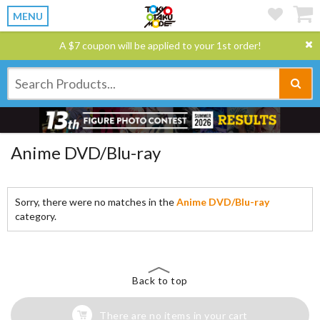
MENU
A $7 coupon will be applied to your 1st order!
Anime DVD/Blu-ray
Sorry, there were no matches in the
Anime DVD/Blu-ray
category.
Back to top
There are no items in your cart