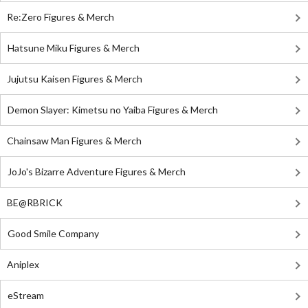
Re:Zero Figures & Merch
Hatsune Miku Figures & Merch
Jujutsu Kaisen Figures & Merch
Demon Slayer: Kimetsu no Yaiba Figures & Merch
Chainsaw Man Figures & Merch
JoJo's Bizarre Adventure Figures & Merch
BE@RBRICK
Good Smile Company
Aniplex
eStream