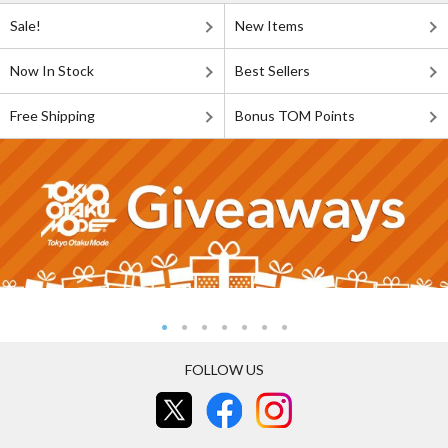
Sale!
New Items
Now In Stock
Best Sellers
Free Shipping
Bonus TOM Points
FOLLOW US