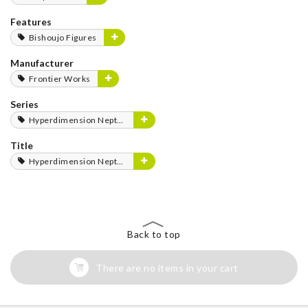
Features
Bishoujo Figures
Manufacturer
Frontier Works
Series
Hyperdimension Neptunia Series
Title
Hyperdimension Neptunia
Back to top
There are no items in your cart