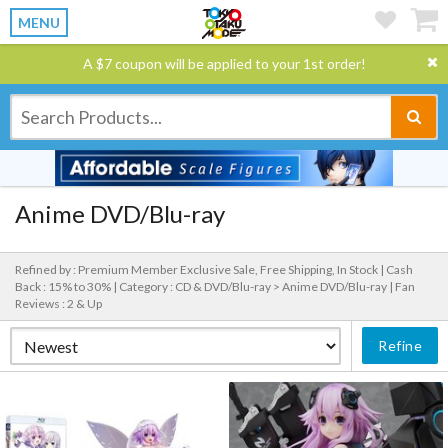
MENU
A $7 coupon will be applied to your 1st order!
Anime DVD/Blu-ray
Refined by : Premium Member Exclusive Sale, Free Shipping, In Stock |
Cash
Back : 15% to 30% |
Category : CD & DVD/Blu-ray > Anime DVD/Blu-ray |
Fan
Reviews : 2 & Up
Refine