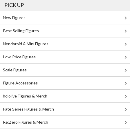
PICK UP
New Figures
Best Selling Figures
Nendoroid & Mini Figures
Low-Price Figures
Scale Figures
Figure Accessories
hololive Figures & Merch
Fate Series Figures & Merch
Re:Zero Figures & Merch