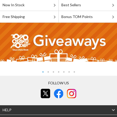
Now In Stock
Best Sellers
Free Shipping
Bonus TOM Points
FOLLOW US
HELP