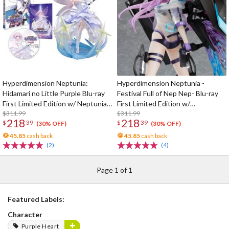
Hyperdimension Neptunia:
Hyperdimension Neptunia -
Hidamari no Little Purple Blu-ray
Festival Full of Nep Nep- Blu-ray
First Limited Edition w/ Neptunia
First Limited Edition w/
Little Purple Ver. 1/7 Scale Figure
$311.99
Dimensional Traveler Neptune:
$311.99
218
218
$
39
$
39
Generator Unit Ver. 1/7 Scale
(30% OFF)
(30% OFF)
Figure & Shooting Game Top Nep
45.85
cash back
45.85
cash back
(2)
(4)
Page 1 of 1
Featured Labels:
Character
Purple Heart