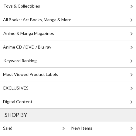
Toys & Collectibles
All Books: Art Books, Manga & More
Anime & Manga Magazines
Anime CD / DVD / Blu-ray
Keyword Ranking
Most Viewed Product Labels
EXCLUSIVES
Digital Content
SHOP BY
Sale!
New Items