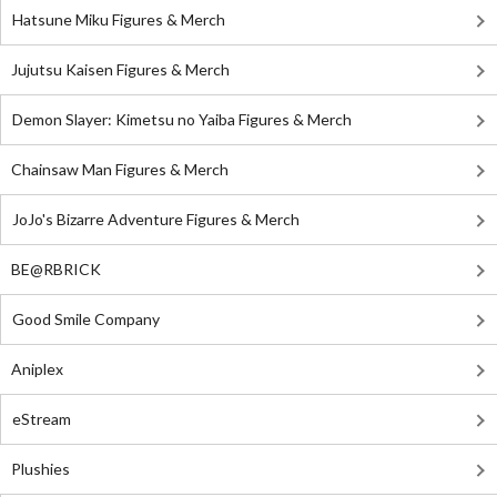
Hatsune Miku Figures & Merch
Jujutsu Kaisen Figures & Merch
Demon Slayer: Kimetsu no Yaiba Figures & Merch
Chainsaw Man Figures & Merch
JoJo's Bizarre Adventure Figures & Merch
BE@RBRICK
Good Smile Company
Aniplex
eStream
Plushies