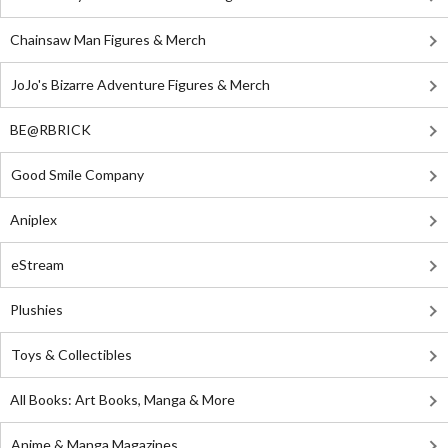
Chainsaw Man Figures & Merch
JoJo's Bizarre Adventure Figures & Merch
BE@RBRICK
Good Smile Company
Aniplex
eStream
Plushies
Toys & Collectibles
All Books: Art Books, Manga & More
Anime & Manga Magazines