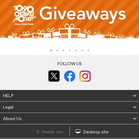
FOLLOW US
HELP
Legal
About Us
Mobile site
Desktop site