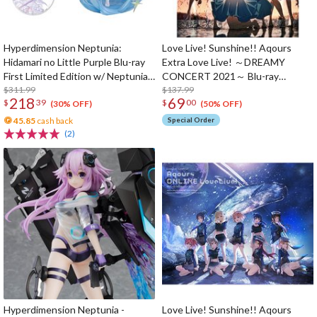
Hyperdimension Neptunia:
Love Live! Sunshine!! Aqours
Hidamari no Little Purple Blu-ray
Extra Love Live! ～DREAMY
First Limited Edition w/ Neptunia
CONCERT 2021～ Blu-ray
Little Purple Ver. 1/7 Scale Figure
$311.99
Memorial Box (3-Disc Set)
$137.99
218
69
$
39
$
00
(30% OFF)
(50% OFF)
45.85
cash back
Special Order
(2)
Hyperdimension Neptunia -
Love Live! Sunshine!! Aqours