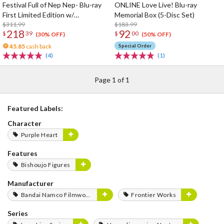
Festival Full of Nep Nep- Blu-ray
ONLINE Love Live! Blu-ray
First Limited Edition w/
Memorial Box (5-Disc Set)
Dimensional Traveler Neptune:
$311.99
$183.99
218
92
$
39
$
00
Generator Unit Ver. 1/7 Scale
(30% OFF)
(50% OFF)
Figure & Shooting Game Top Nep
45.85
cash back
Special Order
(4)
(1)
Page 1 of 1
Featured Labels:
Character
Purple Heart
Features
Bishoujo Figures
Manufacturer
Bandai Namco Filmworks
Frontier Works
Series