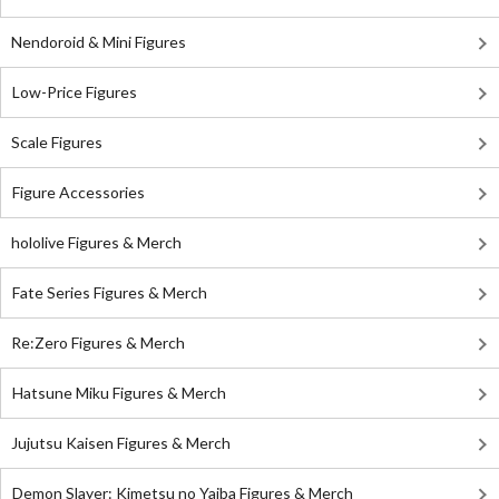
Nendoroid & Mini Figures
Low-Price Figures
Scale Figures
Figure Accessories
hololive Figures & Merch
Fate Series Figures & Merch
Re:Zero Figures & Merch
Hatsune Miku Figures & Merch
Jujutsu Kaisen Figures & Merch
Demon Slayer: Kimetsu no Yaiba Figures & Merch