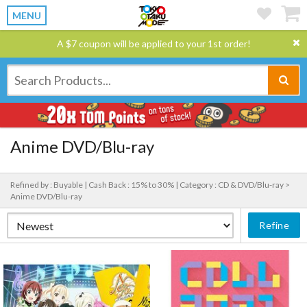
MENU
A $7 coupon will be applied to your 1st order!
Anime DVD/Blu-ray
Refined by : Buyable |
Cash Back : 15% to 30% |
Category : CD & DVD/Blu-ray >
Anime DVD/Blu-ray
Refine