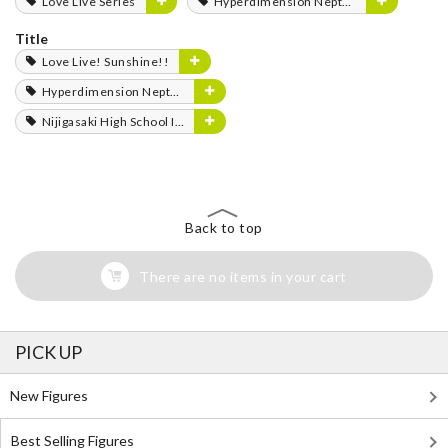
Love Live Series
Hyperdimension Neptunia Series
Title
Love Live! Sunshine!!
Hyperdimension Neptunia
Nijigasaki High School Idol Club
Back to top
There are no items in your cart
PICK UP
New Figures
Best Selling Figures