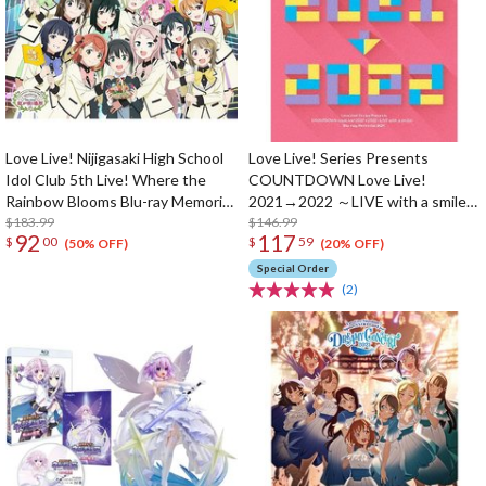
Love Live! Nijigasaki High School
Love Live! Series Presents
Idol Club 5th Live! Where the
COUNTDOWN Love Live!
Rainbow Blooms Blu-ray Memorial
2021→2022 ～LIVE with a smile!
Box (5-Disc Set)
$183.99
～ Blu-ray Memorial Box (4-Disc
$146.99
92
117
$
00
$
59
Set)
(50% OFF)
(20% OFF)
Special Order
(2)