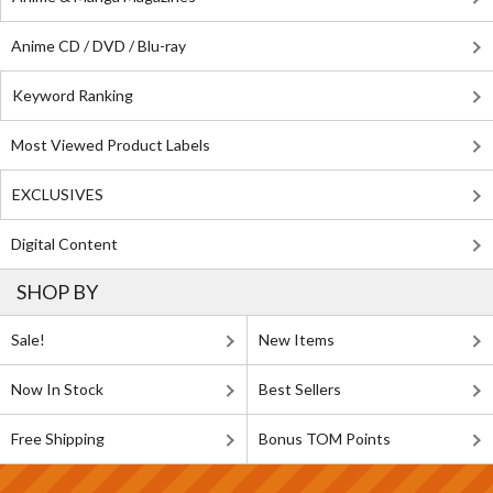
Anime CD / DVD / Blu-ray
Keyword Ranking
Most Viewed Product Labels
EXCLUSIVES
Digital Content
SHOP BY
Sale!
New Items
Now In Stock
Best Sellers
Free Shipping
Bonus TOM Points