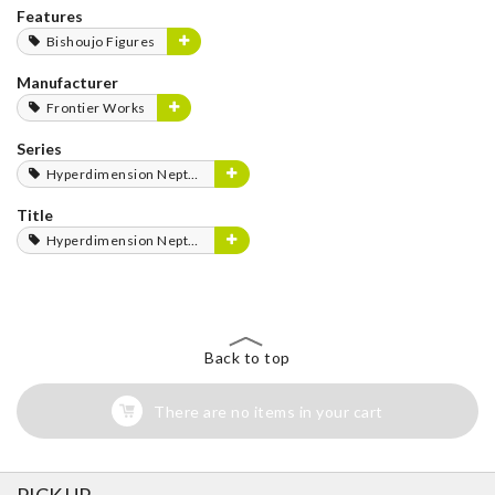
Features
Bishoujo Figures
Manufacturer
Frontier Works
Series
Hyperdimension Neptunia Series
Title
Hyperdimension Neptunia
Back to top
There are no items in your cart