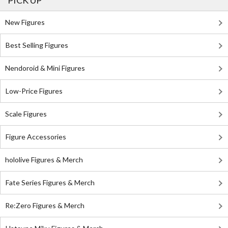
PICK UP
New Figures
Best Selling Figures
Nendoroid & Mini Figures
Low-Price Figures
Scale Figures
Figure Accessories
hololive Figures & Merch
Fate Series Figures & Merch
Re:Zero Figures & Merch