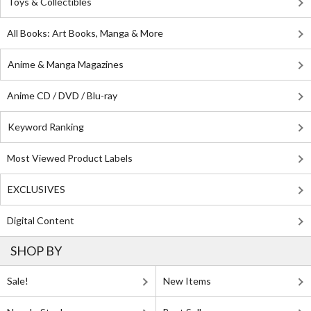
Toys & Collectibles
All Books: Art Books, Manga & More
Anime & Manga Magazines
Anime CD / DVD / Blu-ray
Keyword Ranking
Most Viewed Product Labels
EXCLUSIVES
Digital Content
SHOP BY
Sale!
New Items