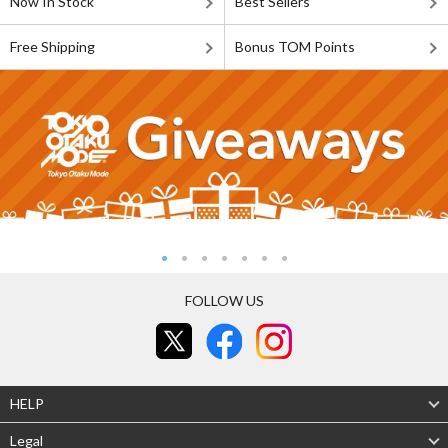
Now In Stock
Best Sellers
Free Shipping
Bonus TOM Points
FOLLOW US
HELP
Legal