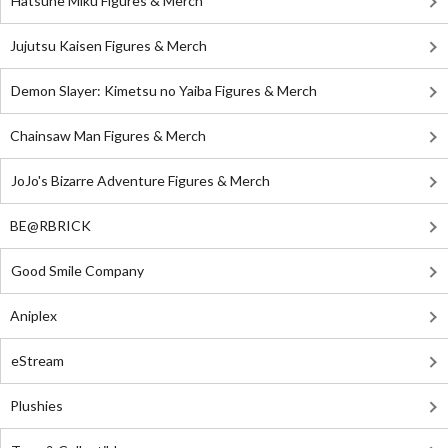
Hatsune Miku Figures & Merch
Jujutsu Kaisen Figures & Merch
Demon Slayer: Kimetsu no Yaiba Figures & Merch
Chainsaw Man Figures & Merch
JoJo's Bizarre Adventure Figures & Merch
BE@RBRICK
Good Smile Company
Aniplex
eStream
Plushies