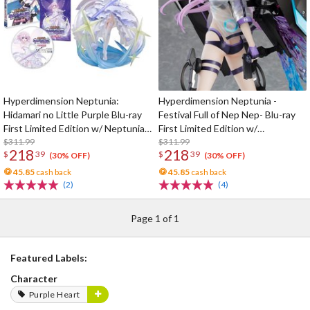
Hyperdimension Neptunia:
Hyperdimension Neptunia -
Hidamari no Little Purple Blu-ray
Festival Full of Nep Nep- Blu-ray
First Limited Edition w/ Neptunia
First Limited Edition w/
Little Purple Ver. 1/7 Scale Figure
$311.99
Dimensional Traveler Neptune:
$311.99
218
218
$
39
$
39
Generator Unit Ver. 1/7 Scale
(30% OFF)
(30% OFF)
Figure & Shooting Game Top Nep
45.85
cash back
45.85
cash back
(2)
(4)
Page 1 of 1
Featured Labels:
Character
Purple Heart