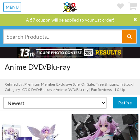
MENU
A $7 coupon will be applied to your 1st order!
Anime DVD/Blu-ray
Refined by : Premium Member Exclusive Sale, On Sale, Free Shipping, In Stock |
Category : CD & DVD/Blu-ray > Anime DVD/Blu-ray |
Fan Reviews : 1 & Up
Refine