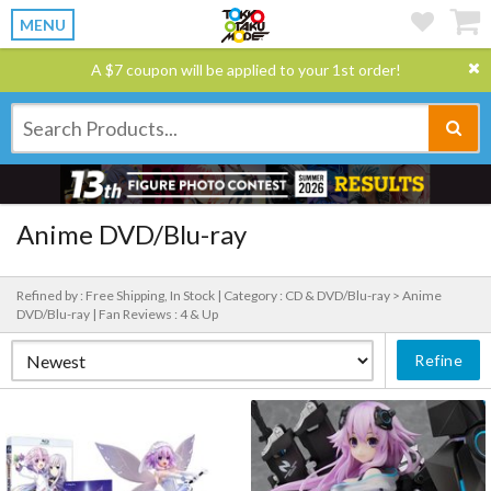
MENU
A $7 coupon will be applied to your 1st order!
Anime DVD/Blu-ray
Refined by : Free Shipping, In Stock |
Category : CD & DVD/Blu-ray > Anime
DVD/Blu-ray |
Fan Reviews : 4 & Up
Refine