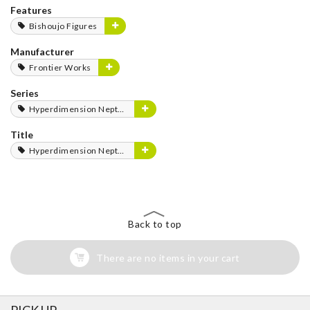
Features
Bishoujo Figures
Manufacturer
Frontier Works
Series
Hyperdimension Neptunia Series
Title
Hyperdimension Neptunia
Back to top
There are no items in your cart