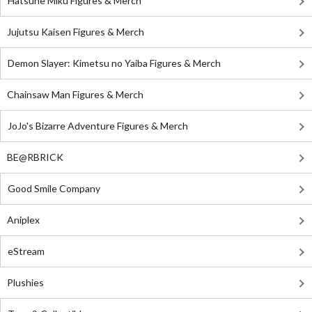
Hatsune Miku Figures & Merch
Jujutsu Kaisen Figures & Merch
Demon Slayer: Kimetsu no Yaiba Figures & Merch
Chainsaw Man Figures & Merch
JoJo's Bizarre Adventure Figures & Merch
BE@RBRICK
Good Smile Company
Aniplex
eStream
Plushies