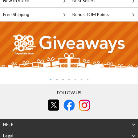
Now In Stock
Best Sellers
Free Shipping
Bonus TOM Points
FOLLOW US
HELP
Legal