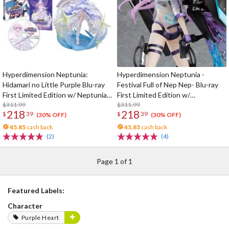
Hyperdimension Neptunia:
Hyperdimension Neptunia -
Hidamari no Little Purple Blu-ray
Festival Full of Nep Nep- Blu-ray
First Limited Edition w/ Neptunia
First Limited Edition w/
Little Purple Ver. 1/7 Scale Figure
$311.99
Dimensional Traveler Neptune:
$311.99
218
218
$
39
$
39
Generator Unit Ver. 1/7 Scale
(30% OFF)
(30% OFF)
Figure & Shooting Game Top Nep
45.85
cash back
45.85
cash back
(2)
(4)
Page 1 of 1
Featured Labels:
Character
Purple Heart