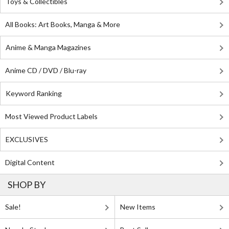
Toys & Collectibles
All Books: Art Books, Manga & More
Anime & Manga Magazines
Anime CD / DVD / Blu-ray
Keyword Ranking
Most Viewed Product Labels
EXCLUSIVES
Digital Content
SHOP BY
Sale!
New Items