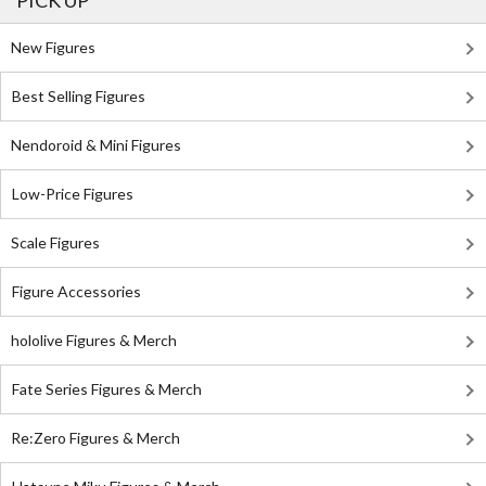
PICK UP
New Figures
Best Selling Figures
Nendoroid & Mini Figures
Low-Price Figures
Scale Figures
Figure Accessories
hololive Figures & Merch
Fate Series Figures & Merch
Re:Zero Figures & Merch