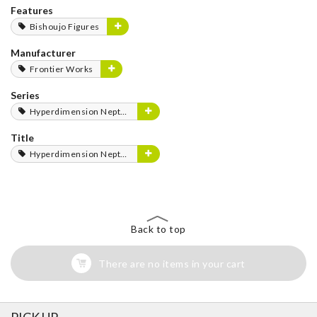
Features
Bishoujo Figures
Manufacturer
Frontier Works
Series
Hyperdimension Neptunia Series
Title
Hyperdimension Neptunia
Back to top
There are no items in your cart