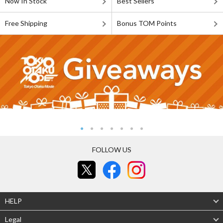
Now In Stock
Best Sellers
Free Shipping
Bonus TOM Points
FOLLOW US
HELP
Legal