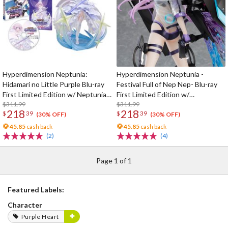
Hyperdimension Neptunia:
Hyperdimension Neptunia -
Hidamari no Little Purple Blu-ray
Festival Full of Nep Nep- Blu-ray
First Limited Edition w/ Neptunia
First Limited Edition w/
Little Purple Ver. 1/7 Scale Figure
$311.99
Dimensional Traveler Neptune:
$311.99
218
218
$
39
$
39
Generator Unit Ver. 1/7 Scale
(30% OFF)
(30% OFF)
Figure & Shooting Game Top Nep
45.85
cash back
45.85
cash back
(2)
(4)
Page 1 of 1
Featured Labels:
Character
Purple Heart