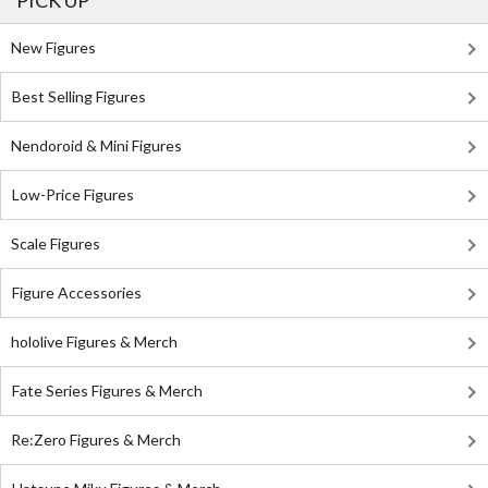
PICK UP
New Figures
Best Selling Figures
Nendoroid & Mini Figures
Low-Price Figures
Scale Figures
Figure Accessories
hololive Figures & Merch
Fate Series Figures & Merch
Re:Zero Figures & Merch