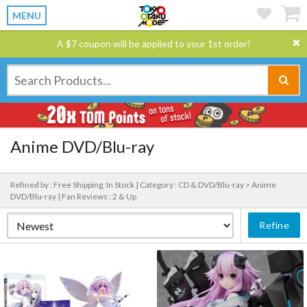
MENU
A $7 coupon will be applied to your 1st order!
Anime DVD/Blu-ray
Refined by : Free Shipping, In Stock |
Category : CD & DVD/Blu-ray > Anime
DVD/Blu-ray |
Fan Reviews : 2 & Up
Refine