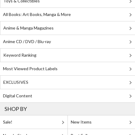
Toys & Collectibles
All Books: Art Books, Manga & More
Anime & Manga Magazines
Anime CD / DVD / Blu-ray
Keyword Ranking
Most Viewed Product Labels
EXCLUSIVES
Digital Content
SHOP BY
Sale!
New Items