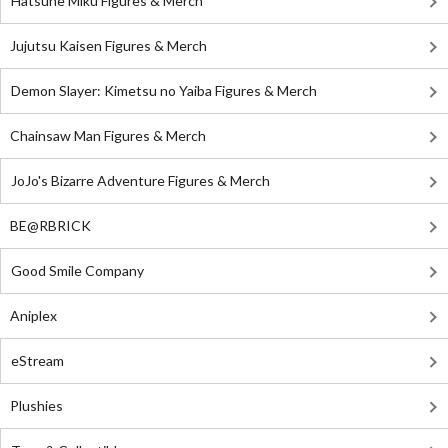
Hatsune Miku Figures & Merch
Jujutsu Kaisen Figures & Merch
Demon Slayer: Kimetsu no Yaiba Figures & Merch
Chainsaw Man Figures & Merch
JoJo's Bizarre Adventure Figures & Merch
BE@RBRICK
Good Smile Company
Aniplex
eStream
Plushies