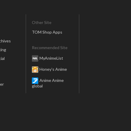
Other Site
TOM Shop Apps
chives
Recommended Site
ing
MyAnimeList
ial
Honey’s Anime
Anime Anime
er
global