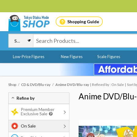
Shopping Guide
Low-Price Figures
New Figures
Scale Figures
Shop
CD & DVD/Blu-ray
Anime DVD/Blu-ray
Refined by : On Sale
Sort b
Anime DVD/Blu-
Refine by
Premium Member
Exclusive Sale
On Sale