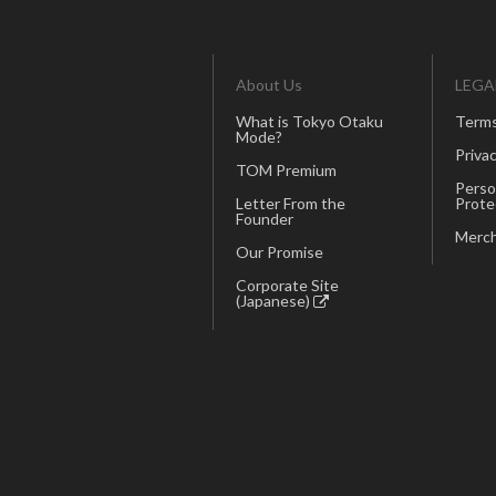
About Us
LEGA
What is Tokyo Otaku
Terms
Mode?
Privac
TOM Premium
Perso
Letter From the
Prote
Founder
Merch
Our Promise
Corporate Site
(Japanese)