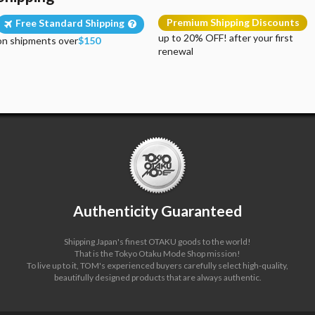
Premium Shipping Discounts
Free Standard Shipping
up to 20% OFF! after your first
on shipments over
$150
renewal
Authenticity Guaranteed
Shipping Japan's finest OTAKU goods to the world!
That is the Tokyo Otaku Mode Shop mission!
To live up to it, TOM's experienced buyers carefully select high-quality,
beautifully designed products that are always authentic.