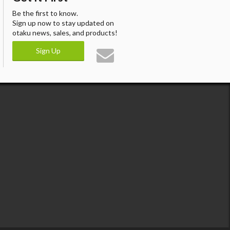
Be the first to know.
Sign up now to stay updated on
otaku news, sales, and products!
Sign Up