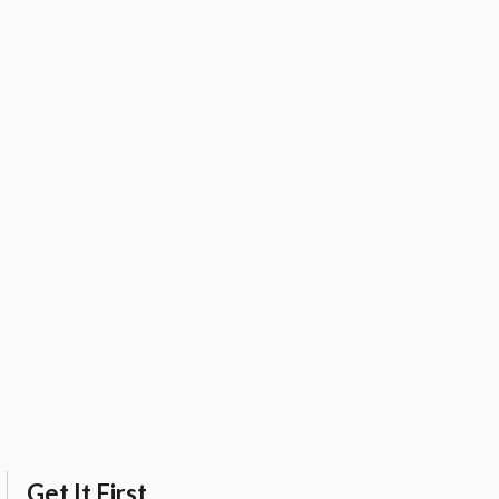
Get It First