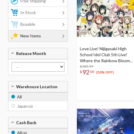
Free Shipping
In Stock
Buyable
New Items
Love Live! Nijigasaki High
Release Month
School Idol Club 5th Live!
Where the Rainbow Blooms
Blu-ray Memorial Box (5-Disc
$183.99
92
$
00
Set)
(50% OFF)
Warehouse Location
All
Japan
(6)
Cash Back
All
(6)