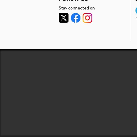
Stay connected on