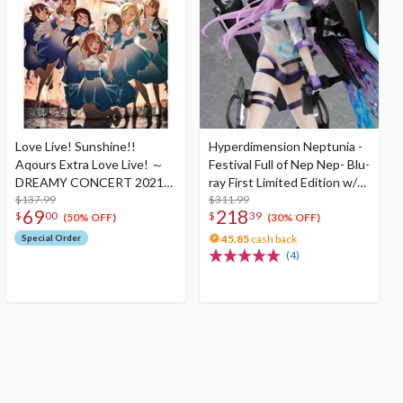
Love Live! Sunshine!!
Hyperdimension Neptunia -
Aqours Extra Love Live! ～
Festival Full of Nep Nep- Blu-
DREAMY CONCERT 2021～
ray First Limited Edition w/
Blu-ray Memorial Box (3-Disc
$137.99
Dimensional Traveler
$311.99
69
218
$
00
$
39
Set)
Neptune: Generator Unit
(50% OFF)
(30% OFF)
Ver. 1/7 Scale Figure &
Special Order
45.85
cash back
Shooting Game Top Nep
(4)