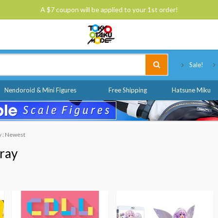
A $7 coupon will be applied to your 1st order!
Tokyo Otaku Mode
Sale!
Nendoroid & Mini Figures
Free Shipping
Hatsune Miku
y : Newest
ray