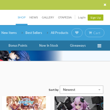
SHOP
NEWS
GALLERY
OTAPEDIA
Log In
Sign Up
New Items
Best Sellers
All Products
Cart
Bonus Points
Now In Stock
Giveaways
Newest
Sort by