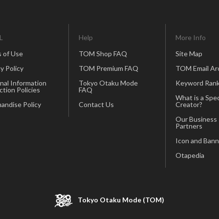
L
Help
More Info
 of Use
TOM Shop FAQ
Site Map
y Policy
TOM Premium FAQ
TOM Email Ar
nal Information
Tokyo Otaku Mode
Keyword Rank
ction Policies
FAQ
What is a Spec
andise Policy
Contact Us
Creator?
Our Business
Partners
Icon and Bann
Otapedia
Tokyo Otaku Mode (TOM)