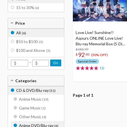
15 to 30%
(6)
Price
Love Live! Sunshine!!
All
(6)
Aqours ONLINE Love Live!
$50 to $100
(3)
Blu-ray Memorial Box (5-Disc
Set)
$183.99
$100 and Above
(3)
92
$
00
(50% OFF)
Special Order
-
Go
(1)
Categories
CD & DVD/Blu-ray
(31)
Page 1 of 1
Anime Music
(19)
Game Music
(1)
Other Music
(4)
Anime DVD/Blu-ray
(6)