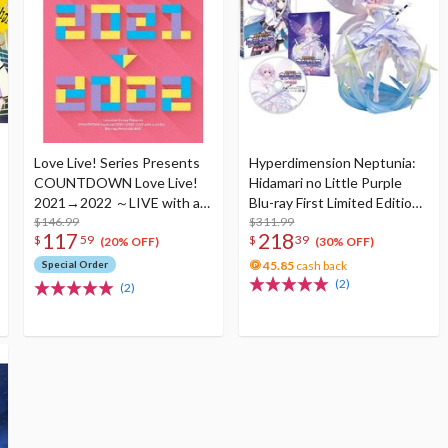
Love Live! Series Presents
Hyperdimension Neptunia:
COUNTDOWN Love Live!
Hidamari no Little Purple
2021→2022 ～LIVE with a
Blu-ray First Limited Edition
smile!～ Blu-ray Memorial
$146.99
w/ Neptunia Little Purple
$311.99
117
218
$
59
$
39
Box (4-Disc Set)
Ver. 1/7 Scale Figure
(20% OFF)
(30% OFF)
Special Order
45.85
cash back
(2)
(2)