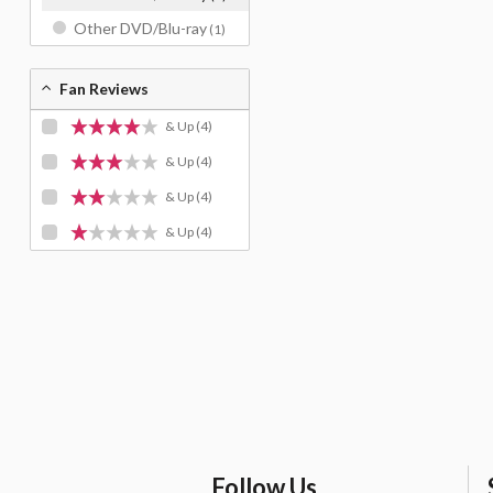
Other DVD/Blu-ray
(1)
Fan Reviews
& Up
(4)
& Up
(4)
& Up
(4)
& Up
(4)
Follow Us