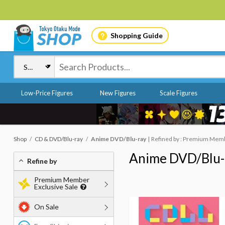
Shopping Guide
Low-Price Figures
New Figures
Scale Figures
Shop
CD & DVD/Blu-ray
Anime DVD/Blu-ray
Refined by : Premium Membe
Anime DVD/Blu-
Refine by
Premium Member
Exclusive Sale
On Sale