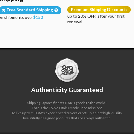
Premium Shipping Discounts
Free Standard Shipping
up to 20% OFF! after your first
on shipments over
$150
renewal
Authenticity Guaranteed
Shipping Japan's finest OTAKU goods to the world!
That is the Tokyo Otaku Mode Shop mission!
To live up to it, TOM's experienced buyers carefully select high-quality,
beautifully designed products that are always authentic.