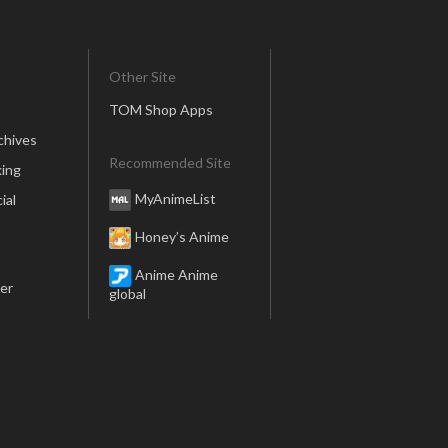
Other Site
TOM Shop Apps
chives
Recommended Site
ing
MyAnimeList
ial
Honey’s Anime
Anime Anime
er
global