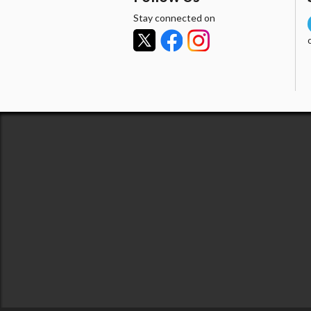
Stay connected on