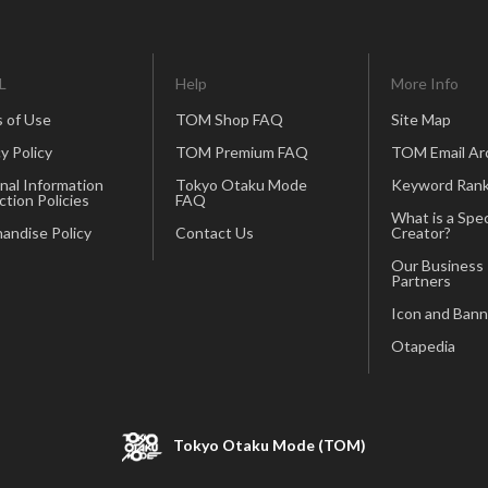
L
Help
More Info
 of Use
TOM Shop FAQ
Site Map
y Policy
TOM Premium FAQ
TOM Email Ar
nal Information
Tokyo Otaku Mode
Keyword Rank
ction Policies
FAQ
What is a Spec
andise Policy
Contact Us
Creator?
Our Business
Partners
Icon and Bann
Otapedia
Tokyo Otaku Mode (TOM)