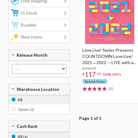
Free Shipping
In Stock
Buyable
New Items
Love Live! Series Presents
Release Month
COUNTDOWN Love Live!
2021→2022 ～LIVE with a
smile!～ Blu-ray Memorial
$146.99
117
$
59
Box (4-Disc Set)
(20% OFF)
Special Order
(2)
Warehouse Location
All
Japan
(4)
Page 1 of 1
Cash Back
All
(4)