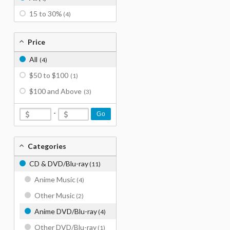
15 to 30%
(4)
Price
All
(4)
$50 to $100
(1)
$100 and Above
(3)
-
Go
Categories
CD & DVD/Blu-ray
(11)
Anime Music
(4)
Other Music
(2)
Anime DVD/Blu-ray
(4)
Other DVD/Blu-ray
(1)