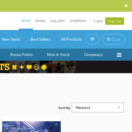
SHOP
NEWS
GALLERY
OTAPEDIA
Log In
Sign Up
New Items
Best Sellers
All Products
Cart
Bonus Points
Now In Stock
Giveaways
Newest
Sort by