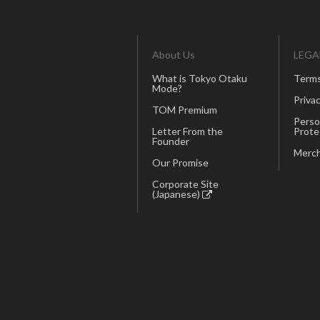
About Us
LEGA
What is Tokyo Otaku
Terms
Mode?
Privac
TOM Premium
Perso
Letter From the
Prote
Founder
Merch
Our Promise
Corporate Site
(Japanese)