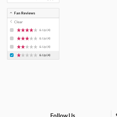
Fan Reviews
Clear
& Up
(4)
& Up
(4)
& Up
(4)
& Up
(4)
Follow Us