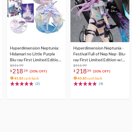
Hyperdimension Neptunia:
Hyperdimension Neptunia -
Hidamari no Little Purple
Festival Full of Nep Nep- Blu-
Blu-ray First Limited Edition
ray First Limited Edition w/
w/ Neptunia Little Purple
$311.99
Dimensional Traveler
$311.99
218
218
$
39
$
39
Ver. 1/7 Scale Figure
Neptune: Generator Unit
(30% OFF)
(30% OFF)
Ver. 1/7 Scale Figure &
45.85
cash back
45.85
cash back
Shooting Game Top Nep
(2)
(4)