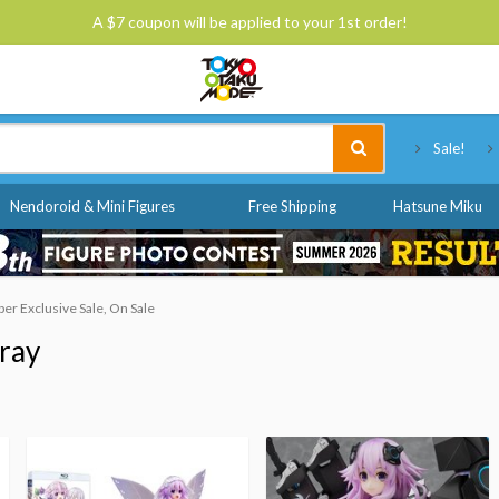
A $7 coupon will be applied to your 1st order!
Tokyo Otaku Mode
Sale!
Nendoroid & Mini Figures
Free Shipping
Hatsune Miku
r Exclusive Sale, On Sale
ray