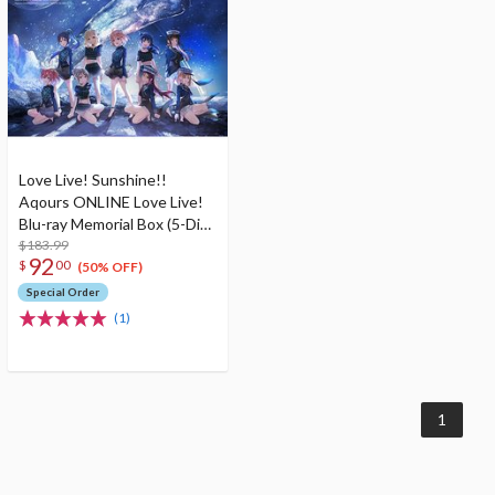
Love Live! Sunshine!!
Aqours ONLINE Love Live!
Blu-ray Memorial Box (5-Disc
Set)
$183.99
92
$
00
(50% OFF)
Special Order
(1)
1