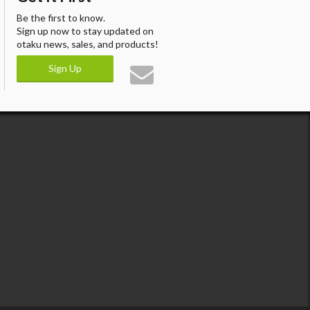
Be the first to know.
Sign up now to stay updated on
otaku news, sales, and products!
Sign Up