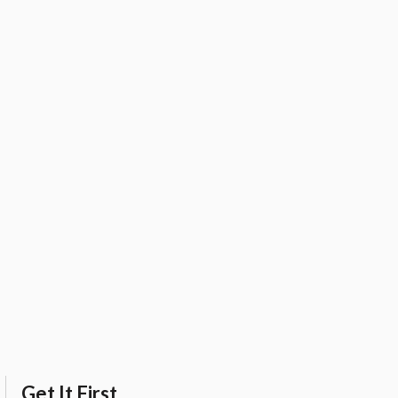
Get It First