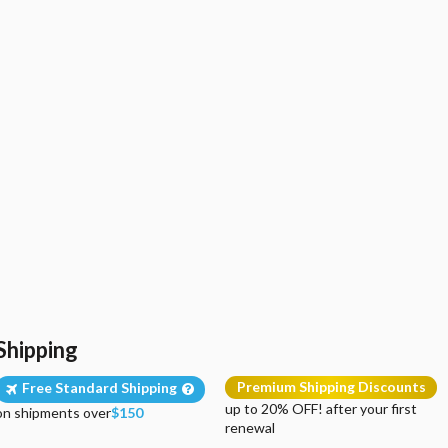
Shipping
Premium Shipping Discounts
Free Standard Shipping
up to 20% OFF! after your first
on shipments over
$150
renewal