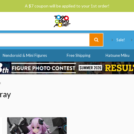
A $7 coupon will be applied to your 1st order!
Tokyo Otaku Mode
Sale!
Nendoroid & Mini Figures
Free Shipping
Hatsune Miku
k
ray