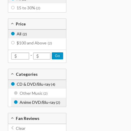
15 to 30%
(2)
Price
All
(2)
$100 and Above
(2)
-
Go
Categories
CD & DVD/Blu-ray
(4)
Other Music
(2)
Anime DVD/Blu-ray
(2)
Fan Reviews
Clear