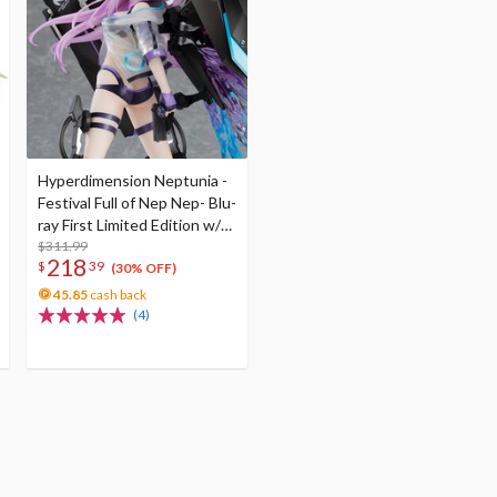
Hyperdimension Neptunia -
Festival Full of Nep Nep- Blu-
ray First Limited Edition w/
Dimensional Traveler
$311.99
218
$
39
Neptune: Generator Unit
(30% OFF)
Ver. 1/7 Scale Figure &
45.85
cash back
Shooting Game Top Nep
(4)