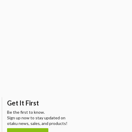
Get It First
Be the first to know.
Sign up now to stay updated on
otaku news, sales, and products!