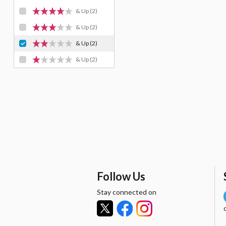
& Up
(2)
& Up
(2)
& Up
(2)
& Up
(2)
Follow Us
Stay connected on