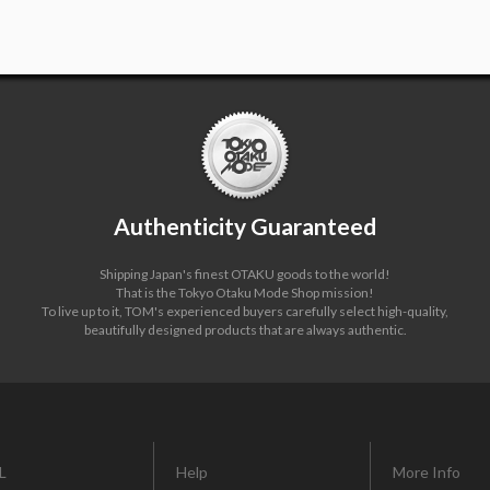
Authenticity Guaranteed
Shipping Japan's finest OTAKU goods to the world!
That is the Tokyo Otaku Mode Shop mission!
To live up to it, TOM's experienced buyers carefully select high-quality,
beautifully designed products that are always authentic.
L
Help
More Info