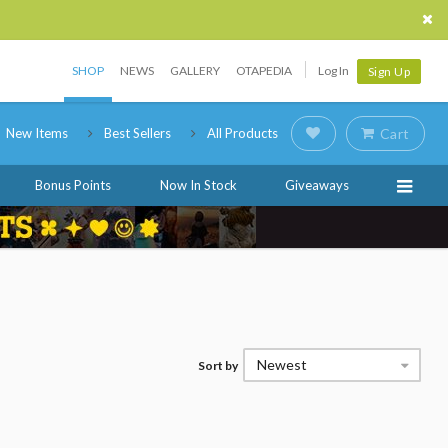
SHOP
NEWS
GALLERY
OTAPEDIA
Log In
Sign Up
New Items
Best Sellers
All Products
Cart
Bonus Points
Now In Stock
Giveaways
Newest
Sort by