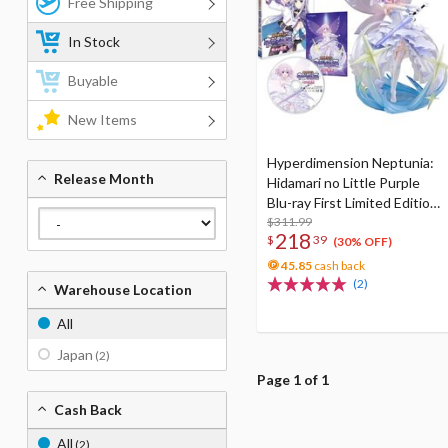
Free Shipping
In Stock
Buyable
New Items
Hyperdimension Neptunia:
Release Month
Hidamari no Little Purple
Blu-ray First Limited Edition
w/ Neptunia Little Purple
$311.99
218
$
39
Ver. 1/7 Scale Figure
(30% OFF)
45.85
cash back
(2)
Warehouse Location
All
Japan
(2)
Page 1 of 1
Cash Back
All
(2)