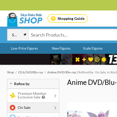
Shopping Guide
Low-Price Figures
New Figures
Scale Figures
Shop
CD & DVD/Blu-ray
Anime DVD/Blu-ray
Refined by : On Sale, In Stoc
Anime DVD/Blu-
Refine by
Premium Member
Exclusive Sale
On Sale